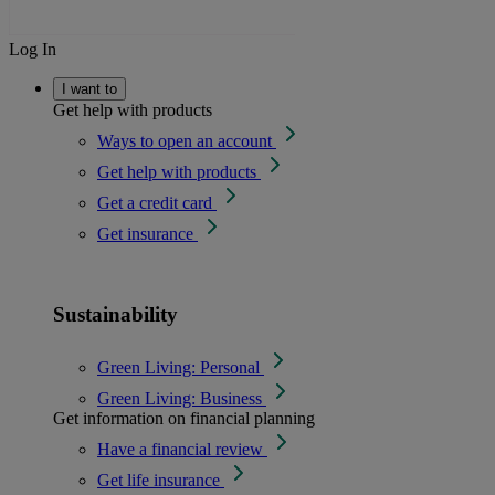
Log In
I want to
Get help with products
Ways to open an account
Get help with products
Get a credit card
Get insurance
Sustainability
Green Living: Personal
Green Living: Business
Get information on financial planning
Have a financial review
Get life insurance