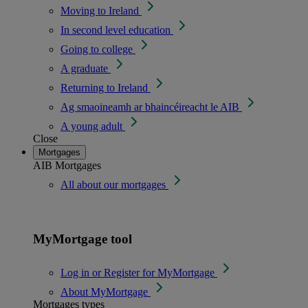
Moving to Ireland
In second level education
Going to college
A graduate
Returning to Ireland
Ag smaoineamh ar bhaincéireacht le AIB
A young adult
Close
Mortgages
AIB Mortgages
All about our mortgages
MyMortgage tool
Log in or Register for MyMortgage
About MyMortgage
Mortgages types