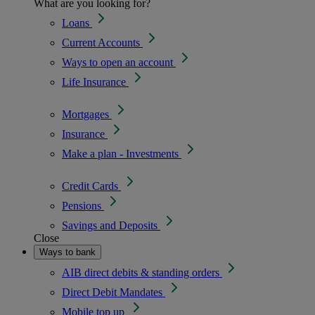
What are you looking for?
Loans
Current Accounts
Ways to open an account
Life Insurance
Mortgages
Insurance
Make a plan - Investments
Credit Cards
Pensions
Savings and Deposits
Close
Ways to bank
AIB direct debits & standing orders
Direct Debit Mandates
Mobile top up