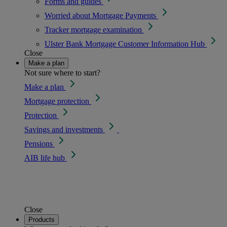
Forms and guides
Worried about Mortgage Payments
Tracker mortgage examination
Ulster Bank Mortgage Customer Information Hub
Close
Make a plan
Not sure where to start?
Make a plan
Mortgage protection
Protection
Savings and investments
Pensions
AIB life hub
Close
Products