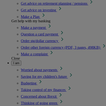
Get advice on retirement planning / pensions
Get advice on investing
Make a Plan
Get help with my banking
Make a payment
Question a card payment
Order stg/dollar currency
Order other foreign currency (PDF, 3 pages, 498KB)
Make a complaint
Close
I am
Worried about payments
Saving for my children's future
Budgeting
Taking control of my finances
Concerned about Brexit
Thinking of going green