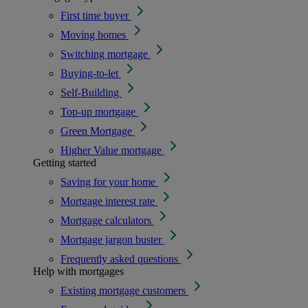
First time buyer
Moving homes
Switching mortgage
Buying-to-let
Self-Building
Top-up mortgage
Green Mortgage
Higher Value mortgage
Getting started
Saving for your home
Mortgage interest rate
Mortgage calculators
Mortgage jargon buster
Frequently asked questions
Help with mortgages
Existing mortgage customers