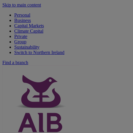
Skip to main content
Personal
Business
Capital Markets
Climate Capital
Private
Group
Sustainability
Switch to Northern Ireland
Find a branch