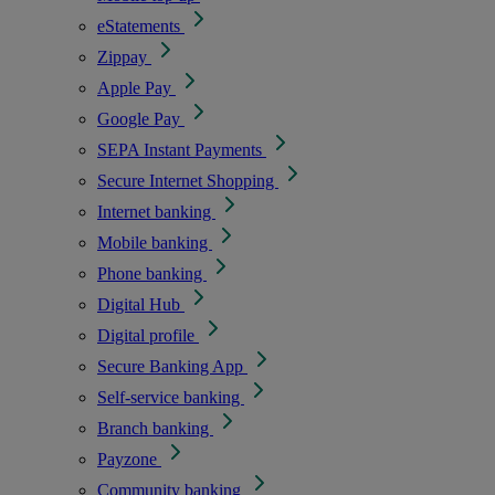
eStatements
Zippay
Apple Pay
Google Pay
SEPA Instant Payments
Secure Internet Shopping
Internet banking
Mobile banking
Phone banking
Digital Hub
Digital profile
Secure Banking App
Self-service banking
Branch banking
Payzone
Community banking