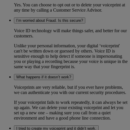
Yes. You can choose to opt out or to delete your voiceprint at
any time by calling a Customer Service Advisor.
I’m worried about Fraud. Is this secure?
Voice ID technology will make things safer, and better for our
customers.
Unlike your personal information, your digital ‘voiceprint'
can't be written down or guessed by others. Voice ID is
sensitive enough to help detect if someone is impersonating
you or playing a recording because your voice is unique in the
same way that your fingerprint is.
What happens if it doesn’t work?
Voiceprints are very reliable, but if you ever have problems,
we can authenticate you with our current security procedures.
If your voiceprint fails to work repeatedly, it can always be set
up again. We can delete your existing voiceprint and let you
set up a new one – making sure you call from a quiet
environment and have a good phone line connection.
I tried to create my voiceprint and it didn’t work.