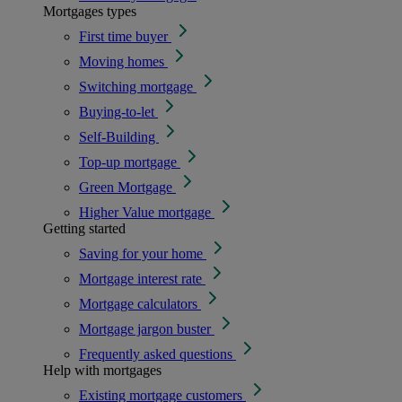
Mortgages types
First time buyer
Moving homes
Switching mortgage
Buying-to-let
Self-Building
Top-up mortgage
Green Mortgage
Higher Value mortgage
Getting started
Saving for your home
Mortgage interest rate
Mortgage calculators
Mortgage jargon buster
Frequently asked questions
Help with mortgages
Existing mortgage customers