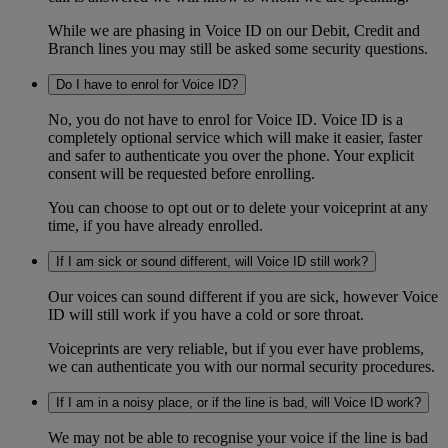
While we are phasing in Voice ID on our Debit, Credit and
Branch lines you may still be asked some security questions.
Do I have to enrol for Voice ID?
No, you do not have to enrol for Voice ID. Voice ID is a
completely optional service which will make it easier, faster
and safer to authenticate you over the phone. Your explicit
consent will be requested before enrolling.
You can choose to opt out or to delete your voiceprint at any
time, if you have already enrolled.
If I am sick or sound different, will Voice ID still work?
Our voices can sound different if you are sick, however Voice
ID will still work if you have a cold or sore throat.
Voiceprints are very reliable, but if you ever have problems,
we can authenticate you with our normal security procedures.
If I am in a noisy place, or if the line is bad, will Voice ID work?
We may not be able to recognise your voice if the line is bad