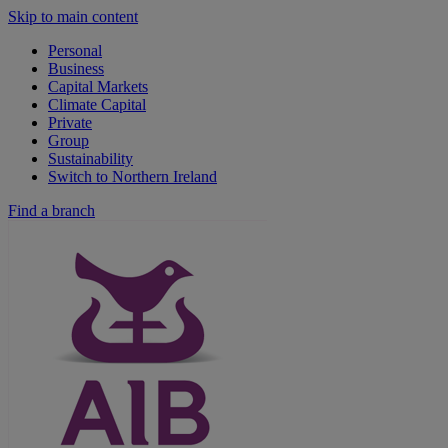
Skip to main content
Personal
Business
Capital Markets
Climate Capital
Private
Group
Sustainability
Switch to Northern Ireland
Find a branch