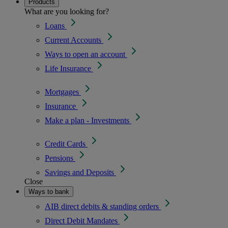
Products
What are you looking for?
Loans
Current Accounts
Ways to open an account
Life Insurance
Mortgages
Insurance
Make a plan - Investments
Credit Cards
Pensions
Savings and Deposits
Close
Ways to bank
AIB direct debits & standing orders
Direct Debit Mandates