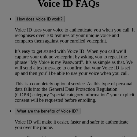
Voice ID FAQs
How does Voice ID work?
Voice ID uses your voice to authenticate you when you call. It
recognises over 100 features of your unique voice and
compares them against your enrolled voiceprint.
It’s easy to get started with Voice ID. When you call we’ll
capture your unique voiceprint by asking you to repeat the
phrase “My Voice is my Password”. It’s as simple as that. We
will send a text message to confirm that your Voice ID is set
up and then you’ll be able to use your voice when you call.
This is a completely optional service. As this type of personal
data falls into the General Data Protection Regulation
(GDPR) category “special category information” your explicit
consent will be requested before enrolling.
What are the benefits of Voice ID?
Voice ID will make it easier, faster and safer to authenticate
you over the phone.