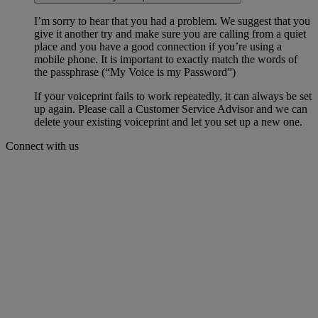
I’m sorry to hear that you had a problem. We suggest that you
give it another try and make sure you are calling from a quiet
place and you have a good connection if you’re using a
mobile phone. It is important to exactly match the words of
the passphrase (“My Voice is my Password”)
If your voiceprint fails to work repeatedly, it can always be set
up again. Please call a Customer Service Advisor and we can
delete your existing voiceprint and let you set up a new one.
Connect with us