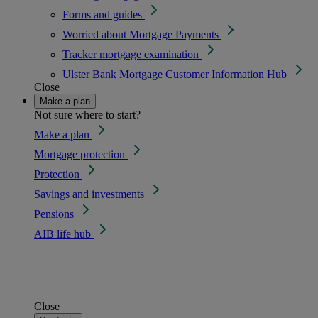
Forms and guides
Worried about Mortgage Payments
Tracker mortgage examination
Ulster Bank Mortgage Customer Information Hub
Close
Make a plan
Not sure where to start?
Make a plan
Mortgage protection
Protection
Savings and investments
Pensions
AIB life hub
Close