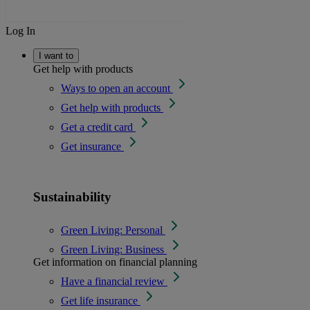
Log In
I want to
Get help with products
Ways to open an account
Get help with products
Get a credit card
Get insurance
Sustainability
Green Living: Personal
Green Living: Business
Get information on financial planning
Have a financial review
Get life insurance