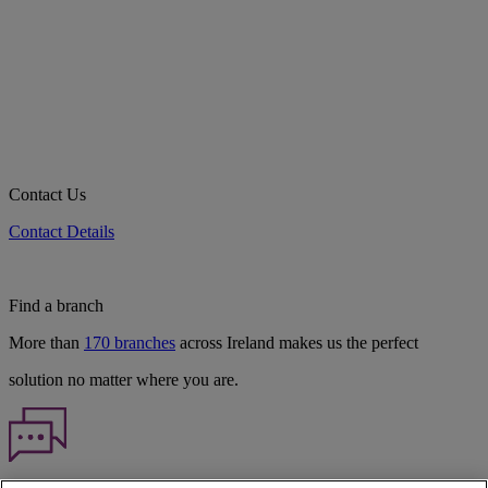
Contact Us
Contact Details
Find a branch
More than
170 branches
across Ireland makes us the perfect
solution no matter where you are.