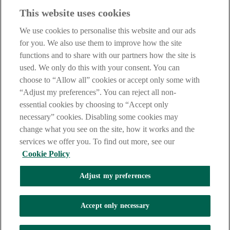
Haven't found what you're looking for?
This website uses cookies
Our customer support team is here to help if you have any questions.
We use cookies to personalise this website and our ads
LEGAL
for you. We also use them to improve how the site
TERMS OF BUSINESS
functions and to share with our partners how the site is
INTEREST RATES
CAREERS
used. We only do this with your consent. You can
DATA PROTECTION NOTICE
choose to “Allow all” cookies or accept only some with
ACCESSIBILITY
“Adjust my preferences”. You can reject all non-
PERSONAL FEES & CHARGES
essential cookies by choosing to “Accept only
Before proceeding please read our Site Use
Terms and Condition
s
,
necessary” cookies. Disabling some cookies may
Privacy
&
Cookie
statements which apply to your use of this
website. AIB and AIB Group are registered business names of
change what you see on the site, how it works and the
Allied Irish Banks, p.l.c. Registered Office: 10 Molesworth Street,
services we offer you. To find out more, see our
Dublin 2.
Cookie Policy
Adjust my preferences
AIB Fraud & Security Centre
Always safe & secure
Accept only necessary
Tel:
+353 (0)1 6600311
Registered in Ireland: Registered No. 24173