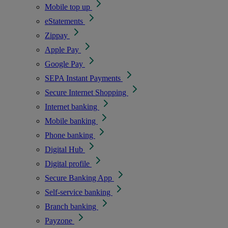
Mobile top up
eStatements
Zippay
Apple Pay
Google Pay
SEPA Instant Payments
Secure Internet Shopping
Internet banking
Mobile banking
Phone banking
Digital Hub
Digital profile
Secure Banking App
Self-service banking
Branch banking
Payzone