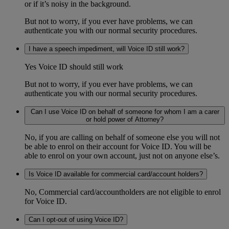
or if it’s noisy in the background.
But not to worry, if you ever have problems, we can
authenticate you with our normal security procedures.
I have a speech impediment, will Voice ID still work?
Yes Voice ID should still work
But not to worry, if you ever have problems, we can
authenticate you with our normal security procedures.
Can I use Voice ID on behalf of someone for whom I am a carer
or hold power of Attorney?
No, if you are calling on behalf of someone else you will not
be able to enrol on their account for Voice ID. You will be
able to enrol on your own account, just not on anyone else’s.
Is Voice ID available for commercial card/account holders?
No, Commercial card/accountholders are not eligible to enrol
for Voice ID.
Can I opt-out of using Voice ID?