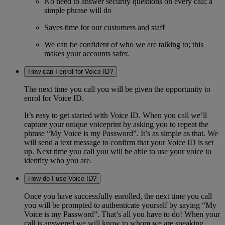
No need to answer security questions on every call; a
simple phrase will do
Saves time for our customers and staff
We can be confident of who we are talking to; this
makes your accounts safer.
How can I enrol for Voice ID?
The next time you call you will be given the opportunity to
enrol for Voice ID.
It’s easy to get started with Voice ID. When you call we’ll
capture your unique voiceprint by asking you to repeat the
phrase “My Voice is my Password”. It’s as simple as that. We
will send a text message to confirm that your Voice ID is set
up. Next time you call you will be able to use your voice to
identify who you are.
How do I use Voice ID?
Once you have successfully enrolled, the next time you call
you will be prompted to authenticate yourself by saying “My
Voice is my Password”. That’s all you have to do! When your
call is answered we will know to whom we are speaking.