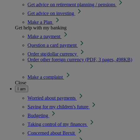
Get advice on retirement planning / pensions
Get advice on investing
Make a Plan
Get help with my banking
Make a payment
Question a card payment
Order stg/dollar currency
Order other foreign currency (PDF, 3 pages, 498KB)
Make a complaint
Close
I am
Worried about payments
Saving for my children's future
Budgeting
Taking control of my finances
Concerned about Brexit