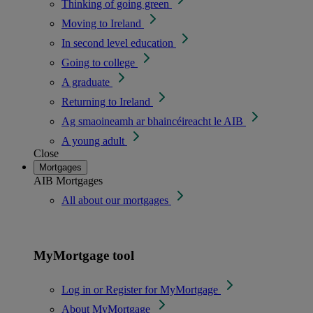
Thinking of going green
Moving to Ireland
In second level education
Going to college
A graduate
Returning to Ireland
Ag smaoineamh ar bhaincéireacht le AIB
A young adult
Close
Mortgages
AIB Mortgages
All about our mortgages
MyMortgage tool
Log in or Register for MyMortgage
About MyMortgage