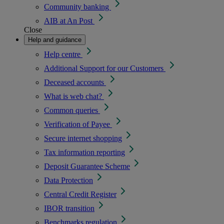
Community banking
AIB at An Post
Close
Help and guidance
Help centre
Additional Support for our Customers
Deceased accounts
What is web chat?
Common queries
Verification of Payee
Secure internet shopping
Tax information reporting
Deposit Guarantee Scheme
Data Protection
Central Credit Register
IBOR transition
Benchmarks regulation