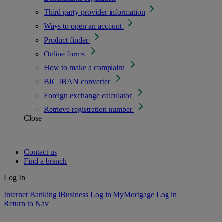
Third party provider information
Ways to open an account
Product finder
Online forms
How to make a complaint
BIC IBAN converter
Foreign exchange calculator
Retrieve registration number
Close
Contact us
Find a branch
Log In
Internet Banking
iBusiness Log in
MyMortgage Log in
Return to Nav