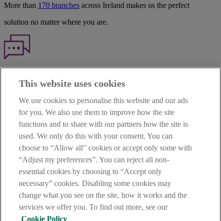
More than
170 branches
across Ireland makes us the perfect
solution no matter where you are.
Haven't found what you're looking for?
This website uses cookies
Our customer support team is here to help if you have any questions.
We use cookies to personalise this website and our ads
LEGAL
for you. We also use them to improve how the site
TERMS OF BUSINESS
functions and to share with our partners how the site is
INTEREST RATES
CAREERS
used. We only do this with your consent. You can
DATA PROTECTION NOTICE
choose to “Allow all” cookies or accept only some with
ACCESSIBILITY
“Adjust my preferences”. You can reject all non-
PERSONAL FEES & CHARGES
essential cookies by choosing to “Accept only
Before proceeding please read our Site Use
Terms and Condition
s
,
necessary” cookies. Disabling some cookies may
Privacy
&
Cookie
statements which apply to your use of this
website. AIB and AIB Group are registered business names of
change what you see on the site, how it works and the
Allied Irish Banks, p.l.c. Registered Office: 10 Molesworth Street,
services we offer you. To find out more, see our
Dublin 2.
Cookie Policy