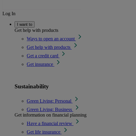
Log In
I want to
Get help with products
Ways to open an account
Get help with products
Get a credit card
Get insurance
Sustainability
Green Living: Personal
Green Living: Business
Get information on financial planning
Have a financial review
Get life insurance