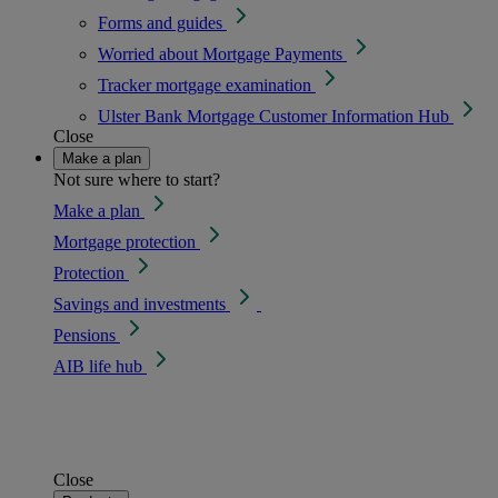
Forms and guides
Worried about Mortgage Payments
Tracker mortgage examination
Ulster Bank Mortgage Customer Information Hub
Close
Make a plan
Not sure where to start?
Make a plan
Mortgage protection
Protection
Savings and investments
Pensions
AIB life hub
Close