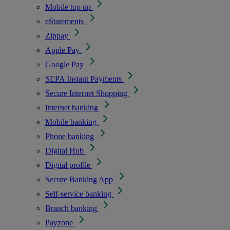
Mobile top up
eStatements
Zippay
Apple Pay
Google Pay
SEPA Instant Payments
Secure Internet Shopping
Internet banking
Mobile banking
Phone banking
Digital Hub
Digital profile
Secure Banking App
Self-service banking
Branch banking
Payzone