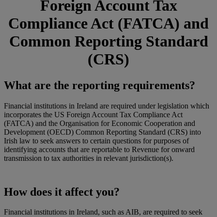
Foreign Account Tax
Compliance Act (FATCA) and
Common Reporting Standard
(CRS)
What are the reporting requirements?
Financial institutions in Ireland are required under legislation which
incorporates the US Foreign Account Tax Compliance Act
(FATCA) and the Organisation for Economic Cooperation and
Development (OECD) Common Reporting Standard (CRS) into
Irish law to seek answers to certain questions for purposes of
identifying accounts that are reportable to Revenue for onward
transmission to tax authorities in relevant jurisdiction(s).
How does it affect you?
Financial institutions in Ireland, such as AIB, are required to seek