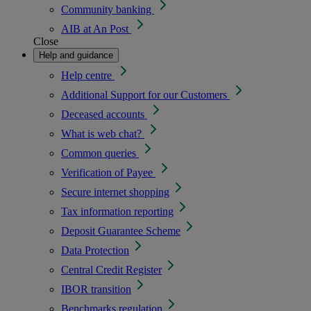
Community banking
AIB at An Post
Close
Help and guidance
Help centre
Additional Support for our Customers
Deceased accounts
What is web chat?
Common queries
Verification of Payee
Secure internet shopping
Tax information reporting
Deposit Guarantee Scheme
Data Protection
Central Credit Register
IBOR transition
Benchmarks regulation