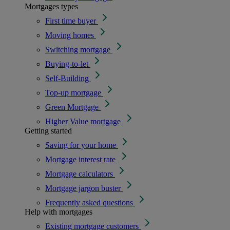
Mortgages types
First time buyer
Moving homes
Switching mortgage
Buying-to-let
Self-Building
Top-up mortgage
Green Mortgage
Higher Value mortgage
Getting started
Saving for your home
Mortgage interest rate
Mortgage calculators
Mortgage jargon buster
Frequently asked questions
Help with mortgages
Existing mortgage customers