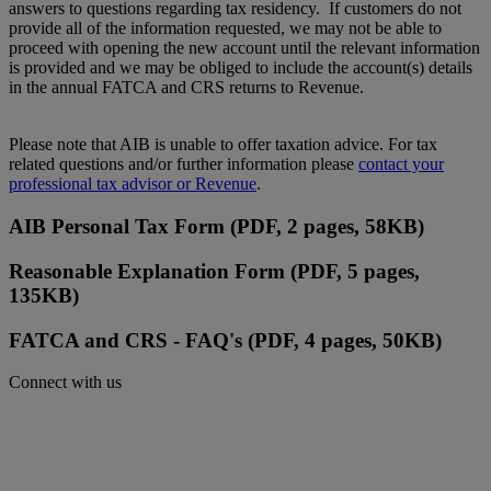
answers to questions regarding tax residency. If customers do not
provide all of the information requested, we may not be able to
proceed with opening the new account until the relevant information
is provided and we may be obliged to include the account(s) details
in the annual FATCA and CRS returns to Revenue.
Please note that AIB is unable to offer taxation advice. For tax
related questions and/or further information please
contact your
professional tax advisor or Revenue
.
AIB Personal Tax Form (PDF, 2 pages, 58KB)
Reasonable Explanation Form (PDF, 5 pages,
135KB)
FATCA and CRS - FAQ's (PDF, 4 pages, 50KB)
Connect with us