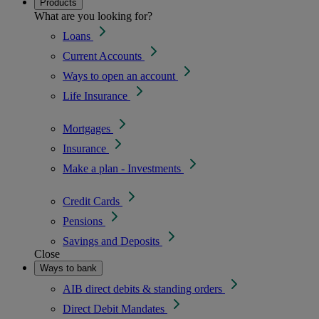
Products
What are you looking for?
Loans
Current Accounts
Ways to open an account
Life Insurance
Mortgages
Insurance
Make a plan - Investments
Credit Cards
Pensions
Savings and Deposits
Close
Ways to bank
AIB direct debits & standing orders
Direct Debit Mandates