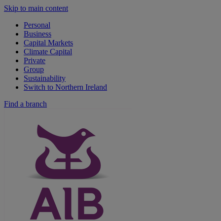
Skip to main content
Personal
Business
Capital Markets
Climate Capital
Private
Group
Sustainability
Switch to Northern Ireland
Find a branch