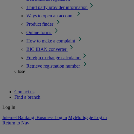
Third party provider information
Ways to open an account
Product finder
Online forms
How to make a complaint
BIC IBAN converter
Foreign exchange calculator
Retrieve registration number
Close
Contact us
Find a branch
Log In
Internet Banking
iBusiness Log in
MyMortgage Log in
Return to Nav