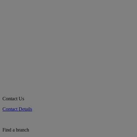
Contact Us
Contact Details
Find a branch