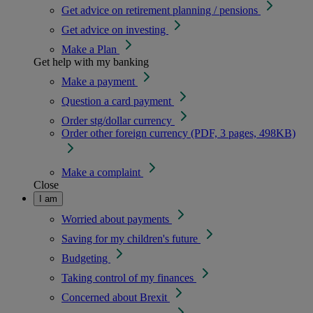
Get advice on retirement planning / pensions
Get advice on investing
Make a Plan
Get help with my banking
Make a payment
Question a card payment
Order stg/dollar currency
Order other foreign currency (PDF, 3 pages, 498KB)
Make a complaint
Close
I am
Worried about payments
Saving for my children's future
Budgeting
Taking control of my finances
Concerned about Brexit