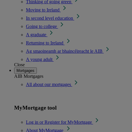
Thinking of going green
Moving to Ireland
In second level education
Going to college
A graduate
Returning to Ireland
Ag smaoineamh ar bhaincéireacht le AIB
A young adult
Close
Mortgages
AIB Mortgages
All about our mortgages
MyMortgage tool
Log in or Register for MyMortgage
About MyMortgage