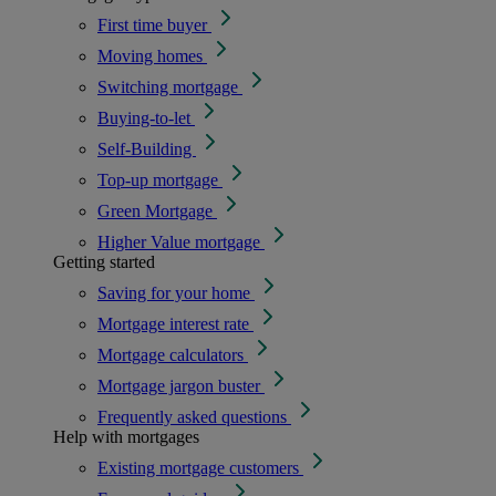
First time buyer
Moving homes
Switching mortgage
Buying-to-let
Self-Building
Top-up mortgage
Green Mortgage
Higher Value mortgage
Getting started
Saving for your home
Mortgage interest rate
Mortgage calculators
Mortgage jargon buster
Frequently asked questions
Help with mortgages
Existing mortgage customers