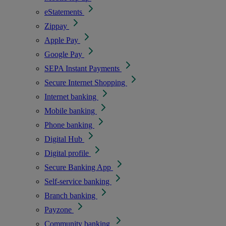
eStatements
Zippay
Apple Pay
Google Pay
SEPA Instant Payments
Secure Internet Shopping
Internet banking
Mobile banking
Phone banking
Digital Hub
Digital profile
Secure Banking App
Self-service banking
Branch banking
Payzone
Community banking