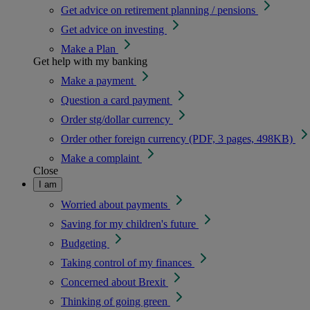
Get advice on retirement planning / pensions
Get advice on investing
Make a Plan
Get help with my banking
Make a payment
Question a card payment
Order stg/dollar currency
Order other foreign currency (PDF, 3 pages, 498KB)
Make a complaint
Close
I am
Worried about payments
Saving for my children's future
Budgeting
Taking control of my finances
Concerned about Brexit
Thinking of going green