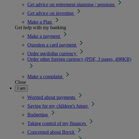
Get advice on retirement planning / pensions
Get advice on investing
Make a Plan
Get help with my banking
Make a payment
Question a card payment
Order stg/dollar currency
Order other foreign currency (PDF, 3 pages, 498KB)
Make a complaint
Close
I am
Worried about payments
Saving for my children's future
Budgeting
Taking control of my finances
Concerned about Brexit