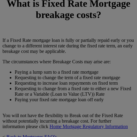
What is Fixed Rate Mortgage
breakage costs?
If a Fixed Rate mortgage loan is fully or partially repaid early or you
change to a different interest rate during the fixed rate term, an early
breakage cost may be applicable.
The circumstances where Breakage Costs may arise are:
Paying a lump sum to a fixed rate mortgage
Requesting to change the term of a fixed rate mortgage
Requesting to increase loan repayments on fixed term
Requesting to change from a fixed rate to either a new Fixed
Rate or a Variable (Loan to Value (LTV)) Rate
Paying your fixed rate mortgage loan off early
You will not have the flexibility to Break out of the Fixed Rate
without potentially incurring a breakage cost. For further
information please click
Home Mortgage Regulatory Information
<
Back to Mortgages FAQ's