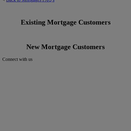
Existing Mortgage Customers
New Mortgage Customers
Connect with us