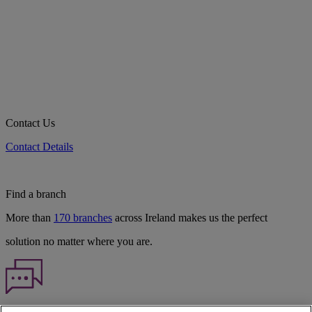
Contact Us
Contact Details
Find a branch
More than
170 branches
across Ireland makes us the perfect
solution no matter where you are.