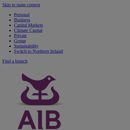
Skip to main content
Personal
Business
Capital Markets
Climate Capital
Private
Group
Sustainability
Switch to Northern Ireland
Find a branch