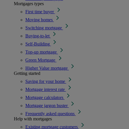
Mortgages types
First time buyer
Moving homes
Switching mortgage
Buying-to-let
Self-Building
Top-up mortgage
Green Mortgage
Higher Value mortgage
Getting started
Saving for your home
Mortgage interest rate
Mortgage calculators
Mortgage jargon buster
Frequently asked questions
Help with mortgages
Existing mortgage customers