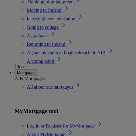
Thinking of going green
Moving to Ireland
In second level education
Going to college
A graduate
Returning to Ireland
Ag smaoineamh ar bhaincéireacht le AIB
A young adult
Close
Mortgages
AIB Mortgages
All about our mortgages
MyMortgage tool
Log in or Register for MyMortgage
About MyMortgage