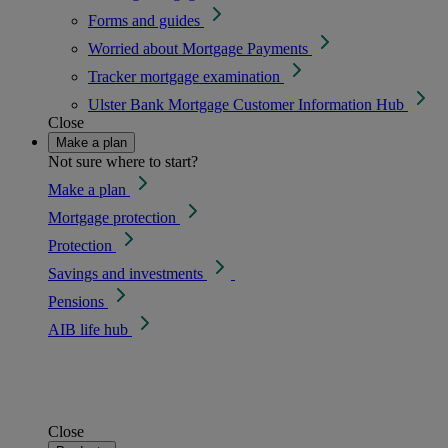
Forms and guides
Worried about Mortgage Payments
Tracker mortgage examination
Ulster Bank Mortgage Customer Information Hub
Close
Make a plan
Not sure where to start?
Make a plan
Mortgage protection
Protection
Savings and investments
Pensions
AIB life hub
Close