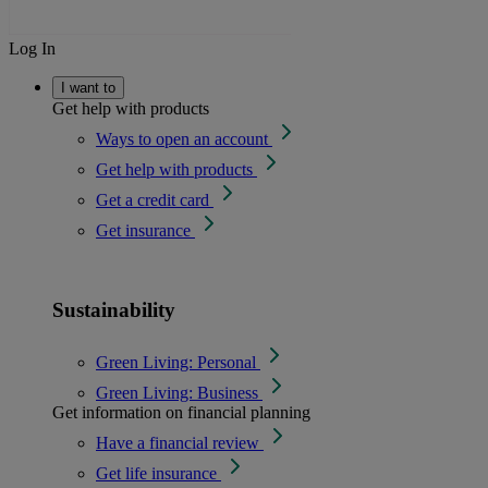
Log In
I want to
Get help with products
Ways to open an account
Get help with products
Get a credit card
Get insurance
Sustainability
Green Living: Personal
Green Living: Business
Get information on financial planning
Have a financial review
Get life insurance