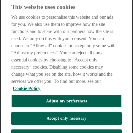
Haven't found what you're looking for?
This website uses cookies
Our customer support team is here to help if you have any questions.
We use cookies to personalise this website and our ads
LEGAL
for you. We also use them to improve how the site
TERMS OF BUSINESS
functions and to share with our partners how the site is
INTEREST RATES
CAREERS
used. We only do this with your consent. You can
DATA PROTECTION NOTICE
choose to “Allow all” cookies or accept only some with
ACCESSIBILITY
“Adjust my preferences”. You can reject all non-
PERSONAL FEES & CHARGES
essential cookies by choosing to “Accept only
Before proceeding please read our Site Use
Terms and Condition
s
,
necessary” cookies. Disabling some cookies may
Privacy
&
Cookie
statements which apply to your use of this
website. AIB and AIB Group are registered business names of
change what you see on the site, how it works and the
Allied Irish Banks, p.l.c. Registered Office: 10 Molesworth Street,
services we offer you. To find out more, see our
Dublin 2.
Cookie Policy
Adjust my preferences
AIB Fraud & Security Centre
Always safe & secure
Accept only necessary
Tel:
+353 (0)1 6600311
Registered in Ireland: Registered No. 24173