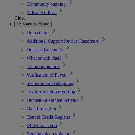
Community banking
AIB at An Post
Close
Help and guidance
Help centre
Additional Support for our Customers
Deceased accounts
What is web chat?
Common queries
Verification of Payee
Secure internet shopping
Tax information reporting
Deposit Guarantee Scheme
Data Protection
Central Credit Register
IBOR transition
Benchmarks regulation