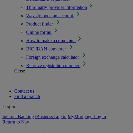
Third party provider information
Ways to open an account
Product finder
Online forms
How to make a complaint
BIC IBAN converter
Foreign exchange calculator
Retrieve registration number
Close
Contact us
Find a branch
Log In
Internet Banking
iBusiness Log in
MyMortgage Log in
Return to Nav