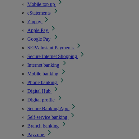
Mobile top up
eStatements
Zippay
Apple Pay
Google Pay
SEPA Instant Payments
Secure Internet Shopping
Internet banking
Mobile banking
Phone banking
Digital Hub
Digital profile
Secure Banking App
Self-service banking
Branch banking
Payzone