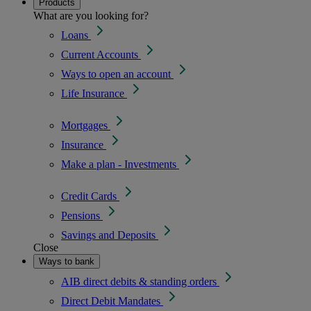
Products
What are you looking for?
Loans
Current Accounts
Ways to open an account
Life Insurance
Mortgages
Insurance
Make a plan - Investments
Credit Cards
Pensions
Savings and Deposits
Close
Ways to bank
AIB direct debits & standing orders
Direct Debit Mandates