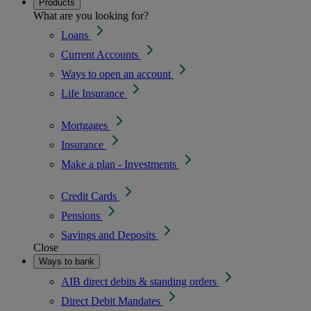
Products
What are you looking for?
Loans
Current Accounts
Ways to open an account
Life Insurance
Mortgages
Insurance
Make a plan - Investments
Credit Cards
Pensions
Savings and Deposits
Close
Ways to bank
AIB direct debits & standing orders
Direct Debit Mandates