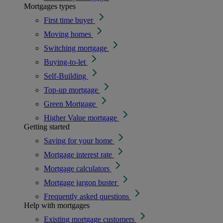
Mortgages types
First time buyer
Moving homes
Switching mortgage
Buying-to-let
Self-Building
Top-up mortgage
Green Mortgage
Higher Value mortgage
Getting started
Saving for your home
Mortgage interest rate
Mortgage calculators
Mortgage jargon buster
Frequently asked questions
Help with mortgages
Existing mortgage customers