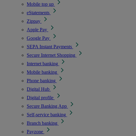
Mobile top up
eStatements
Zippay
Apple Pay
Google Pay
SEPA Instant Payments
Secure Internet Shopping
Internet banking
Mobile banking
Phone banking
Digital Hub
Digital profile
Secure Banking App
Self-service banking
Branch banking
Payzone