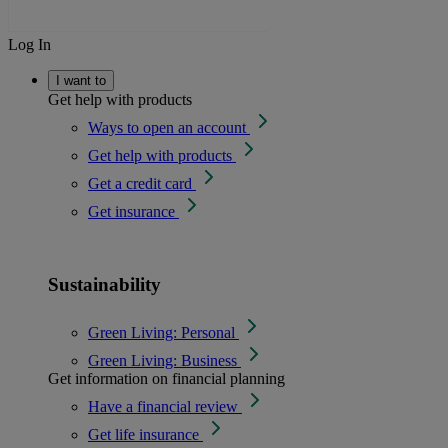
Log In
I want to
Get help with products
Ways to open an account
Get help with products
Get a credit card
Get insurance
Sustainability
Green Living: Personal
Green Living: Business
Get information on financial planning
Have a financial review
Get life insurance