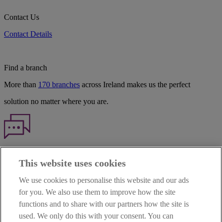
Contact Us
Contact Details
Find a branch
More than
170 branches
across Ireland makes us the perfect
solution no matter where you are.
Haven't found what you're looking for?
This website uses cookies
Our customer support team is here to help if you have any questions.
We use cookies to personalise this website and our ads
LEGAL
for you. We also use them to improve how the site
TERMS OF BUSINESS
functions and to share with our partners how the site is
INTEREST RATES
CAREERS
used. We only do this with your consent. You can