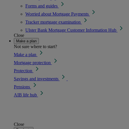
Forms and guides
Worried about Mortgage Payments
Tracker mortgage examination
Ulster Bank Mortgage Customer Information Hub
Close
Make a plan
Not sure where to start?
Make a plan
Mortgage protection
Protection
Savings and investments
Pensions
AIB life hub
Close