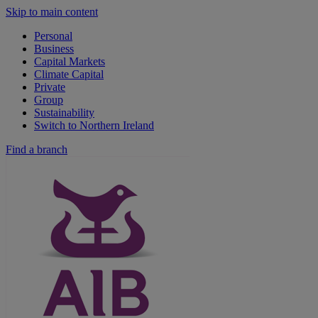
Skip to main content
Personal
Business
Capital Markets
Climate Capital
Private
Group
Sustainability
Switch to Northern Ireland
Find a branch