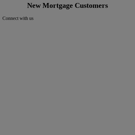
New Mortgage Customers
Connect with us