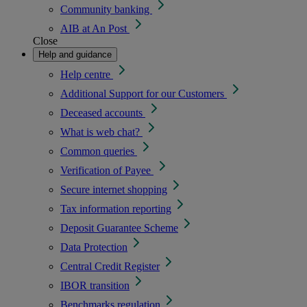
Community banking
AIB at An Post
Close
Help and guidance
Help centre
Additional Support for our Customers
Deceased accounts
What is web chat?
Common queries
Verification of Payee
Secure internet shopping
Tax information reporting
Deposit Guarantee Scheme
Data Protection
Central Credit Register
IBOR transition
Benchmarks regulation