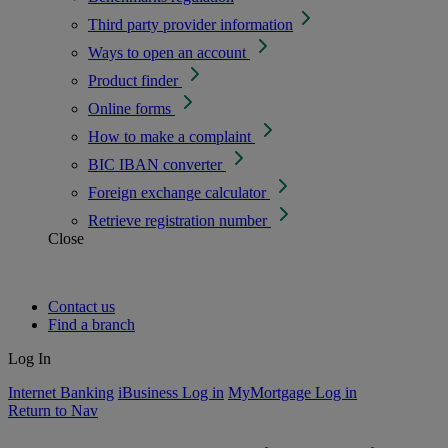
Third party provider information
Ways to open an account
Product finder
Online forms
How to make a complaint
BIC IBAN converter
Foreign exchange calculator
Retrieve registration number
Close
Contact us
Find a branch
Log In
Internet Banking
iBusiness Log in
MyMortgage Log in
Return to Nav