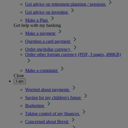
Get advice on retirement planning / pensions
Get advice on investing
Make a Plan
Get help with my banking
Make a payment
Question a card payment
Order stg/dollar currency
Order other foreign currency (PDF, 3 pages, 498KB)
Make a complaint
Close
I am
Worried about payments
Saving for my children's future
Budgeting
Taking control of my finances
Concerned about Brexit