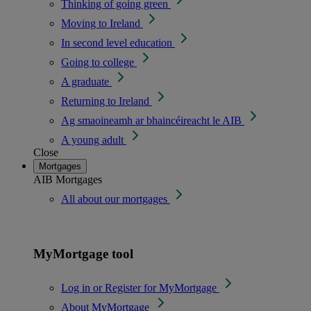
Thinking of going green
Moving to Ireland
In second level education
Going to college
A graduate
Returning to Ireland
Ag smaoineamh ar bhaincéireacht le AIB
A young adult
Close
Mortgages
AIB Mortgages
All about our mortgages
MyMortgage tool
Log in or Register for MyMortgage
About MyMortgage