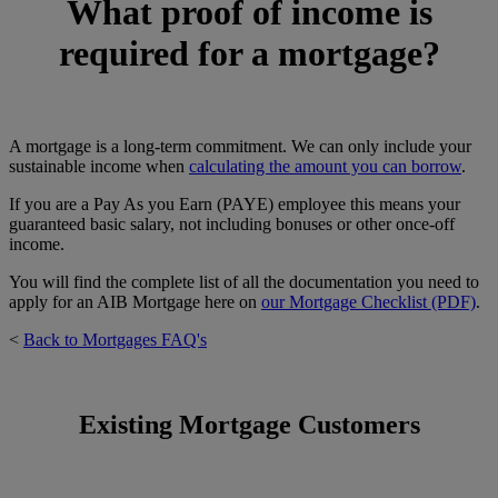
What proof of income is
required for a mortgage?
A mortgage is a long-term commitment. We can only include your
sustainable income when
calculating the amount you can borrow
.
If you are a Pay As you Earn (PAYE) employee this means your
guaranteed basic salary, not including bonuses or other once-off
income.
You will find the complete list of all the documentation you need to
apply for an AIB Mortgage here on
our Mortgage Checklist (PDF)
.
<
Back to Mortgages FAQ's
Existing Mortgage Customers