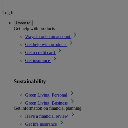
Log In
I want to
Get help with products
Ways to open an account
Get help with products
Get a credit card
Get insurance
Sustainability
Green Living: Personal
Green Living: Business
Get information on financial planning
Have a financial review
Get life insurance