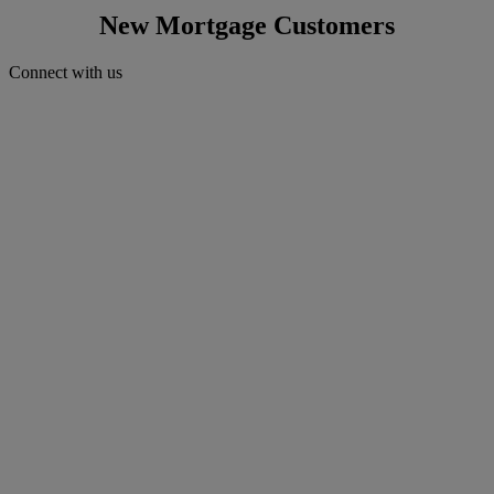
New Mortgage Customers
Connect with us