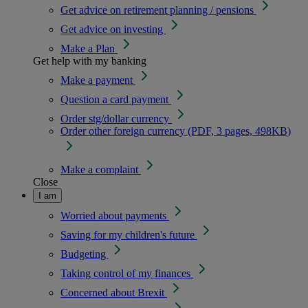
Get advice on retirement planning / pensions
Get advice on investing
Make a Plan
Get help with my banking
Make a payment
Question a card payment
Order stg/dollar currency
Order other foreign currency (PDF, 3 pages, 498KB)
Make a complaint
Close
I am
Worried about payments
Saving for my children's future
Budgeting
Taking control of my finances
Concerned about Brexit