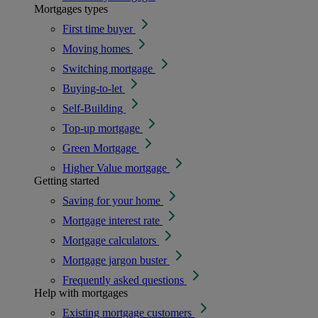
Mortgages types
First time buyer
Moving homes
Switching mortgage
Buying-to-let
Self-Building
Top-up mortgage
Green Mortgage
Higher Value mortgage
Getting started
Saving for your home
Mortgage interest rate
Mortgage calculators
Mortgage jargon buster
Frequently asked questions
Help with mortgages
Existing mortgage customers