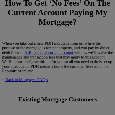
How To Get ‘No Fees’ On The
Current Account Paying My
Mortgage?
When you take out a new PDH mortgage from us, where the
purpose of the mortgage is for that property, and you pay by direct
debit from an
AIB personal current account
with us, we’ll waive the
maintenance and transaction fees that may apply to this account.
We’ll automatically set this up for you so all you need to do is set up
your direct debit. PDH means a home the customer lives in, in the
Republic of Ireland.
<
Back to Mortgages FAQ's
Existing Mortgage Customers