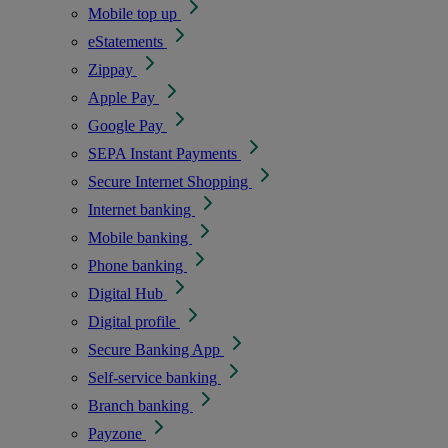
Mobile top up
eStatements
Zippay
Apple Pay
Google Pay
SEPA Instant Payments
Secure Internet Shopping
Internet banking
Mobile banking
Phone banking
Digital Hub
Digital profile
Secure Banking App
Self-service banking
Branch banking
Payzone