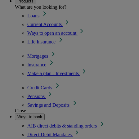
Products
What are you looking for?
Loans
Current Accounts
Ways to open an account
Life Insurance
Mortgages
Insurance
Make a plan - Investments
Credit Cards
Pensions
Savings and Deposits
Close
Ways to bank
AIB direct debits & standing orders
Direct Debit Mandates