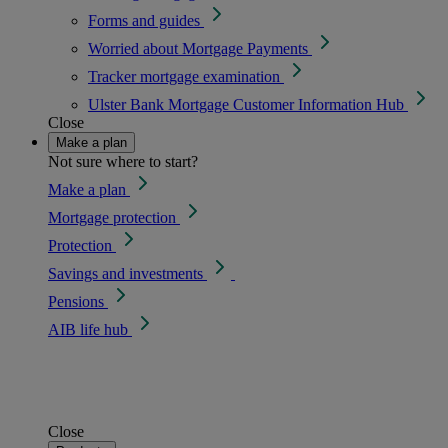
Forms and guides
Worried about Mortgage Payments
Tracker mortgage examination
Ulster Bank Mortgage Customer Information Hub
Close
Make a plan
Not sure where to start?
Make a plan
Mortgage protection
Protection
Savings and investments
Pensions
AIB life hub
Close