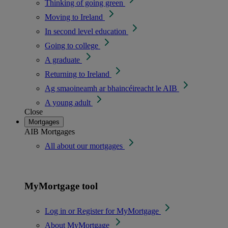
Thinking of going green
Moving to Ireland
In second level education
Going to college
A graduate
Returning to Ireland
Ag smaoineamh ar bhaincéireacht le AIB
A young adult
Close
Mortgages
AIB Mortgages
All about our mortgages
MyMortgage tool
Log in or Register for MyMortgage
About MyMortgage