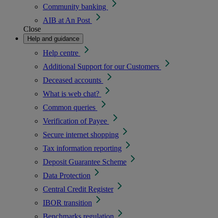
Community banking
AIB at An Post
Close
Help and guidance
Help centre
Additional Support for our Customers
Deceased accounts
What is web chat?
Common queries
Verification of Payee
Secure internet shopping
Tax information reporting
Deposit Guarantee Scheme
Data Protection
Central Credit Register
IBOR transition
Benchmarks regulation