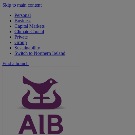
Skip to main content
Personal
Business
Capital Markets
Climate Capital
Private
Group
Sustainability
Switch to Northern Ireland
Find a branch