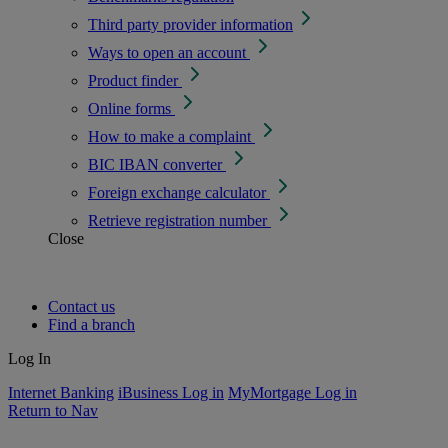
Third party provider information
Ways to open an account
Product finder
Online forms
How to make a complaint
BIC IBAN converter
Foreign exchange calculator
Retrieve registration number
Close
Contact us
Find a branch
Log In
Internet Banking
iBusiness Log in
MyMortgage Log in
Return to Nav