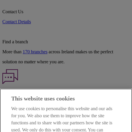
Contact Us
Contact Details
Find a branch
More than
170 branches
across Ireland makes us the perfect
solution no matter where you are.
Haven't found what you're looking for?
This website uses cookies
Our customer support team is here to help if you have any questions.
We use cookies to personalise this website and our ads
LEGAL
for you. We also use them to improve how the site
TERMS OF BUSINESS
functions and to share with our partners how the site is
INTEREST RATES
CAREERS
used. We only do this with your consent. You can