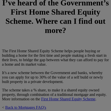
I’ve heard of the Government’s
First Home Shared Equity
Scheme. Where can I find out
more
?
The First Home Shared Equity Scheme helps people buying or
building a home for the first time and people making a fresh start in
their lives, to bridge the gap between what they can afford to pay for
a home and its market value.
It’s a new scheme between the Government and banks, whereby
you can apply for up to 30% of the value of a self build or newly
built property in a private development.
The scheme takes a % share, to make it a shared equity owned
property, through combination of a traditional mortgage and equity.
More information on the
First Home Shared Equity Scheme
.
<
Back to Mortgages FAQ's