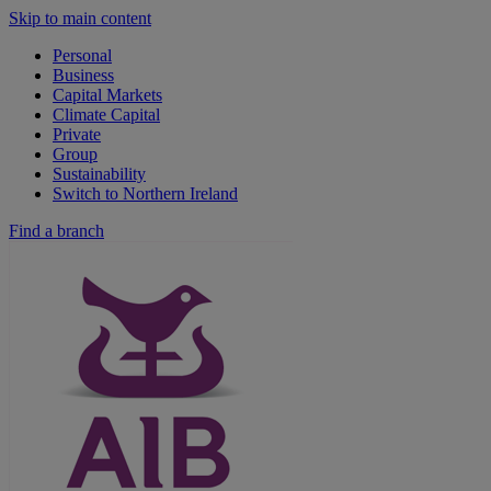
Skip to main content
Personal
Business
Capital Markets
Climate Capital
Private
Group
Sustainability
Switch to Northern Ireland
Find a branch