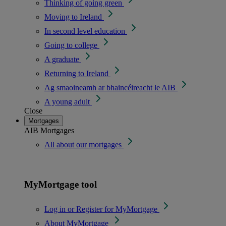
Thinking of going green
Moving to Ireland
In second level education
Going to college
A graduate
Returning to Ireland
Ag smaoineamh ar bhaincéireacht le AIB
A young adult
Close
Mortgages
AIB Mortgages
All about our mortgages
MyMortgage tool
Log in or Register for MyMortgage
About MyMortgage