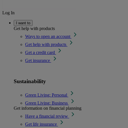
Log In
I want to
Get help with products
Ways to open an account
Get help with products
Get a credit card
Get insurance
Sustainability
Green Living: Personal
Green Living: Business
Get information on financial planning
Have a financial review
Get life insurance