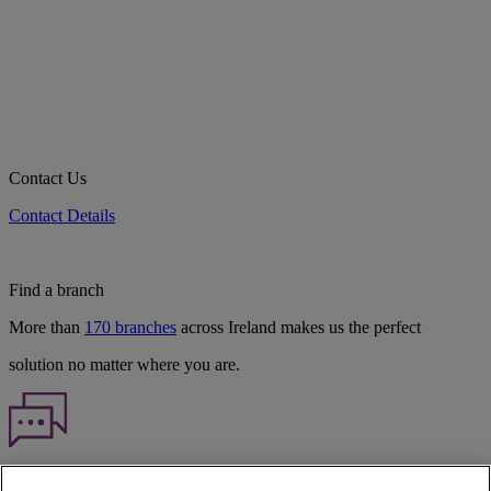
Contact Us
Contact Details
Find a branch
More than
170 branches
across Ireland makes us the perfect
solution no matter where you are.
Haven't found what you're looking for?