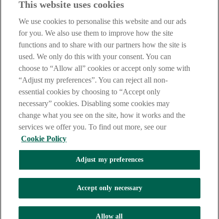
This website uses cookies
Our customer support team is here to help if you have any questions.
We use cookies to personalise this website and our ads
LEGAL
for you. We also use them to improve how the site
TERMS OF BUSINESS
functions and to share with our partners how the site is
INTEREST RATES
CAREERS
used. We only do this with your consent. You can
DATA PROTECTION NOTICE
choose to “Allow all” cookies or accept only some with
ACCESSIBILITY
“Adjust my preferences”. You can reject all non-
PERSONAL FEES & CHARGES
essential cookies by choosing to “Accept only
Before proceeding please read our Site Use
Terms and Condition
s
,
necessary” cookies. Disabling some cookies may
Privacy
&
Cookie
statements which apply to your use of this
website. AIB and AIB Group are registered business names of
change what you see on the site, how it works and the
Allied Irish Banks, p.l.c. Registered Office: 10 Molesworth Street,
services we offer you. To find out more, see our
Dublin 2.
Cookie Policy
Adjust my preferences
AIB Fraud & Security Centre
Always safe & secure
Accept only necessary
Tel:
+353 (0)1 6600311
Registered in Ireland: Registered No. 24173
Allied Irish Banks, p.l.c. is regulated by the Central Bank of Ireland.
Allow all