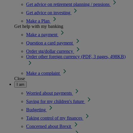
Get advice on retirement planning / pensions
Get advice on investing
Make a Plan
Get help with my banking
Make a payment
Question a card payment
Order stg/dollar currency
Order other foreign currency (PDF, 3 pages, 498KB)
Make a complaint
Close
I am
Worried about payments
Saving for my children's future
Budgeting
Taking control of my finances
Concerned about Brexit