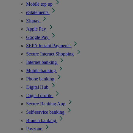
Mobile top up
eStatements
Zippay
Apple Pay
Google Pay
SEPA Instant Payments
Secure Internet Shopping
Internet banking
Mobile banking
Phone banking
Digital Hub
Digital profile
Secure Banking App
Self-service banking
Branch banking
Payzone