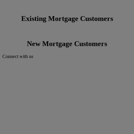
Existing Mortgage Customers
New Mortgage Customers
Connect with us