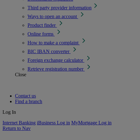
Third party provider information
Ways to open an account
Product finder
Online forms
How to make a complaint
BIC IBAN converter
Foreign exchange calculator
Retrieve registration number
Close
Contact us
Find a branch
Log In
Internet Banking
iBusiness Log in
MyMortgage Log in
Return to Nav