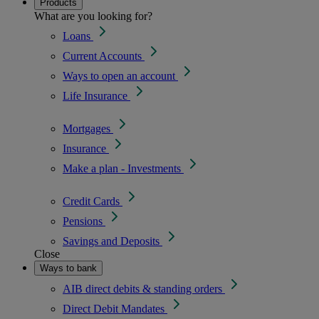
Products
What are you looking for?
Loans
Current Accounts
Ways to open an account
Life Insurance
Mortgages
Insurance
Make a plan - Investments
Credit Cards
Pensions
Savings and Deposits
Close
Ways to bank
AIB direct debits & standing orders
Direct Debit Mandates