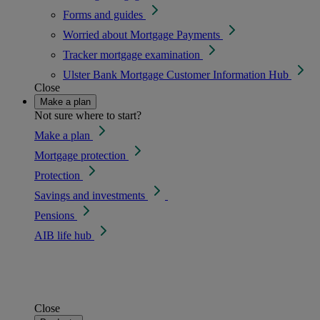
Forms and guides
Worried about Mortgage Payments
Tracker mortgage examination
Ulster Bank Mortgage Customer Information Hub
Close
Make a plan
Not sure where to start?
Make a plan
Mortgage protection
Protection
Savings and investments
Pensions
AIB life hub
Close