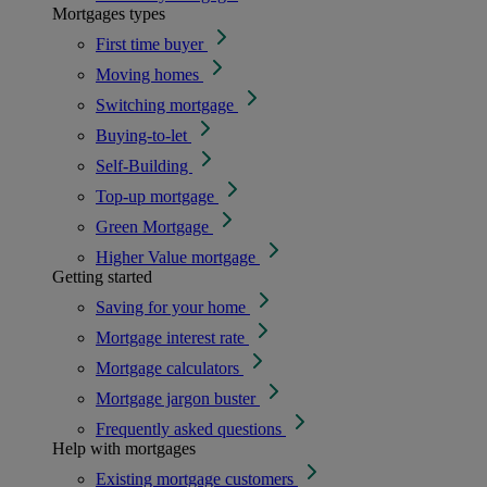
Mortgages types
First time buyer
Moving homes
Switching mortgage
Buying-to-let
Self-Building
Top-up mortgage
Green Mortgage
Higher Value mortgage
Getting started
Saving for your home
Mortgage interest rate
Mortgage calculators
Mortgage jargon buster
Frequently asked questions
Help with mortgages
Existing mortgage customers