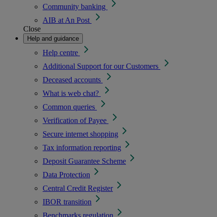
Community banking
AIB at An Post
Close
Help and guidance
Help centre
Additional Support for our Customers
Deceased accounts
What is web chat?
Common queries
Verification of Payee
Secure internet shopping
Tax information reporting
Deposit Guarantee Scheme
Data Protection
Central Credit Register
IBOR transition
Benchmarks regulation