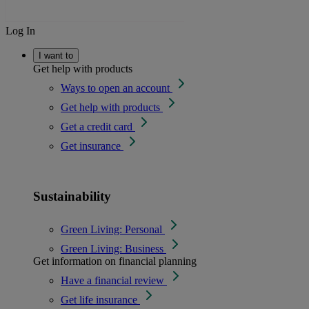
Log In
I want to
Get help with products
Ways to open an account
Get help with products
Get a credit card
Get insurance
Sustainability
Green Living: Personal
Green Living: Business
Get information on financial planning
Have a financial review
Get life insurance