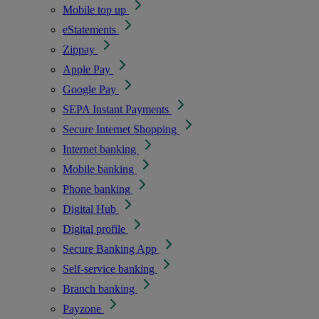
Mobile top up
eStatements
Zippay
Apple Pay
Google Pay
SEPA Instant Payments
Secure Internet Shopping
Internet banking
Mobile banking
Phone banking
Digital Hub
Digital profile
Secure Banking App
Self-service banking
Branch banking
Payzone