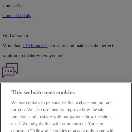
Contact Us
Contact Details
Find a branch
More than
170 branches
across Ireland makes us the perfect
solution no matter where you are.
Haven't found what you're looking for?
This website uses cookies
Our customer support team is here to help if you have any questions.
We use cookies to personalise this website and our ads
LEGAL
for you. We also use them to improve how the site
TERMS OF BUSINESS
functions and to share with our partners how the site is
INTEREST RATES
CAREERS
used. We only do this with your consent. You can
DATA PROTECTION NOTICE
choose to “Allow all” cookies or accept only some with