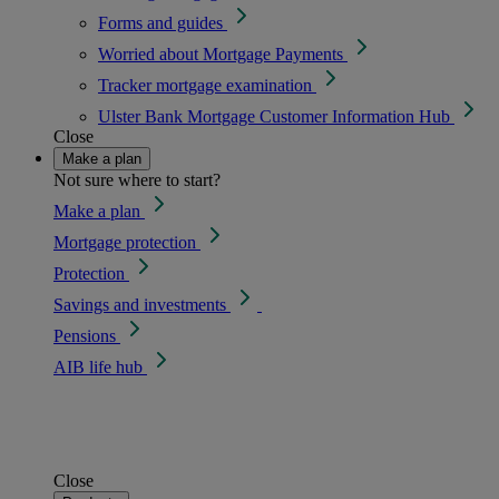
Forms and guides
Worried about Mortgage Payments
Tracker mortgage examination
Ulster Bank Mortgage Customer Information Hub
Close
Make a plan
Not sure where to start?
Make a plan
Mortgage protection
Protection
Savings and investments
Pensions
AIB life hub
Close