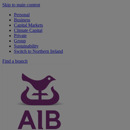
Skip to main content
Personal
Business
Capital Markets
Climate Capital
Private
Group
Sustainability
Switch to Northern Ireland
Find a branch