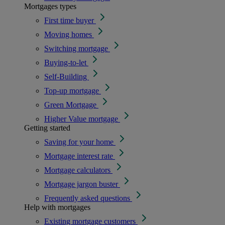
Mortgages types
First time buyer
Moving homes
Switching mortgage
Buying-to-let
Self-Building
Top-up mortgage
Green Mortgage
Higher Value mortgage
Getting started
Saving for your home
Mortgage interest rate
Mortgage calculators
Mortgage jargon buster
Frequently asked questions
Help with mortgages
Existing mortgage customers