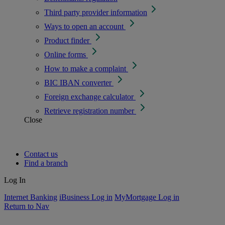
Third party provider information
Ways to open an account
Product finder
Online forms
How to make a complaint
BIC IBAN converter
Foreign exchange calculator
Retrieve registration number
Close
Contact us
Find a branch
Log In
Internet Banking
iBusiness Log in
MyMortgage Log in
Return to Nav