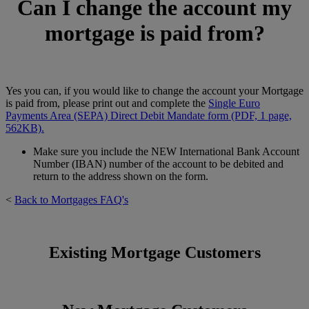
Can I change the account my
mortgage is paid from?
Yes you can, if you would like to change the account your Mortgage
is paid from, please print out and complete the
Single Euro
Payments Area (SEPA) Direct Debit Mandate form (PDF, 1 page,
562KB).
Make sure you include the NEW International Bank Account
Number (IBAN) number of the account to be debited and
return to the address shown on the form.
<
Back to Mortgages FAQ's
Existing Mortgage Customers