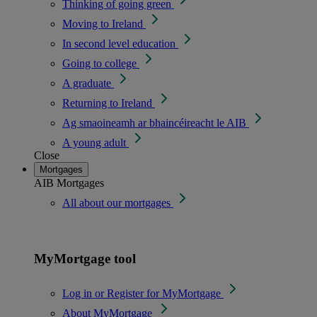
Thinking of going green
Moving to Ireland
In second level education
Going to college
A graduate
Returning to Ireland
Ag smaoineamh ar bhaincéireacht le AIB
A young adult
Close
Mortgages
AIB Mortgages
All about our mortgages
MyMortgage tool
Log in or Register for MyMortgage
About MyMortgage