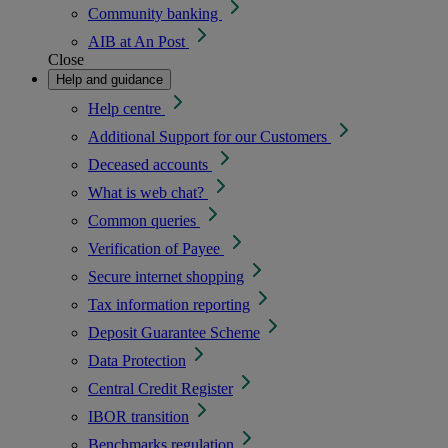
Community banking
AIB at An Post
Close
Help and guidance
Help centre
Additional Support for our Customers
Deceased accounts
What is web chat?
Common queries
Verification of Payee
Secure internet shopping
Tax information reporting
Deposit Guarantee Scheme
Data Protection
Central Credit Register
IBOR transition
Benchmarks regulation