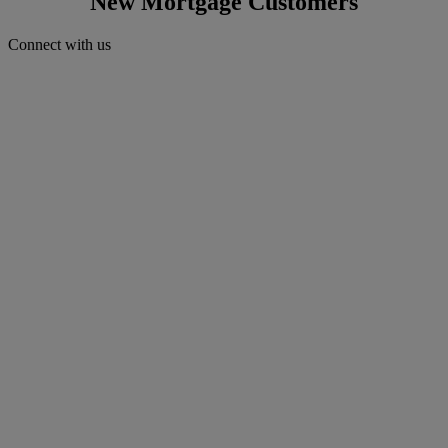
New Mortgage Customers
Connect with us