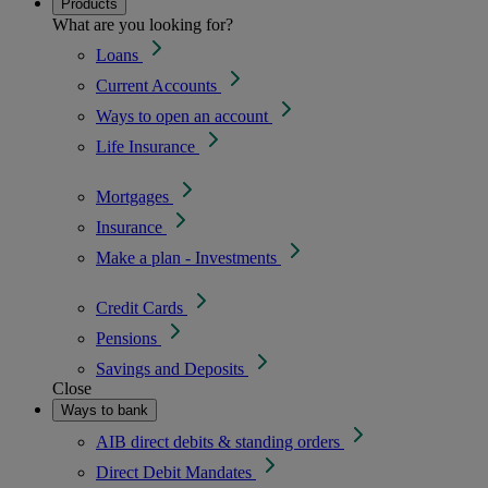
Products
What are you looking for?
Loans
Current Accounts
Ways to open an account
Life Insurance
Mortgages
Insurance
Make a plan - Investments
Credit Cards
Pensions
Savings and Deposits
Close
Ways to bank
AIB direct debits & standing orders
Direct Debit Mandates