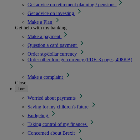
Get advice on retirement planning / pensions
Get advice on investing
Make a Plan
Get help with my banking
Make a payment
Question a card payment
Order stg/dollar currency
Order other foreign currency (PDF, 3 pages, 498KB)
Make a complaint
Close
I am
Worried about payments
Saving for my children's future
Budgeting
Taking control of my finances
Concerned about Brexit