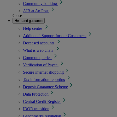
Community banking
AIB at An Post
Close
Help and guidance
Help centre
Additional Support for our Customers
Deceased accounts
What is web chat?
Common queries
Verification of Payee
Secure internet shopping
Tax information reporting
Deposit Guarantee Scheme
Data Protection
Central Credit Register
IBOR transition
Benchmarks regulation