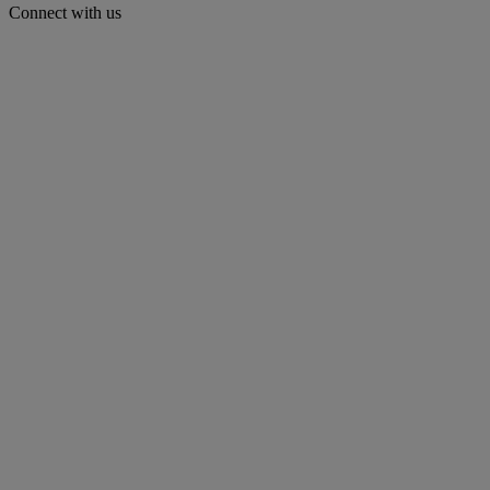
Connect with us