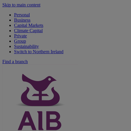
Skip to main content
Personal
Business
Capital Markets
Climate Capital
Private
Group
Sustainability
Switch to Northern Ireland
Find a branch