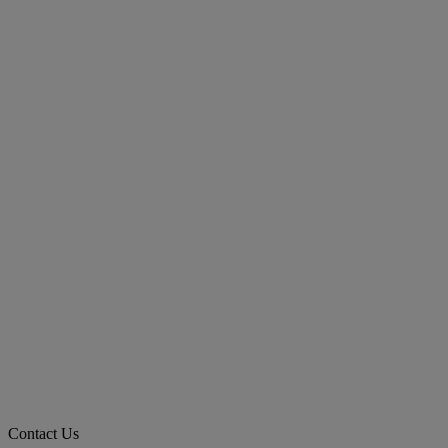
Contact Us