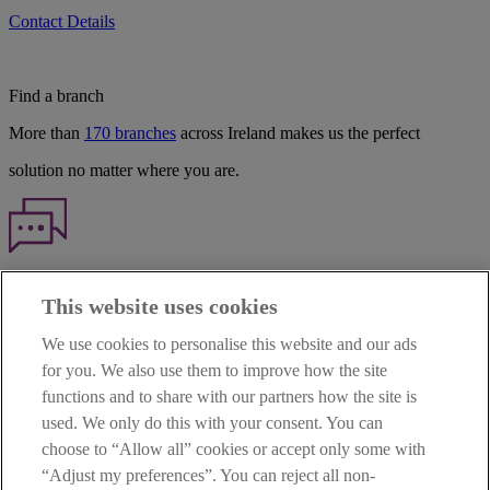
Contact Details
Find a branch
More than
170 branches
across Ireland makes us the perfect
solution no matter where you are.
Haven't found what you're looking for?
This website uses cookies
Our customer support team is here to help if you have any questions.
We use cookies to personalise this website and our ads
LEGAL
for you. We also use them to improve how the site
TERMS OF BUSINESS
functions and to share with our partners how the site is
INTEREST RATES
CAREERS
used. We only do this with your consent. You can
DATA PROTECTION NOTICE
choose to “Allow all” cookies or accept only some with
ACCESSIBILITY
“Adjust my preferences”. You can reject all non-
PERSONAL FEES & CHARGES