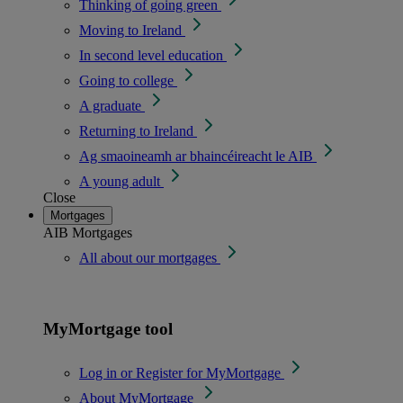
Thinking of going green
Moving to Ireland
In second level education
Going to college
A graduate
Returning to Ireland
Ag smaoineamh ar bhaincéireacht le AIB
A young adult
Close
Mortgages
AIB Mortgages
All about our mortgages
MyMortgage tool
Log in or Register for MyMortgage
About MyMortgage