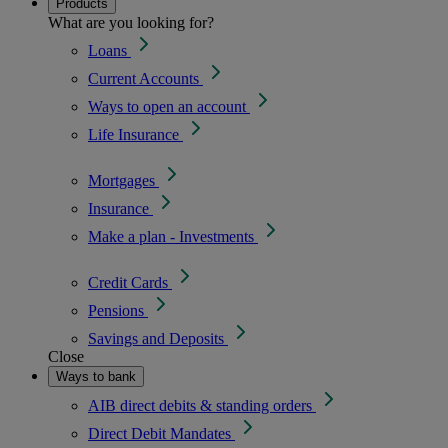
Products
What are you looking for?
Loans
Current Accounts
Ways to open an account
Life Insurance
Mortgages
Insurance
Make a plan - Investments
Credit Cards
Pensions
Savings and Deposits
Close
Ways to bank
AIB direct debits & standing orders
Direct Debit Mandates