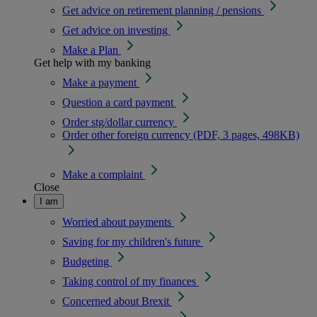
Get advice on retirement planning / pensions
Get advice on investing
Make a Plan
Get help with my banking
Make a payment
Question a card payment
Order stg/dollar currency
Order other foreign currency (PDF, 3 pages, 498KB)
Make a complaint
Close
I am
Worried about payments
Saving for my children's future
Budgeting
Taking control of my finances
Concerned about Brexit