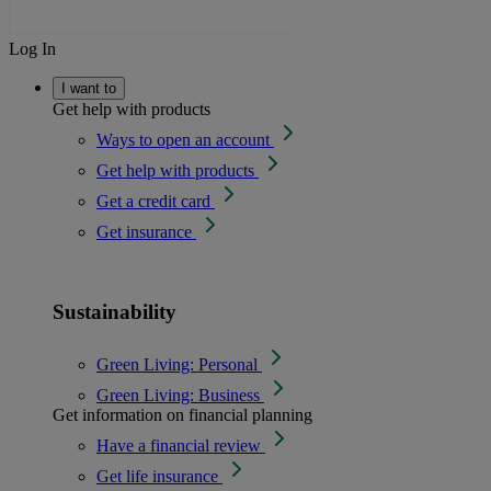
Log In
I want to
Get help with products
Ways to open an account
Get help with products
Get a credit card
Get insurance
Sustainability
Green Living: Personal
Green Living: Business
Get information on financial planning
Have a financial review
Get life insurance