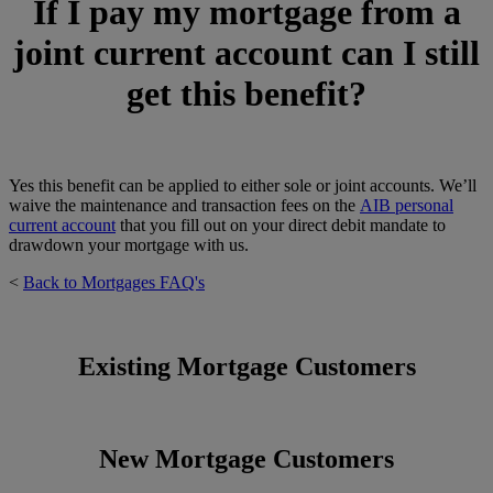
If I pay my mortgage from a
joint current account can I still
get this benefit?
Yes this benefit can be applied to either sole or joint accounts. We’ll
waive the maintenance and transaction fees on the
AIB personal
current account
that you fill out on your direct debit mandate to
drawdown your mortgage with us.
<
Back to Mortgages FAQ's
Existing Mortgage Customers
New Mortgage Customers