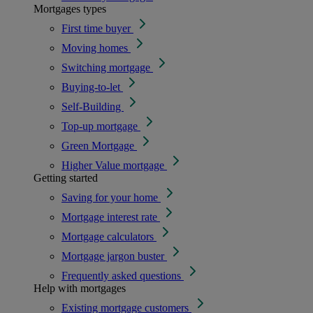
Mortgages types
First time buyer
Moving homes
Switching mortgage
Buying-to-let
Self-Building
Top-up mortgage
Green Mortgage
Higher Value mortgage
Getting started
Saving for your home
Mortgage interest rate
Mortgage calculators
Mortgage jargon buster
Frequently asked questions
Help with mortgages
Existing mortgage customers