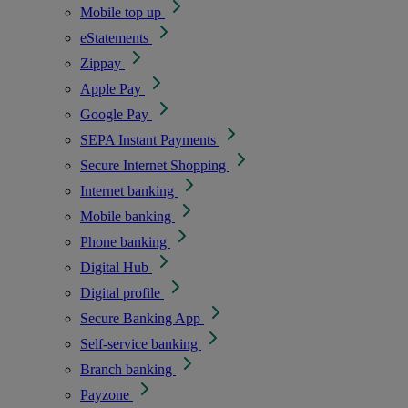
Mobile top up
eStatements
Zippay
Apple Pay
Google Pay
SEPA Instant Payments
Secure Internet Shopping
Internet banking
Mobile banking
Phone banking
Digital Hub
Digital profile
Secure Banking App
Self-service banking
Branch banking
Payzone