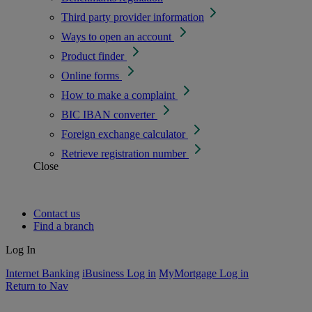
Third party provider information
Ways to open an account
Product finder
Online forms
How to make a complaint
BIC IBAN converter
Foreign exchange calculator
Retrieve registration number
Close
Contact us
Find a branch
Log In
Internet Banking
iBusiness Log in
MyMortgage Log in
Return to Nav