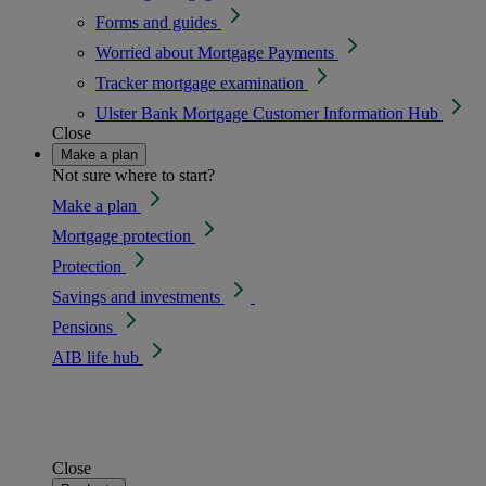
Forms and guides
Worried about Mortgage Payments
Tracker mortgage examination
Ulster Bank Mortgage Customer Information Hub
Close
Make a plan
Not sure where to start?
Make a plan
Mortgage protection
Protection
Savings and investments
Pensions
AIB life hub
Close