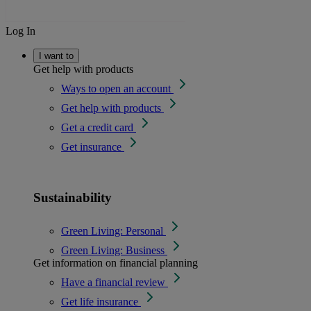
Log In
I want to
Get help with products
Ways to open an account
Get help with products
Get a credit card
Get insurance
Sustainability
Green Living: Personal
Green Living: Business
Get information on financial planning
Have a financial review
Get life insurance