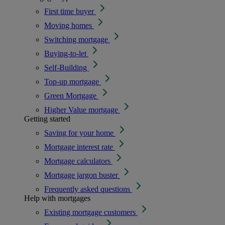
First time buyer
Moving homes
Switching mortgage
Buying-to-let
Self-Building
Top-up mortgage
Green Mortgage
Higher Value mortgage
Getting started
Saving for your home
Mortgage interest rate
Mortgage calculators
Mortgage jargon buster
Frequently asked questions
Help with mortgages
Existing mortgage customers