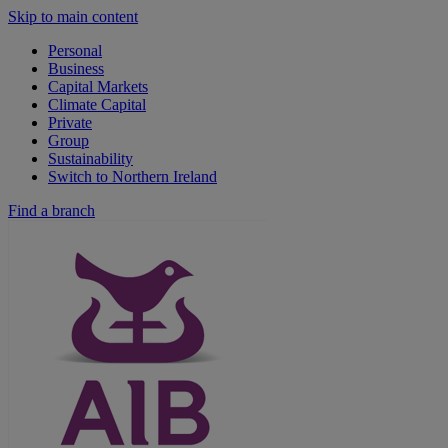
Skip to main content
Personal
Business
Capital Markets
Climate Capital
Private
Group
Sustainability
Switch to Northern Ireland
Find a branch