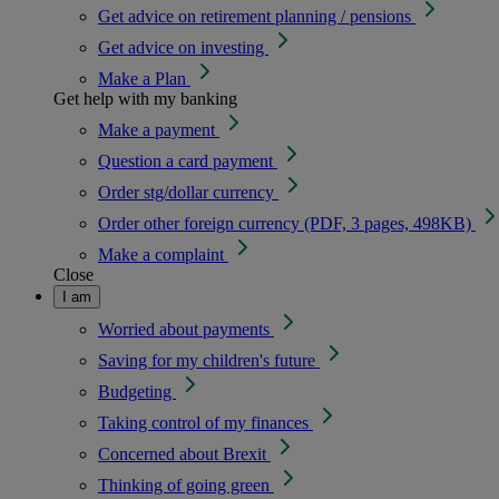
Get advice on retirement planning / pensions
Get advice on investing
Make a Plan
Get help with my banking
Make a payment
Question a card payment
Order stg/dollar currency
Order other foreign currency (PDF, 3 pages, 498KB)
Make a complaint
Close
I am
Worried about payments
Saving for my children's future
Budgeting
Taking control of my finances
Concerned about Brexit
Thinking of going green