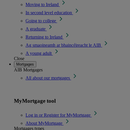
Moving to Ireland
In second level education
Going to college
A graduate
Returning to Ireland
Ag smaoineamh ar bhaincéireacht le AIB
A young adult
Close
Mortgages
AIB Mortgages
All about our mortgages
MyMortgage tool
Log in or Register for MyMortgage
About MyMortgage
Mortgages types