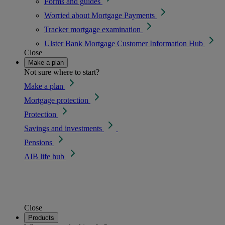
Forms and guides
Worried about Mortgage Payments
Tracker mortgage examination
Ulster Bank Mortgage Customer Information Hub
Close
Make a plan
Not sure where to start?
Make a plan
Mortgage protection
Protection
Savings and investments
Pensions
AIB life hub
Close
Products