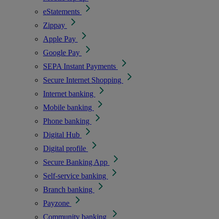
eStatements
Zippay
Apple Pay
Google Pay
SEPA Instant Payments
Secure Internet Shopping
Internet banking
Mobile banking
Phone banking
Digital Hub
Digital profile
Secure Banking App
Self-service banking
Branch banking
Payzone
Community banking