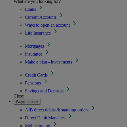
What are you looking for?
Loans
Current Accounts
Ways to open an account
Life Insurance
Mortgages
Insurance
Make a plan - Investments
Credit Cards
Pensions
Savings and Deposits
Close
Ways to bank
AIB direct debits & standing orders
Direct Debit Mandates
Mobile top up