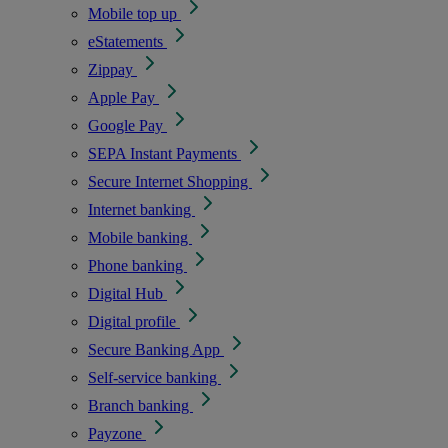
Mobile top up
eStatements
Zippay
Apple Pay
Google Pay
SEPA Instant Payments
Secure Internet Shopping
Internet banking
Mobile banking
Phone banking
Digital Hub
Digital profile
Secure Banking App
Self-service banking
Branch banking
Payzone