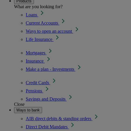
Products
What are you looking for?
Loans
Current Accounts
Ways to open an account
Life Insurance
Mortgages
Insurance
Make a plan - Investments
Credit Cards
Pensions
Savings and Deposits
Close
Ways to bank
AIB direct debits & standing orders
Direct Debit Mandates