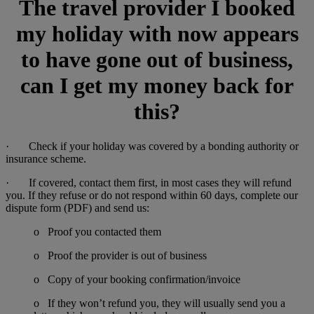
The travel provider I booked
my holiday with now appears
to have gone out of business,
can I get my money back for
this?
· Check if your holiday was covered by a bonding authority or
insurance scheme.
· If covered, contact them first, in most cases they will refund
you. If they refuse or do not respond within 60 days, complete our
dispute form (PDF) and send us:
o Proof you contacted them
o Proof the provider is out of business
o Copy of your booking confirmation/invoice
o If they won’t refund you, they will usually send you a