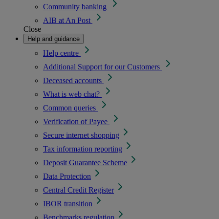
Community banking
AIB at An Post
Close
Help and guidance
Help centre
Additional Support for our Customers
Deceased accounts
What is web chat?
Common queries
Verification of Payee
Secure internet shopping
Tax information reporting
Deposit Guarantee Scheme
Data Protection
Central Credit Register
IBOR transition
Benchmarks regulation