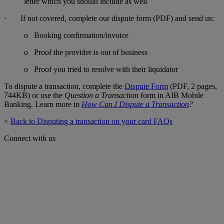
letter which you should include as well
· If not covered, complete our dispute form (PDF) and send us:
o Booking confirmation/invoice
o Proof the provider is out of business
o Proof you tried to resolve with their liquidator
To dispute a transaction, complete the
Dispute Form
(PDF, 2 pages,
744KB) or use the
Question a Transaction
form in AIB Mobile
Banking. Learn more in
How Can I Dispute a Transaction
?
<
Back to Disputing a transaction on your card FAQs
Connect with us