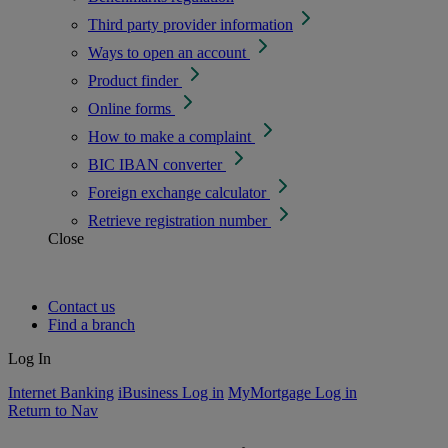
Third party provider information
Ways to open an account
Product finder
Online forms
How to make a complaint
BIC IBAN converter
Foreign exchange calculator
Retrieve registration number
Close
Contact us
Find a branch
Log In
Internet Banking
iBusiness Log in
MyMortgage Log in
Return to Nav