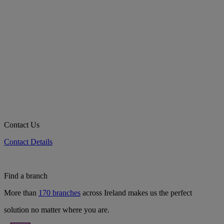
Contact Us
Contact Details
Find a branch
More than
170 branches
across Ireland makes us the perfect
solution no matter where you are.