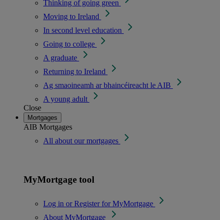
Thinking of going green
Moving to Ireland
In second level education
Going to college
A graduate
Returning to Ireland
Ag smaoineamh ar bhaincéireacht le AIB
A young adult
Close
Mortgages
AIB Mortgages
All about our mortgages
MyMortgage tool
Log in or Register for MyMortgage
About MyMortgage