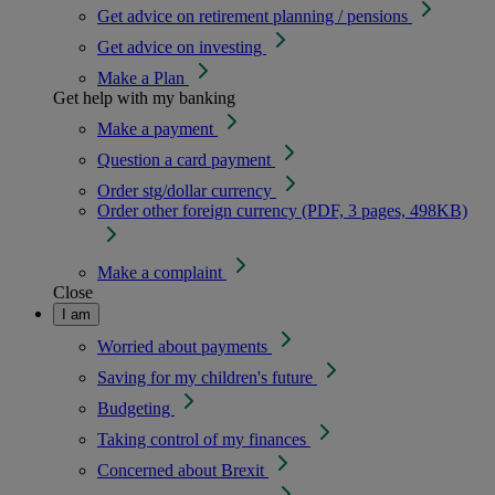
Get advice on retirement planning / pensions
Get advice on investing
Make a Plan
Get help with my banking
Make a payment
Question a card payment
Order stg/dollar currency
Order other foreign currency (PDF, 3 pages, 498KB)
Make a complaint
Close
I am
Worried about payments
Saving for my children's future
Budgeting
Taking control of my finances
Concerned about Brexit