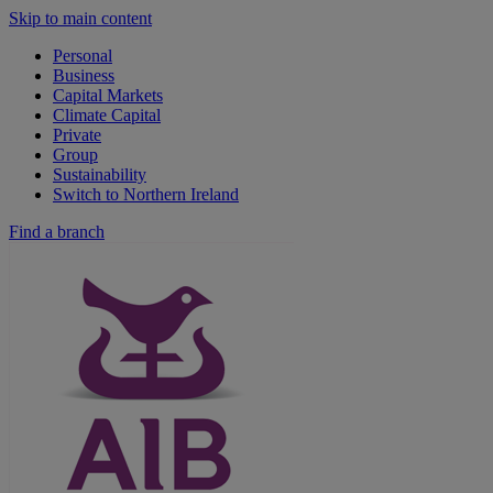
Skip to main content
Personal
Business
Capital Markets
Climate Capital
Private
Group
Sustainability
Switch to Northern Ireland
Find a branch