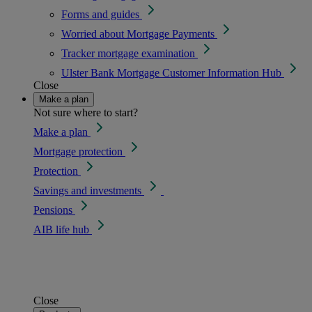
Forms and guides
Worried about Mortgage Payments
Tracker mortgage examination
Ulster Bank Mortgage Customer Information Hub
Close
Make a plan
Not sure where to start?
Make a plan
Mortgage protection
Protection
Savings and investments
Pensions
AIB life hub
Close