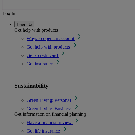
Log In
I want to
Get help with products
Ways to open an account
Get help with products
Get a credit card
Get insurance
Sustainability
Green Living: Personal
Green Living: Business
Get information on financial planning
Have a financial review
Get life insurance