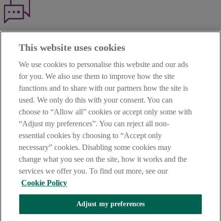
Haven't found what you're looking for?
This website uses cookies
Our customer support team is here to help if you have any questions.
We use cookies to personalise this website and our ads
LEGAL
for you. We also use them to improve how the site
TERMS OF BUSINESS
functions and to share with our partners how the site is
INTEREST RATES
CAREERS
used. We only do this with your consent. You can
DATA PROTECTION NOTICE
choose to “Allow all” cookies or accept only some with
ACCESSIBILITY
“Adjust my preferences”. You can reject all non-
PERSONAL FEES & CHARGES
essential cookies by choosing to “Accept only
Before proceeding please read our Site Use
Terms and Condition
s
,
necessary” cookies. Disabling some cookies may
Privacy
&
Cookie
statements which apply to your use of this
website. AIB and AIB Group are registered business names of
change what you see on the site, how it works and the
Allied Irish Banks, p.l.c. Registered Office: 10 Molesworth Street,
services we offer you. To find out more, see our
Dublin 2.
Cookie Policy
Adjust my preferences
AIB Fraud & Security Centre