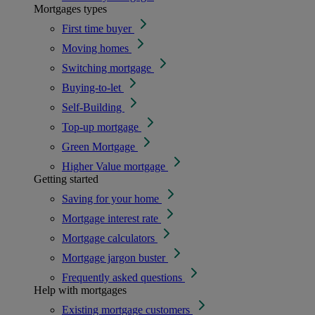
Mortgages types
First time buyer
Moving homes
Switching mortgage
Buying-to-let
Self-Building
Top-up mortgage
Green Mortgage
Higher Value mortgage
Getting started
Saving for your home
Mortgage interest rate
Mortgage calculators
Mortgage jargon buster
Frequently asked questions
Help with mortgages
Existing mortgage customers