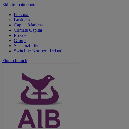
Skip to main content
Personal
Business
Capital Markets
Climate Capital
Private
Group
Sustainability
Switch to Northern Ireland
Find a branch