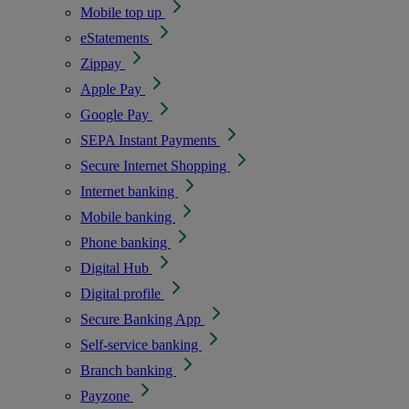
Mobile top up
eStatements
Zippay
Apple Pay
Google Pay
SEPA Instant Payments
Secure Internet Shopping
Internet banking
Mobile banking
Phone banking
Digital Hub
Digital profile
Secure Banking App
Self-service banking
Branch banking
Payzone