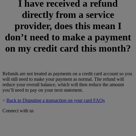
I have received a refund
directly from a service
provider, does this mean I
don’t need to make a payment
on my credit card this month?
Refunds are not treated as payments on a credit card account so you
will still need to make your payment as normal. The refund will
reduce your overall balance, which will then reduce the amount
you’ll need to pay on your next statement.
<
Back to Disputing a transaction on your card FAQs
Connect with us