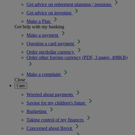
Get advice on retirement planning / pensions
Get advice on investing
Make a Plan
Get help with my banking
Make a payment
Question a card payment
Order stg/dollar currency
Order other foreign currency (PDF, 3 pages, 498KB)
Make a complaint
Close
I am
Worried about payments
Saving for my children's future
Budgeting
Taking control of my finances
Concerned about Brexit