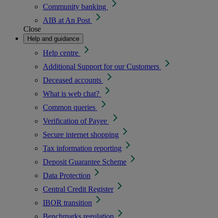
Community banking
AIB at An Post
Close
Help and guidance
Help centre
Additional Support for our Customers
Deceased accounts
What is web chat?
Common queries
Verification of Payee
Secure internet shopping
Tax information reporting
Deposit Guarantee Scheme
Data Protection
Central Credit Register
IBOR transition
Benchmarks regulation