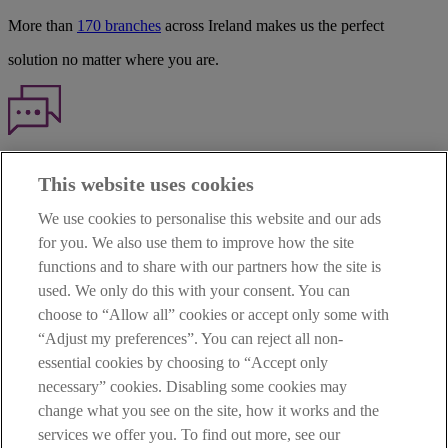
More than
170 branches
across Ireland makes us the perfect
solution no matter where you are.
Haven't found what you're looking for?
This website uses cookies
Our customer support team is here to help if you have any questions.
We use cookies to personalise this website and our ads
LEGAL
for you. We also use them to improve how the site
TERMS OF BUSINESS
functions and to share with our partners how the site is
INTEREST RATES
CAREERS
used. We only do this with your consent. You can
DATA PROTECTION NOTICE
choose to “Allow all” cookies or accept only some with
ACCESSIBILITY
“Adjust my preferences”. You can reject all non-
PERSONAL FEES & CHARGES
essential cookies by choosing to “Accept only
Before proceeding please read our Site Use
Terms and Condition
s
,
necessary” cookies. Disabling some cookies may
Privacy
&
Cookie
statements which apply to your use of this
website. AIB and AIB Group are registered business names of
change what you see on the site, how it works and the
Allied Irish Banks, p.l.c. Registered Office: 10 Molesworth Street,
services we offer you. To find out more, see our
Dublin 2.