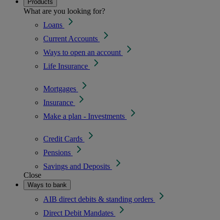
Products
What are you looking for?
Loans
Current Accounts
Ways to open an account
Life Insurance
Mortgages
Insurance
Make a plan - Investments
Credit Cards
Pensions
Savings and Deposits
Close
Ways to bank
AIB direct debits & standing orders
Direct Debit Mandates