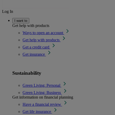
Log In
I want to
Get help with products
Ways to open an account
Get help with products
Get a credit card
Get insurance
Sustainability
Green Living: Personal
Green Living: Business
Get information on financial planning
Have a financial review
Get life insurance