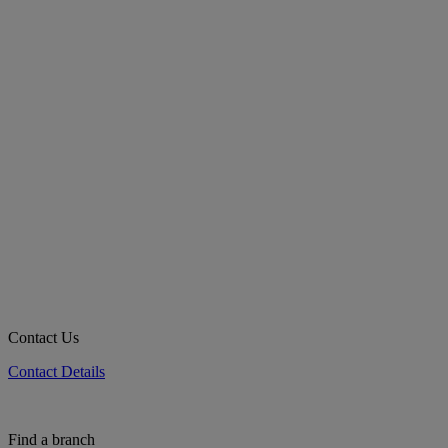
Contact Us
Contact Details
Find a branch