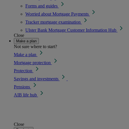
Forms and guides
Worried about Mortgage Payments
Tracker mortgage examination
Ulster Bank Mortgage Customer Information Hub
Close
Make a plan
Not sure where to start?
Make a plan
Mortgage protection
Protection
Savings and investments
Pensions
AIB life hub
Close