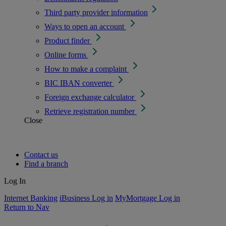
Third party provider information
Ways to open an account
Product finder
Online forms
How to make a complaint
BIC IBAN converter
Foreign exchange calculator
Retrieve registration number
Close
Contact us
Find a branch
Log In
Internet Banking
iBusiness Log in
MyMortgage Log in
Return to Nav