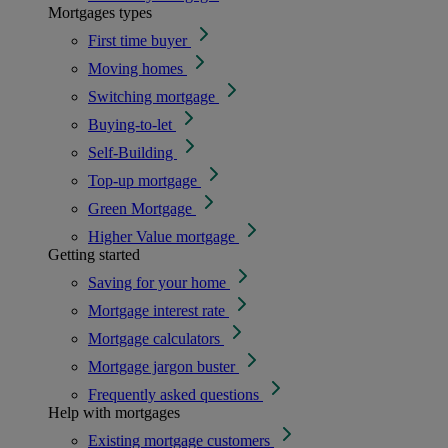
Mortgages types
First time buyer
Moving homes
Switching mortgage
Buying-to-let
Self-Building
Top-up mortgage
Green Mortgage
Higher Value mortgage
Getting started
Saving for your home
Mortgage interest rate
Mortgage calculators
Mortgage jargon buster
Frequently asked questions
Help with mortgages
Existing mortgage customers