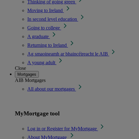
Thinking of going green
Moving to Ireland
In second level education
Going to college
A graduate
Returning to Ireland
Ag smaoineamh ar bhaincéireacht le AIB
A young adult
Close
Mortgages
AIB Mortgages
All about our mortgages
MyMortgage tool
Log in or Register for MyMortgage
About MyMortgage