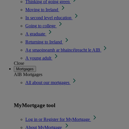
Thinking of going green
Moving to Ireland
In second level education
Going to college
A graduate
Returning to Ireland
Ag smaoineamh ar bhaincéireacht le AIB
A young adult
Close
Mortgages
AIB Mortgages
All about our mortgages
MyMortgage tool
Log in or Register for MyMortgage
About MyMortgage