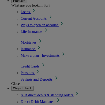
Products
What are you looking for?
Loans
Current Accounts
Ways to open an account
Life Insurance
Mortgages
Insurance
Make a plan - Investments
Credit Cards
Pensions
Savings and Deposits
Close
Ways to bank
AIB direct debits & standing orders
Direct Debit Mandates