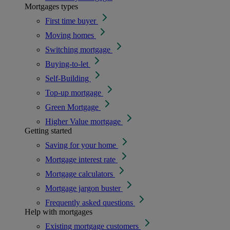
Mortgages types
First time buyer
Moving homes
Switching mortgage
Buying-to-let
Self-Building
Top-up mortgage
Green Mortgage
Higher Value mortgage
Getting started
Saving for your home
Mortgage interest rate
Mortgage calculators
Mortgage jargon buster
Frequently asked questions
Help with mortgages
Existing mortgage customers