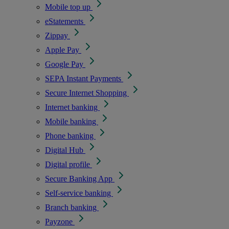
Mobile top up
eStatements
Zippay
Apple Pay
Google Pay
SEPA Instant Payments
Secure Internet Shopping
Internet banking
Mobile banking
Phone banking
Digital Hub
Digital profile
Secure Banking App
Self-service banking
Branch banking
Payzone