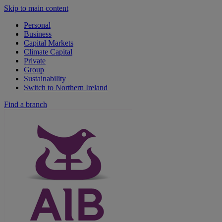
Skip to main content
Personal
Business
Capital Markets
Climate Capital
Private
Group
Sustainability
Switch to Northern Ireland
Find a branch