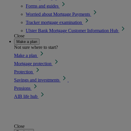
Forms and guides
Worried about Mortgage Payments
Tracker mortgage examination
Ulster Bank Mortgage Customer Information Hub
Close
Make a plan
Not sure where to start?
Make a plan
Mortgage protection
Protection
Savings and investments
Pensions
AIB life hub
Close