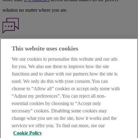
solution no matter where you are.
Haven't found what you're looking for?
This website uses cookies
Our customer support team is here to help if you have any questions.
We use cookies to personalise this website and our ads
LEGAL
for you. We also use them to improve how the site
TERMS OF BUSINESS
functions and to share with our partners how the site is
INTEREST RATES
CAREERS
used. We only do this with your consent. You can
DATA PROTECTION NOTICE
choose to “Allow all” cookies or accept only some with
ACCESSIBILITY
“Adjust my preferences”. You can reject all non-
PERSONAL FEES & CHARGES
essential cookies by choosing to “Accept only
Before proceeding please read our Site Use
Terms and Condition
s
,
necessary” cookies. Disabling some cookies may
Privacy
&
Cookie
statements which apply to your use of this
website. AIB and AIB Group are registered business names of
change what you see on the site, how it works and the
Allied Irish Banks, p.l.c. Registered Office: 10 Molesworth Street,
services we offer you. To find out more, see our
Dublin 2.
Cookie Policy