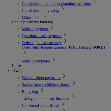
Get advice on retirement planning / pensions
Get advice on investing
Make a Plan
Get help with my banking
Make a payment
Question a card payment
Order stg/dollar currency
Order other foreign currency (PDF, 3 pages, 498KB)
Make a complaint
Close
I am
Worried about payments
Saving for my children's future
Budgeting
Taking control of my finances
Concerned about Brexit