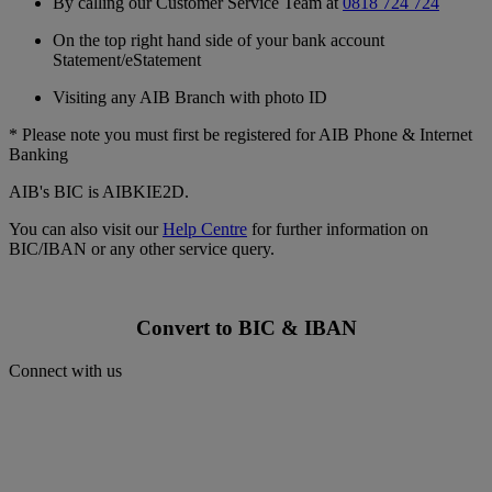
By calling our Customer Service Team at
0818 724 724
On the top right hand side of your bank account
Statement/eStatement
Visiting any AIB Branch with photo ID
* Please note you must first be registered for AIB Phone & Internet
Banking
AIB's BIC is AIBKIE2D.
You can also visit our
Help Centre
for further information on
BIC/IBAN or any other service query.
Convert to BIC & IBAN
Connect with us