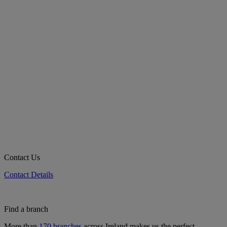
Contact Us
Contact Details
Find a branch
More than
170 branches
across Ireland makes us the perfect