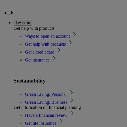
Log In
I want to
Get help with products
Ways to open an account
Get help with products
Get a credit card
Get insurance
Sustainability
Green Living: Personal
Green Living: Business
Get information on financial planning
Have a financial review
Get life insurance