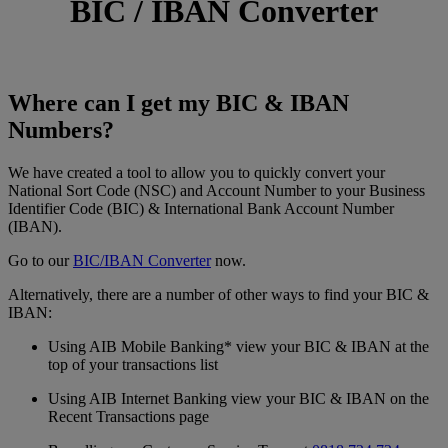
BIC / IBAN Converter
Where can I get my BIC & IBAN
Numbers?
We have created a tool to allow you to quickly convert your
National Sort Code (NSC) and Account Number to your Business
Identifier Code (BIC) & International Bank Account Number
(IBAN).
Go to our
BIC/IBAN Converter
now.
Alternatively, there are a number of other ways to find your BIC &
IBAN:
Using AIB Mobile Banking* view your BIC & IBAN at the
top of your transactions list
Using AIB Internet Banking view your BIC & IBAN on the
Recent Transactions page