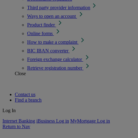
Third party provider information
Ways to open an account
Product finder
Online forms
How to make a complaint
BIC IBAN converter
Foreign exchange calculator
Retrieve registration number
Close
Contact us
Find a branch
Log In
Internet Banking
iBusiness Log in
MyMortgage Log in
Return to Nav