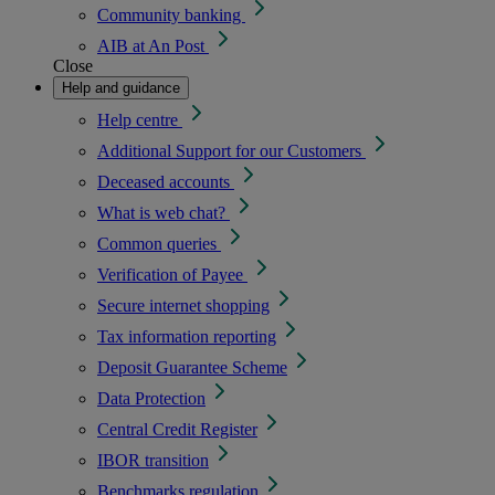
Community banking
AIB at An Post
Close
Help and guidance
Help centre
Additional Support for our Customers
Deceased accounts
What is web chat?
Common queries
Verification of Payee
Secure internet shopping
Tax information reporting
Deposit Guarantee Scheme
Data Protection
Central Credit Register
IBOR transition
Benchmarks regulation