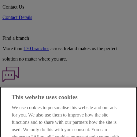
Contact Us
Contact Details
Find a branch
More than
170 branches
across Ireland makes us the perfect
solution no matter where you are.
Haven't found what you're looking for?
This website uses cookies
Our customer support team is here to help if you have any questions.
We use cookies to personalise this website and our ads
LEGAL
for you. We also use them to improve how the site
TERMS OF BUSINESS
functions and to share with our partners how the site is
INTEREST RATES
CAREERS
used. We only do this with your consent. You can
DATA PROTECTION NOTICE
choose to “Allow all” cookies or accept only some with