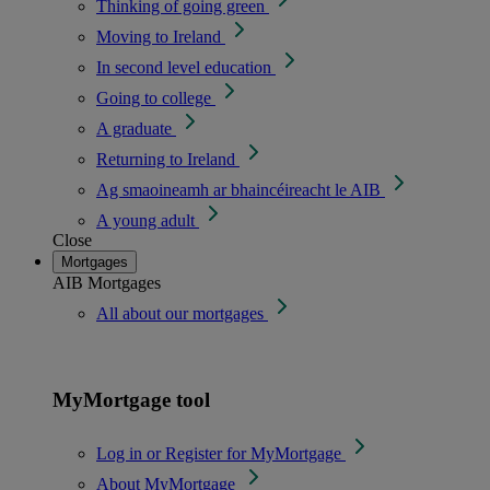
Thinking of going green
Moving to Ireland
In second level education
Going to college
A graduate
Returning to Ireland
Ag smaoineamh ar bhaincéireacht le AIB
A young adult
Close
Mortgages
AIB Mortgages
All about our mortgages
MyMortgage tool
Log in or Register for MyMortgage
About MyMortgage