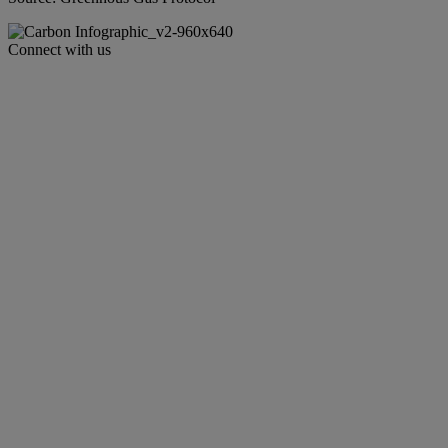
Connect with us