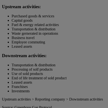
Upstream activities:
Purchased goods & services
Capital goods
Fuel & energy related activities
Transportation & distribution
Waste gernerated in operations
Business travel
Employee commuting
Leased assets
Downstream activities:
Transportation & distribution
Processing of solf products
Use of sold products
End of life treatment of sold product
Leased assets
Franchises
Investments
Upstream activities > Reporting company > Downstream activities
Source: Greenhous Gas Protocol