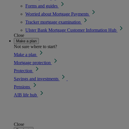
Forms and guides
Worried about Mortgage Payments
Tracker mortgage examination
Ulster Bank Mortgage Customer Information Hub
Close
Make a plan
Not sure where to start?
Make a plan
Mortgage protection
Protection
Savings and investments
Pensions
AIB life hub
Close