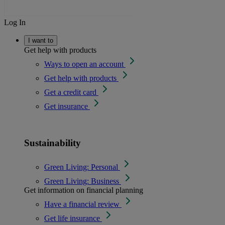
Log In
I want to
Get help with products
Ways to open an account
Get help with products
Get a credit card
Get insurance
Sustainability
Green Living: Personal
Green Living: Business
Get information on financial planning
Have a financial review
Get life insurance