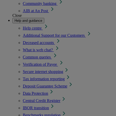
Community banking
AIB at An Post
Close
Help and guidance
Help centre
Additional Support for our Customers
Deceased accounts
What is web chat?
Common queries
Verification of Payee
Secure internet shopping
Tax information reporting
Deposit Guarantee Scheme
Data Protection
Central Credit Register
IBOR transition
Benchmarks regulation