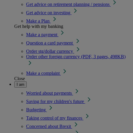
Get advice on retirement planning / pensions
Get advice on investing
Make a Plan
Get help with my banking
Make a payment
Question a card payment
Order stg/dollar currency
Order other foreign currency (PDF, 3 pages, 498KB)
Make a complaint
Close
I am
Worried about payments
Saving for my children's future
Budgeting
Taking control of my finances
Concerned about Brexit