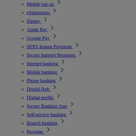
Mobile top up
eStatements
Zippay
Apple Pay
Google Pay
SEPA Instant Payments
Secure Internet Shopping
Internet banking
Mobile banking
Phone banking
Digital Hub
Digital profile
Secure Banking App
Self-service banking
Branch banking
Payzone