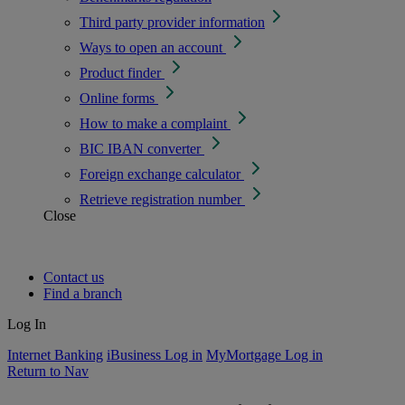
Third party provider information
Ways to open an account
Product finder
Online forms
How to make a complaint
BIC IBAN converter
Foreign exchange calculator
Retrieve registration number
Close
Contact us
Find a branch
Log In
Internet Banking
iBusiness Log in
MyMortgage Log in
Return to Nav