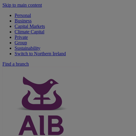
Skip to main content
Personal
Business
Capital Markets
Climate Capital
Private
Group
Sustainability
Switch to Northern Ireland
Find a branch