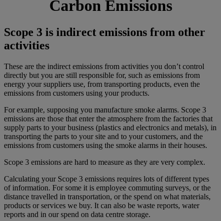
Carbon Emissions
Scope 3 is indirect emissions from other
activities
These are the indirect emissions from activities you don’t control
directly but you are still responsible for, such as emissions from
energy your suppliers use, from transporting products, even the
emissions from customers using your products.
For example, supposing you manufacture smoke alarms. Scope 3
emissions are those that enter the atmosphere from the factories that
supply parts to your business (plastics and electronics and metals), in
transporting the parts to your site and to your customers, and the
emissions from customers using the smoke alarms in their houses.
Scope 3 emissions are hard to measure as they are very complex.
Calculating your Scope 3 emissions requires lots of different types
of information. For some it is employee commuting surveys, or the
distance travelled in transportation, or the spend on what materials,
products or services we buy. It can also be waste reports, water
reports and in our spend on data centre storage.