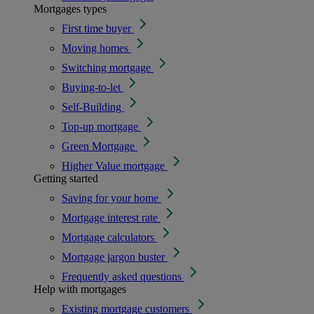
Mortgages types
First time buyer
Moving homes
Switching mortgage
Buying-to-let
Self-Building
Top-up mortgage
Green Mortgage
Higher Value mortgage
Getting started
Saving for your home
Mortgage interest rate
Mortgage calculators
Mortgage jargon buster
Frequently asked questions
Help with mortgages
Existing mortgage customers