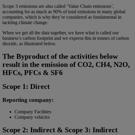
Scope 3 emissions are also called ‘Value Chain emissions’,
accounting for as much as 90% of total emissions in many global
companies, which is why they’re considered as fundamental in
tackling climate change.
When we get all the data together, we have what is called our
business’s carbon footprint and we express this in tonnes of carbon
dioxide, as illustrated below.
The Byproduct of the activities below
result in the emission of CO2, CH4, N2O,
HFCs, PFCs & SF6
Scope 1: Direct
Reporting company:
Company Facilities
Company vehicles
Scope 2: Indirect & Scope 3: Indirect