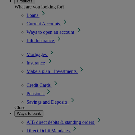
Products
What are you looking for?
Loans
Current Accounts
Ways to open an account
Life Insurance
Mortgages
Insurance
Make a plan - Investments
Credit Cards
Pensions
Savings and Deposits
Close
Ways to bank
AIB direct debits & standing orders
Direct Debit Mandates