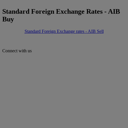
Standard Foreign Exchange Rates - AIB
Buy
Standard Foreign Exchange rates - AIB Sell
Connect with us