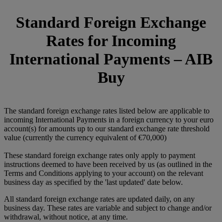
Standard Foreign Exchange
Rates for Incoming
International Payments – AIB
Buy
The standard foreign exchange rates listed below are applicable to
incoming International Payments in a foreign currency to your euro
account(s) for amounts up to our standard exchange rate threshold
value (currently the currency equivalent of €70,000)
These standard foreign exchange rates only apply to payment
instructions deemed to have been received by us (as outlined in the
Terms and Conditions applying to your account) on the relevant
business day as specified by the 'last updated' date below.
All standard foreign exchange rates are updated daily, on any
business day. These rates are variable and subject to change and/or
withdrawal, without notice, at any time.