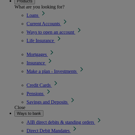
Products
What are you looking for?
Loans
Current Accounts
Ways to open an account
Life Insurance
Mortgages
Insurance
Make a plan - Investments
Credit Cards
Pensions
Savings and Deposits
Close
Ways to bank
AIB direct debits & standing orders
Direct Debit Mandates