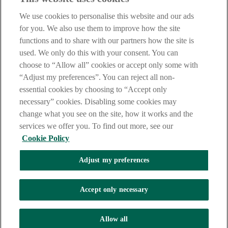
Our customer support team is here to help if you have any questions.
We use cookies to personalise this website and our ads
LEGAL
for you. We also use them to improve how the site
TERMS OF BUSINESS
functions and to share with our partners how the site is
INTEREST RATES
CAREERS
used. We only do this with your consent. You can
DATA PROTECTION NOTICE
choose to “Allow all” cookies or accept only some with
ACCESSIBILITY
“Adjust my preferences”. You can reject all non-
PERSONAL FEES & CHARGES
essential cookies by choosing to “Accept only
Before proceeding please read our Site Use
Terms and Condition
s
,
necessary” cookies. Disabling some cookies may
Privacy
&
Cookie
statements which apply to your use of this
website. AIB and AIB Group are registered business names of
change what you see on the site, how it works and the
Allied Irish Banks, p.l.c. Registered Office: 10 Molesworth Street,
services we offer you. To find out more, see our
Dublin 2.
Cookie Policy
Adjust my preferences
AIB Fraud & Security Centre
Always safe & secure
Accept only necessary
Tel:
+353 (0)1 6600311
Registered in Ireland: Registered No. 24173
Allied Irish Banks, p.l.c. is regulated by the Central Bank of Ireland.
Allow all
Copyright Allied Irish Banks, p.l.c. 1995