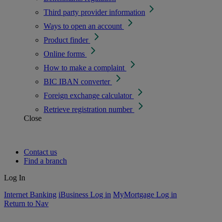
Third party provider information
Ways to open an account
Product finder
Online forms
How to make a complaint
BIC IBAN converter
Foreign exchange calculator
Retrieve registration number
Close
Contact us
Find a branch
Log In
Internet Banking
iBusiness Log in
MyMortgage Log in
Return to Nav