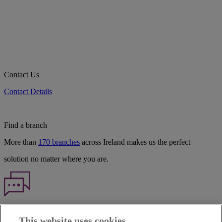
Contact Us
Contact Details
Find a branch
More than
170 branches
across Ireland makes us the perfect
solution no matter where you are.
Haven't found what you're looking for?
This website uses cookies