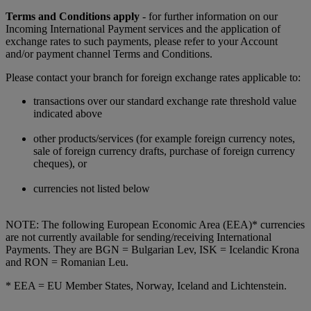
Terms and Conditions apply
- for further information on our
Incoming International Payment services and the application of
exchange rates to such payments, please refer to your Account
and/or payment channel Terms and Conditions.
Please contact your branch for foreign exchange rates applicable to:
transactions over our standard exchange rate threshold value
indicated above
other products/services (for example foreign currency notes,
sale of foreign currency drafts, purchase of foreign currency
cheques), or
currencies not listed below
NOTE: The following European Economic Area (EEA)* currencies
are not currently available for sending/receiving International
Payments. They are BGN = Bulgarian Lev, ISK = Icelandic Krona
and RON = Romanian Leu.
* EEA = EU Member States, Norway, Iceland and Lichtenstein.