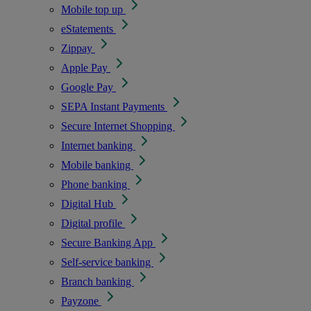
Mobile top up
eStatements
Zippay
Apple Pay
Google Pay
SEPA Instant Payments
Secure Internet Shopping
Internet banking
Mobile banking
Phone banking
Digital Hub
Digital profile
Secure Banking App
Self-service banking
Branch banking
Payzone