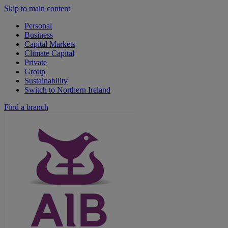
Skip to main content
Personal
Business
Capital Markets
Climate Capital
Private
Group
Sustainability
Switch to Northern Ireland
Find a branch