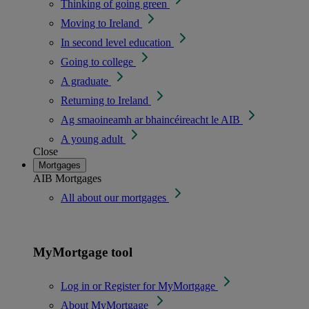
Thinking of going green
Moving to Ireland
In second level education
Going to college
A graduate
Returning to Ireland
Ag smaoineamh ar bhaincéireacht le AIB
A young adult
Close
Mortgages
AIB Mortgages
All about our mortgages
MyMortgage tool
Log in or Register for MyMortgage
About MyMortgage