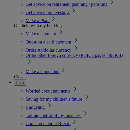
Get advice on retirement planning / pensions
Get advice on investing
Make a Plan
Get help with my banking
Make a payment
Question a card payment
Order stg/dollar currency
Order other foreign currency (PDF, 3 pages, 498KB)
Make a complaint
Close
I am
Worried about payments
Saving for my children's future
Budgeting
Taking control of my finances
Concerned about Brexit