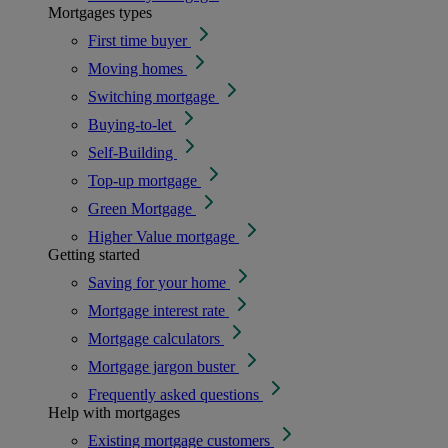
Mortgages types
First time buyer
Moving homes
Switching mortgage
Buying-to-let
Self-Building
Top-up mortgage
Green Mortgage
Higher Value mortgage
Getting started
Saving for your home
Mortgage interest rate
Mortgage calculators
Mortgage jargon buster
Frequently asked questions
Help with mortgages
Existing mortgage customers