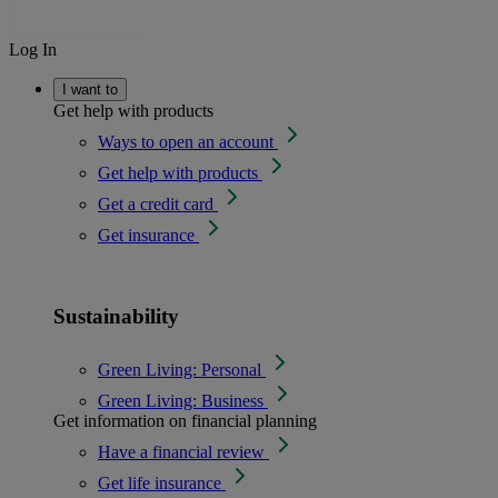
Log In
I want to
Get help with products
Ways to open an account
Get help with products
Get a credit card
Get insurance
Sustainability
Green Living: Personal
Green Living: Business
Get information on financial planning
Have a financial review
Get life insurance