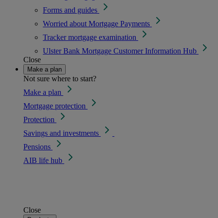
Forms and guides
Worried about Mortgage Payments
Tracker mortgage examination
Ulster Bank Mortgage Customer Information Hub
Close
Make a plan
Not sure where to start?
Make a plan
Mortgage protection
Protection
Savings and investments
Pensions
AIB life hub
Close