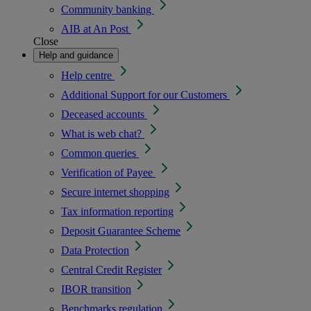
Community banking
AIB at An Post
Close
Help and guidance
Help centre
Additional Support for our Customers
Deceased accounts
What is web chat?
Common queries
Verification of Payee
Secure internet shopping
Tax information reporting
Deposit Guarantee Scheme
Data Protection
Central Credit Register
IBOR transition
Benchmarks regulation