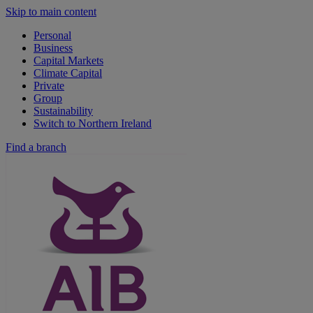
Skip to main content
Personal
Business
Capital Markets
Climate Capital
Private
Group
Sustainability
Switch to Northern Ireland
Find a branch