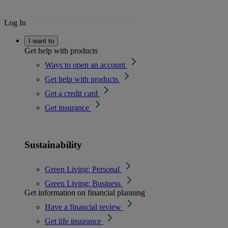
Log In
I want to
Get help with products
Ways to open an account
Get help with products
Get a credit card
Get insurance
Sustainability
Green Living: Personal
Green Living: Business
Get information on financial planning
Have a financial review
Get life insurance