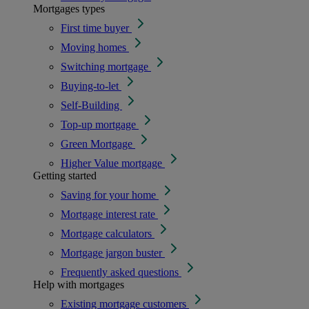
Mortgages types
First time buyer
Moving homes
Switching mortgage
Buying-to-let
Self-Building
Top-up mortgage
Green Mortgage
Higher Value mortgage
Getting started
Saving for your home
Mortgage interest rate
Mortgage calculators
Mortgage jargon buster
Frequently asked questions
Help with mortgages
Existing mortgage customers