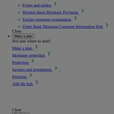
Forms and guides
Worried about Mortgage Payments
Tracker mortgage examination
Ulster Bank Mortgage Customer Information Hub
Close
Make a plan
Not sure where to start?
Make a plan
Mortgage protection
Protection
Savings and investments
Pensions
AIB life hub
Close