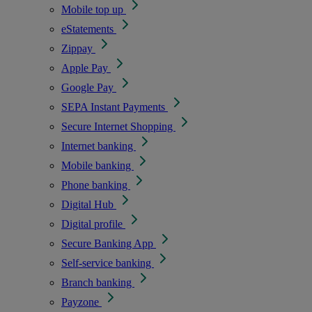
Mobile top up
eStatements
Zippay
Apple Pay
Google Pay
SEPA Instant Payments
Secure Internet Shopping
Internet banking
Mobile banking
Phone banking
Digital Hub
Digital profile
Secure Banking App
Self-service banking
Branch banking
Payzone