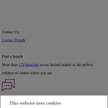
Contact Us
Contact Details
Find a branch
More than
170 branches
across Ireland makes us the perfect
solution no matter where you are.
Haven't found what you're looking for?
This website uses cookies
Our customer support team is here to help if you have any questions.