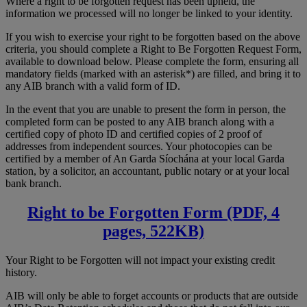
Where a right to be forgotten request has been upheld, the
information we processed will no longer be linked to your identity.
If you wish to exercise your right to be forgotten based on the above
criteria, you should complete a Right to Be Forgotten Request Form,
available to download below. Please complete the form, ensuring all
mandatory fields (marked with an asterisk*) are filled, and bring it to
any AIB branch with a valid form of ID.
In the event that you are unable to present the form in person, the
completed form can be posted to any AIB branch along with a
certified copy of photo ID and certified copies of 2 proof of
addresses from independent sources. Your photocopies can be
certified by a member of An Garda Síochána at your local Garda
station, by a solicitor, an accountant, public notary or at your local
bank branch.
Right to be Forgotten Form (PDF, 4
pages, 522KB)
Your Right to be Forgotten will not impact your existing credit
history.
AIB will only be able to forget accounts or products that are outside