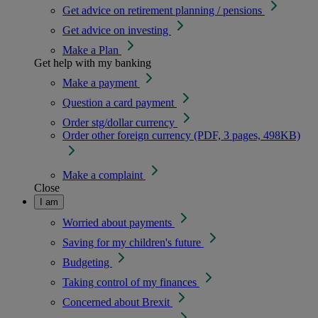
Get advice on retirement planning / pensions
Get advice on investing
Make a Plan
Get help with my banking
Make a payment
Question a card payment
Order stg/dollar currency
Order other foreign currency (PDF, 3 pages, 498KB)
Make a complaint
Close
I am
Worried about payments
Saving for my children's future
Budgeting
Taking control of my finances
Concerned about Brexit