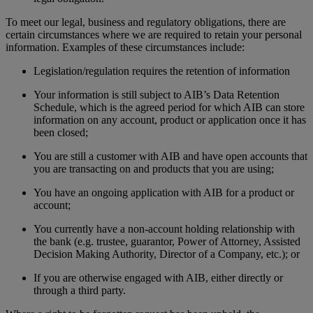
To meet our legal, business and regulatory obligations, there are
certain circumstances where we are required to retain your personal
information. Examples of these circumstances include:
Legislation/regulation requires the retention of information
Your information is still subject to AIB’s Data Retention
Schedule, which is the agreed period for which AIB can store
information on any account, product or application once it has
been closed;
You are still a customer with AIB and have open accounts that
you are transacting on and products that you are using;
You have an ongoing application with AIB for a product or
account;
You currently have a non-account holding relationship with
the bank (e.g. trustee, guarantor, Power of Attorney, Assisted
Decision Making Authority, Director of a Company, etc.); or
If you are otherwise engaged with AIB, either directly or
through a third party.