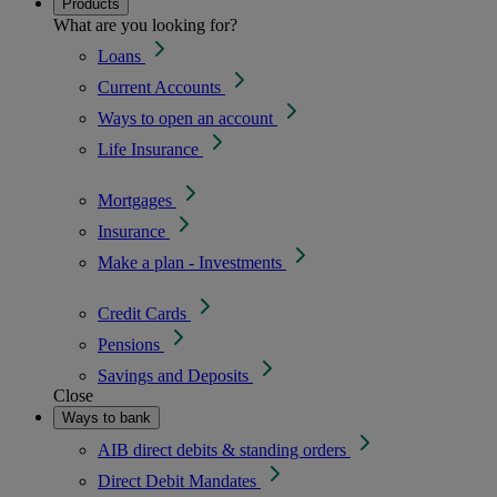
Products
What are you looking for?
Loans
Current Accounts
Ways to open an account
Life Insurance
Mortgages
Insurance
Make a plan - Investments
Credit Cards
Pensions
Savings and Deposits
Close
Ways to bank
AIB direct debits & standing orders
Direct Debit Mandates