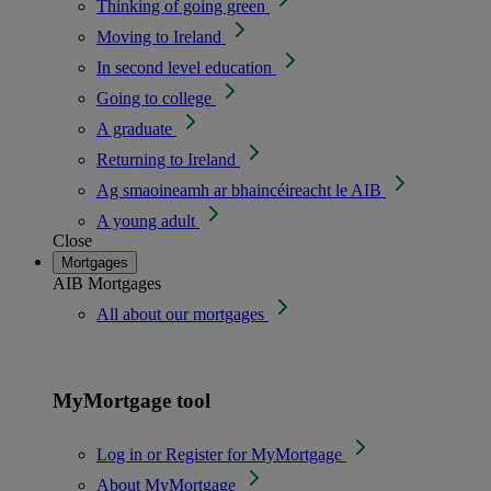
Thinking of going green
Moving to Ireland
In second level education
Going to college
A graduate
Returning to Ireland
Ag smaoineamh ar bhaincéireacht le AIB
A young adult
Close
Mortgages
AIB Mortgages
All about our mortgages
MyMortgage tool
Log in or Register for MyMortgage
About MyMortgage