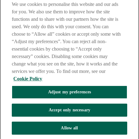
We use cookies to personalise this website and our ads
LEGAL
for you. We also use them to improve how the site
TERMS OF BUSINESS
functions and to share with our partners how the site is
INTEREST RATES
CAREERS
used. We only do this with your consent. You can
DATA PROTECTION NOTICE
choose to “Allow all” cookies or accept only some with
ACCESSIBILITY
“Adjust my preferences”. You can reject all non-
PERSONAL FEES & CHARGES
essential cookies by choosing to “Accept only
Before proceeding please read our Site Use
Terms and Condition
s
,
necessary” cookies. Disabling some cookies may
Privacy
&
Cookie
statements which apply to your use of this
website. AIB and AIB Group are registered business names of
change what you see on the site, how it works and the
Allied Irish Banks, p.l.c. Registered Office: 10 Molesworth Street,
services we offer you. To find out more, see our
Dublin 2.
Cookie Policy
Adjust my preferences
AIB Fraud & Security Centre
Always safe & secure
Accept only necessary
Tel:
+353 (0)1 6600311
Registered in Ireland: Registered No. 24173
Allied Irish Banks, p.l.c. is regulated by the Central Bank of Ireland.
Allow all
Copyright Allied Irish Banks, p.l.c. 1995