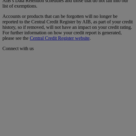
AIB’s Data Retention schedules and those that do not fall into our
list of exemptions.
Accounts or products that can be forgotten will no longer be
reported to the Central Credit Register by AIB, as part of your credit
history, so if removed, will not have an impact on your credit rating.
For further information on how your credit report is generated,
please see the
Central Credit Register website
.
Connect with us