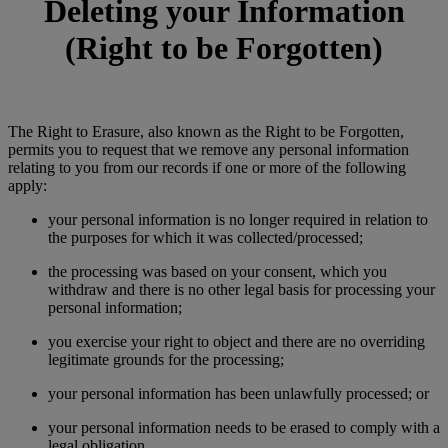
Deleting your Information
(Right to be Forgotten)
The Right to Erasure, also known as the Right to be Forgotten,
permits you to request that we remove any personal information
relating to you from our records if one or more of the following
apply:
your personal information is no longer required in relation to
the purposes for which it was collected/processed;
the processing was based on your consent, which you
withdraw and there is no other legal basis for processing your
personal information;
you exercise your right to object and there are no overriding
legitimate grounds for the processing;
your personal information has been unlawfully processed; or
your personal information needs to be erased to comply with a
legal obligation.