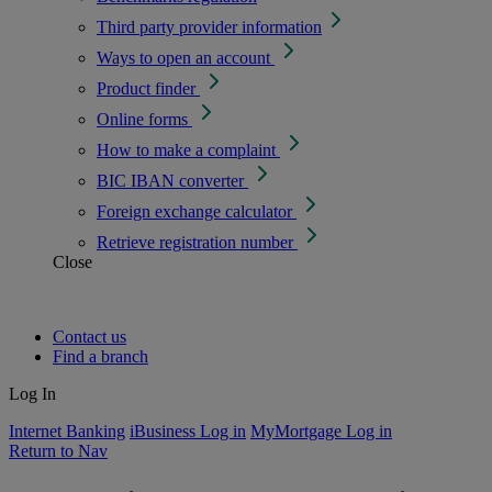
Third party provider information
Ways to open an account
Product finder
Online forms
How to make a complaint
BIC IBAN converter
Foreign exchange calculator
Retrieve registration number
Close
Contact us
Find a branch
Log In
Internet Banking
iBusiness Log in
MyMortgage Log in
Return to Nav