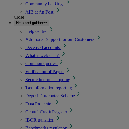
Community banking
AIB at An Post
Close
Help and guidance
Help centre
Additional Support for our Customers
Deceased accounts
What is web chat?
Common queries
Verification of Payee
Secure internet shopping
Tax information reporting
Deposit Guarantee Scheme
Data Protection
Central Credit Register
IBOR transition
Benchmarks regulation