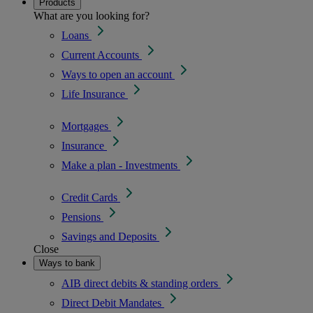
Products
What are you looking for?
Loans
Current Accounts
Ways to open an account
Life Insurance
Mortgages
Insurance
Make a plan - Investments
Credit Cards
Pensions
Savings and Deposits
Close
Ways to bank
AIB direct debits & standing orders
Direct Debit Mandates