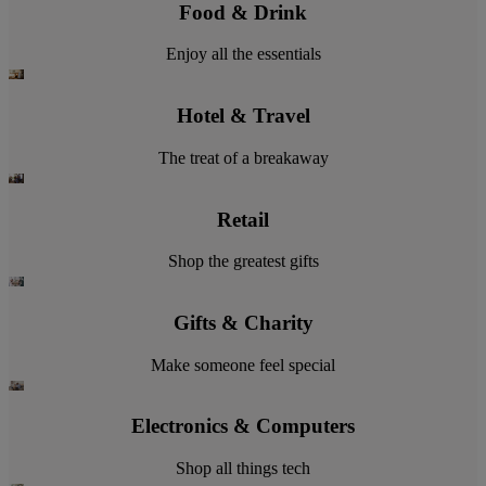
Food & Drink
Enjoy all the essentials
Hotel & Travel
The treat of a breakaway
Retail
Shop the greatest gifts
Gifts & Charity
Make someone feel special
Electronics & Computers
Shop all things tech