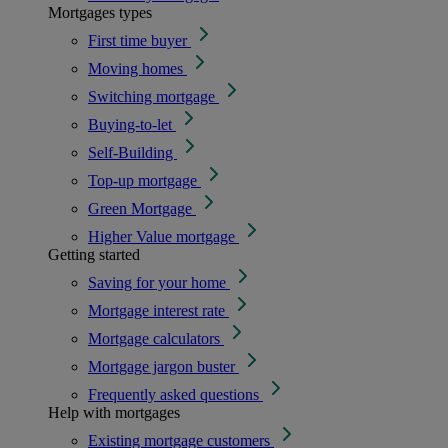
Mortgages types
First time buyer
Moving homes
Switching mortgage
Buying-to-let
Self-Building
Top-up mortgage
Green Mortgage
Higher Value mortgage
Getting started
Saving for your home
Mortgage interest rate
Mortgage calculators
Mortgage jargon buster
Frequently asked questions
Help with mortgages
Existing mortgage customers