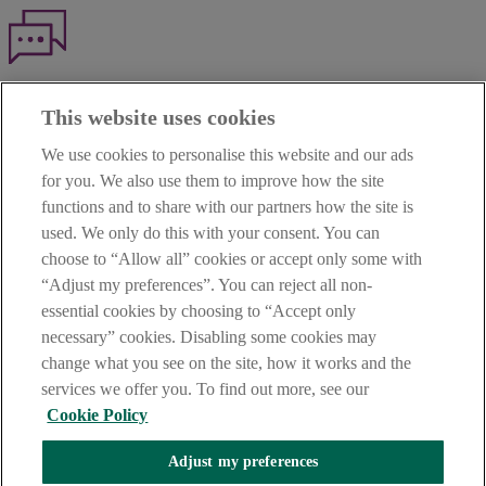
Haven't found what you're looking for?
This website uses cookies
Our customer support team is here to help if you have any questions.
We use cookies to personalise this website and our ads
LEGAL
for you. We also use them to improve how the site
TERMS OF BUSINESS
functions and to share with our partners how the site is
INTEREST RATES
CAREERS
used. We only do this with your consent. You can
DATA PROTECTION NOTICE
choose to “Allow all” cookies or accept only some with
ACCESSIBILITY
“Adjust my preferences”. You can reject all non-
PERSONAL FEES & CHARGES
essential cookies by choosing to “Accept only
Before proceeding please read our Site Use
Terms and Condition
s
,
necessary” cookies. Disabling some cookies may
Privacy
&
Cookie
statements which apply to your use of this
website. AIB and AIB Group are registered business names of
change what you see on the site, how it works and the
Allied Irish Banks, p.l.c. Registered Office: 10 Molesworth Street,
services we offer you. To find out more, see our
Dublin 2.
Cookie Policy
Adjust my preferences
AIB Fraud & Security Centre