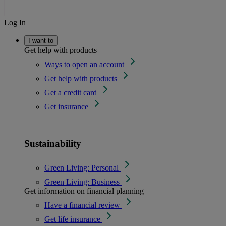
Log In
I want to
Get help with products
Ways to open an account
Get help with products
Get a credit card
Get insurance
Sustainability
Green Living: Personal
Green Living: Business
Get information on financial planning
Have a financial review
Get life insurance