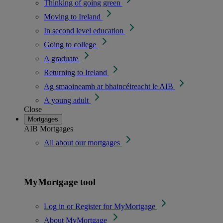
Thinking of going green
Moving to Ireland
In second level education
Going to college
A graduate
Returning to Ireland
Ag smaoineamh ar bhaincéireacht le AIB
A young adult
Close
Mortgages
AIB Mortgages
All about our mortgages
MyMortgage tool
Log in or Register for MyMortgage
About MyMortgage