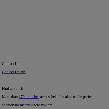
Contact Us
Contact Details
Find a branch
More than
170 branches
across Ireland makes us the perfect
solution no matter where you are.