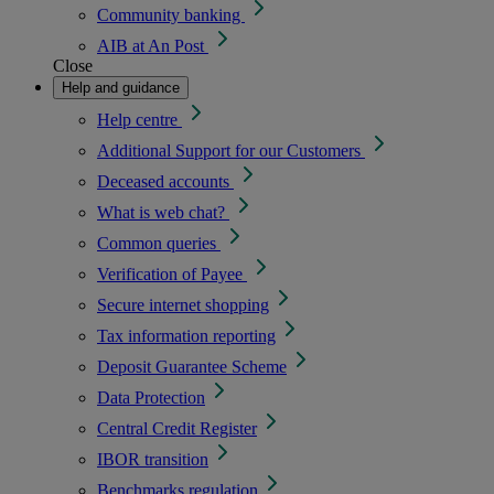
Community banking
AIB at An Post
Close
Help and guidance
Help centre
Additional Support for our Customers
Deceased accounts
What is web chat?
Common queries
Verification of Payee
Secure internet shopping
Tax information reporting
Deposit Guarantee Scheme
Data Protection
Central Credit Register
IBOR transition
Benchmarks regulation