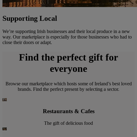
Supporting Local
We’re supporting Irish businesses and their local produce in a new
way. Our marketplace is especially for those businesses who had to
close their doors or adapt.
Find the perfect gift for
everyone
Browse our marketplace which hosts some of Ireland’s best loved
brands. Find the perfect present by selecting a sector.
Restaurants & Cafes
The gift of delicious food