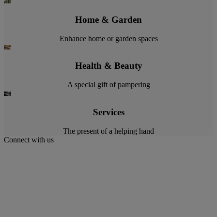
Home & Garden
Enhance home or garden spaces
Health & Beauty
A special gift of pampering
Services
The present of a helping hand
Connect with us