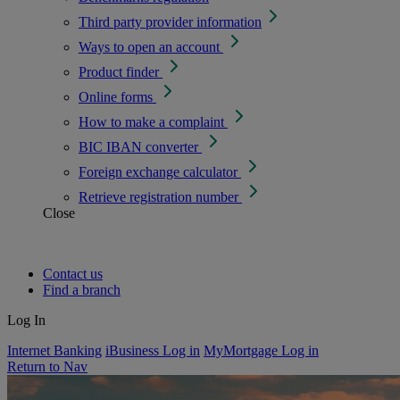
Third party provider information
Ways to open an account
Product finder
Online forms
How to make a complaint
BIC IBAN converter
Foreign exchange calculator
Retrieve registration number
Close
Contact us
Find a branch
Log In
Internet Banking
iBusiness Log in
MyMortgage Log in
Return to Nav