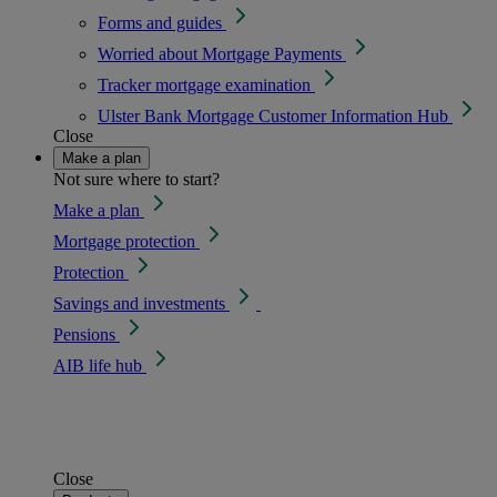
Forms and guides
Worried about Mortgage Payments
Tracker mortgage examination
Ulster Bank Mortgage Customer Information Hub
Close
Make a plan
Not sure where to start?
Make a plan
Mortgage protection
Protection
Savings and investments
Pensions
AIB life hub
Close