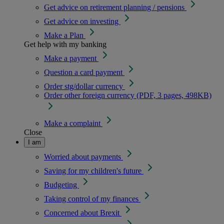
Get advice on retirement planning / pensions
Get advice on investing
Make a Plan
Get help with my banking
Make a payment
Question a card payment
Order stg/dollar currency
Order other foreign currency (PDF, 3 pages, 498KB)
Make a complaint
Close
I am
Worried about payments
Saving for my children's future
Budgeting
Taking control of my finances
Concerned about Brexit