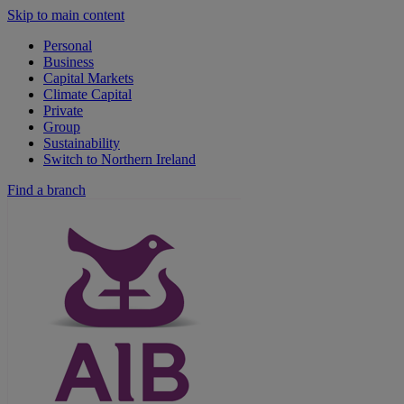
Skip to main content
Personal
Business
Capital Markets
Climate Capital
Private
Group
Sustainability
Switch to Northern Ireland
Find a branch