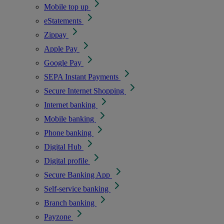
Mobile top up
eStatements
Zippay
Apple Pay
Google Pay
SEPA Instant Payments
Secure Internet Shopping
Internet banking
Mobile banking
Phone banking
Digital Hub
Digital profile
Secure Banking App
Self-service banking
Branch banking
Payzone