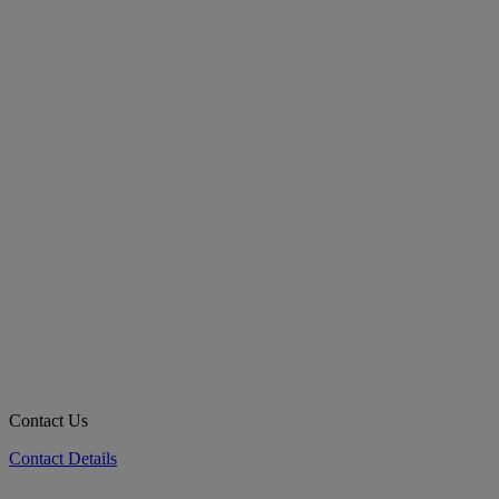
Contact Us
Contact Details