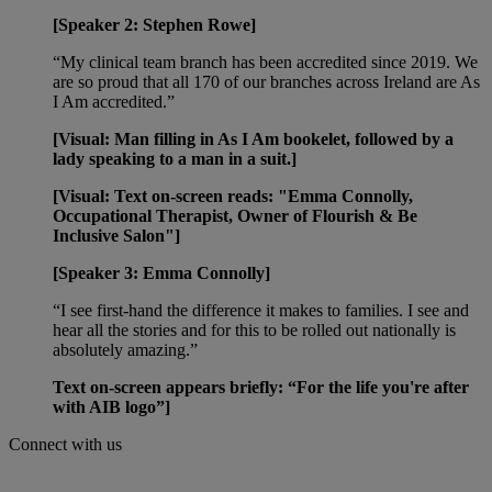
[Speaker 2: Stephen Rowe]
“My clinical team branch has been accredited since 2019. We
are so proud that all 170 of our branches across Ireland are As
I Am accredited.”
[Visual: Man filling in As I Am bookelet, followed by a
lady speaking to a man in a suit.]
[Visual: Text on-screen reads: "Emma Connolly,
Occupational Therapist, Owner of Flourish & Be
Inclusive Salon"]
[Speaker 3: Emma Connolly]
“I see first-hand the difference it makes to families. I see and
hear all the stories and for this to be rolled out nationally is
absolutely amazing.”
Text on-screen appears briefly: “For the life you're after
with AIB logo”]
Connect with us