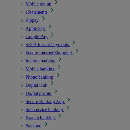
Mobile top up
eStatements
Zippay
Apple Pay
Google Pay
SEPA Instant Payments
Secure Internet Shopping
Internet banking
Mobile banking
Phone banking
Digital Hub
Digital profile
Secure Banking App
Self-service banking
Branch banking
Payzone