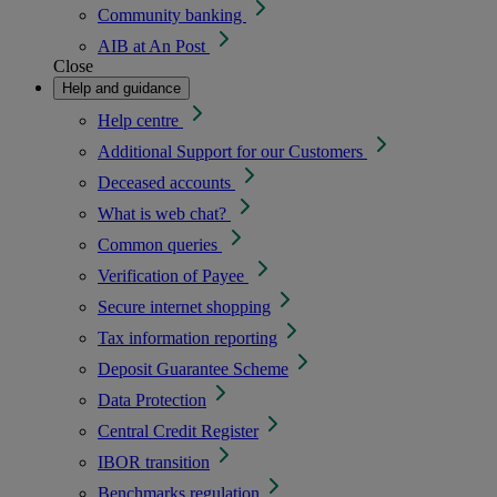
Community banking
AIB at An Post
Close
Help and guidance
Help centre
Additional Support for our Customers
Deceased accounts
What is web chat?
Common queries
Verification of Payee
Secure internet shopping
Tax information reporting
Deposit Guarantee Scheme
Data Protection
Central Credit Register
IBOR transition
Benchmarks regulation