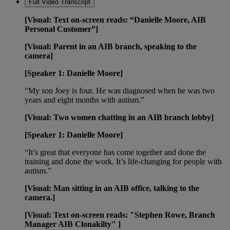
Full Video Transcript
[Visual: Text on-screen reads: “Danielle Moore, AIB
Personal Customer”]
[Visual: Parent in an AIB branch, speaking to the
camera]
[Speaker 1: Danielle Moore]
“My son Joey is four. He was diagnosed when he was two
years and eight months with autism.”
[Visual: Two women chatting in an AIB branch lobby]
[Speaker 1: Danielle Moore]
“It’s great that everyone has come together and done the
training and done the work. It’s life-changing for people with
autism.”
[Visual: Man sitting in an AIB office, talking to the
camera.]
[Visual: Text on-screen reads: "Stephen Rowe, Branch
Manager AIB Clonakilty" ]