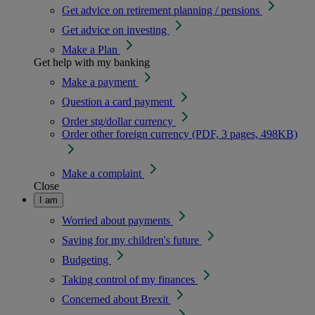
Get advice on retirement planning / pensions
Get advice on investing
Make a Plan
Get help with my banking
Make a payment
Question a card payment
Order stg/dollar currency
Order other foreign currency (PDF, 3 pages, 498KB)
Make a complaint
Close
I am
Worried about payments
Saving for my children's future
Budgeting
Taking control of my finances
Concerned about Brexit