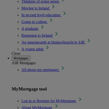
Thinking of going green
Moving to Ireland
In second level education
Going to college
A graduate
Returning to Ireland
Ag smaoineamh ar bhaincéireacht le AIB
A young adult
Close
Mortgages
AIB Mortgages
All about our mortgages
MyMortgage tool
Log in or Register for MyMortgage
About MyMortgage