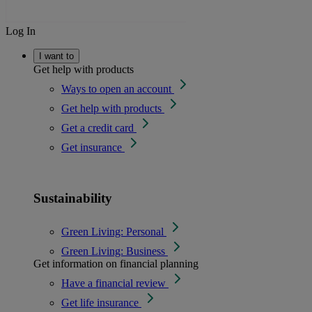
Log In
I want to
Get help with products
Ways to open an account
Get help with products
Get a credit card
Get insurance
Sustainability
Green Living: Personal
Green Living: Business
Get information on financial planning
Have a financial review
Get life insurance