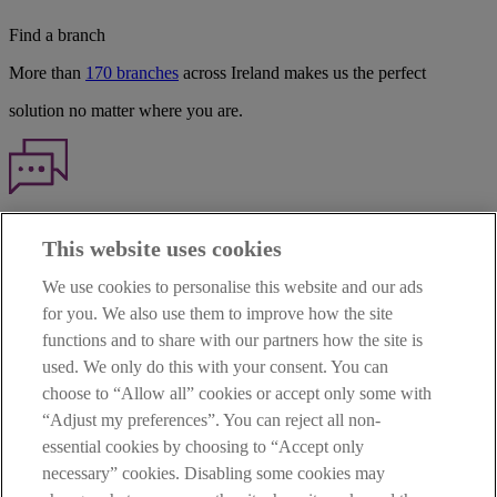
Find a branch
More than
170 branches
across Ireland makes us the perfect
solution no matter where you are.
Haven't found what you're looking for?
This website uses cookies
Our customer support team is here to help if you have any questions.
We use cookies to personalise this website and our ads
LEGAL
for you. We also use them to improve how the site
TERMS OF BUSINESS
functions and to share with our partners how the site is
INTEREST RATES
CAREERS
used. We only do this with your consent. You can
DATA PROTECTION NOTICE
choose to “Allow all” cookies or accept only some with
ACCESSIBILITY
“Adjust my preferences”. You can reject all non-
PERSONAL FEES & CHARGES
essential cookies by choosing to “Accept only
Before proceeding please read our Site Use
Terms and Condition
s
,
necessary” cookies. Disabling some cookies may
Privacy
&
Cookie
statements which apply to your use of this