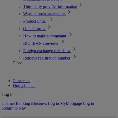
Third party provider information
Ways to open an account
Product finder
Online forms
How to make a complaint
BIC IBAN converter
Foreign exchange calculator
Retrieve registration number
Close
Contact us
Find a branch
Log In
Internet Banking
iBusiness Log in
MyMortgage Log in
Return to Nav