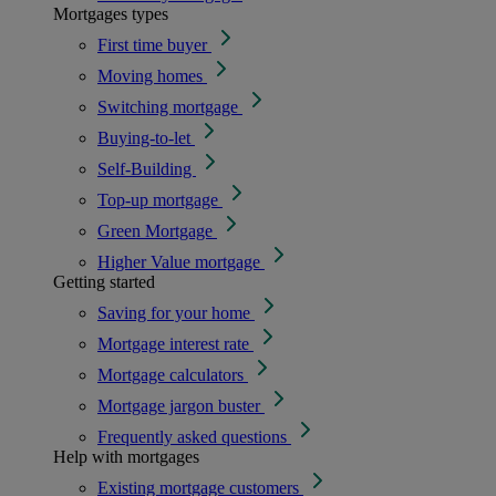
Mortgages types
First time buyer
Moving homes
Switching mortgage
Buying-to-let
Self-Building
Top-up mortgage
Green Mortgage
Higher Value mortgage
Getting started
Saving for your home
Mortgage interest rate
Mortgage calculators
Mortgage jargon buster
Frequently asked questions
Help with mortgages
Existing mortgage customers