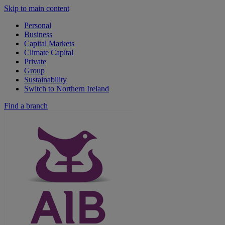
Skip to main content
Personal
Business
Capital Markets
Climate Capital
Private
Group
Sustainability
Switch to Northern Ireland
Find a branch