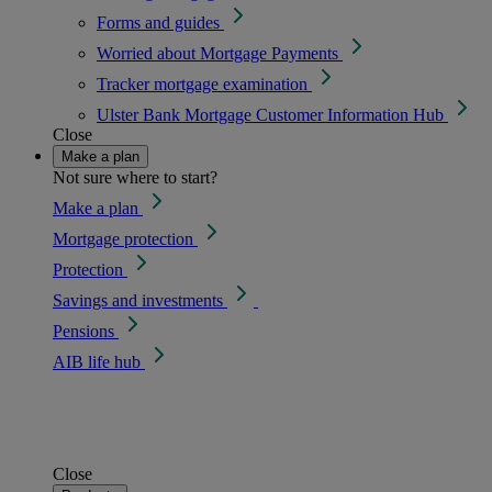
Forms and guides
Worried about Mortgage Payments
Tracker mortgage examination
Ulster Bank Mortgage Customer Information Hub
Close
Make a plan
Not sure where to start?
Make a plan
Mortgage protection
Protection
Savings and investments
Pensions
AIB life hub
Close