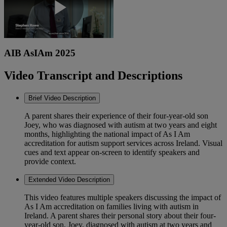
Play
AIB AsIAm 2025
Video
Video Transcript and Descriptions
Brief Video Description
A parent shares their experience of their four-year-old son
Joey, who was diagnosed with autism at two years and eight
months, highlighting the national impact of As I Am
accreditation for autism support services across Ireland. Visual
cues and text appear on-screen to identify speakers and
provide context.
Extended Video Description
This video features multiple speakers discussing the impact of
As I Am accreditation on families living with autism in
Ireland. A parent shares their personal story about their four-
year-old son, Joey, diagnosed with autism at two years and