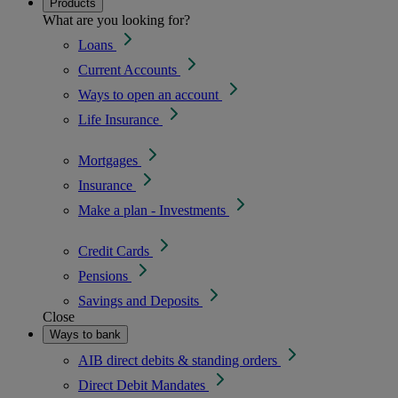
Products
What are you looking for?
Loans
Current Accounts
Ways to open an account
Life Insurance
Mortgages
Insurance
Make a plan - Investments
Credit Cards
Pensions
Savings and Deposits
Close
Ways to bank
AIB direct debits & standing orders
Direct Debit Mandates