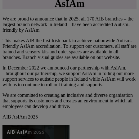
AsIAm
We are proud to announce that in 2025, all 170 AIB branches – the
largest branch network in Ireland – have been accredited Autism-
friendly by AsIAm.
This makes AIB the first Irish bank to achieve nationwide Autism-
Friendly AsIAm accreditation. To support our customers, all staff are
trained and sensory kits and quiet spaces are available in all
branches. Branch visual guides are available on our website.
In December 2022 we announced our partnership with AsIAm.
Throughout our partnership, we support AsIAm in rolling out more
support services to autistic people in Ireland while AsIAm will work
with us to continue to roll out training and supports.
We are committed to creating an inclusive and diverse organisation
that supports its customers and creates an environment in which all
employees can develop and thrive.
AIB AsIAm 2025
AIB AsIAm 2025