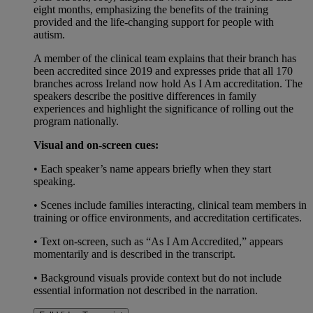
eight months, emphasizing the benefits of the training
provided and the life-changing support for people with
autism.
A member of the clinical team explains that their branch has
been accredited since 2019 and expresses pride that all 170
branches across Ireland now hold As I Am accreditation. The
speakers describe the positive differences in family
experiences and highlight the significance of rolling out the
program nationally.
Visual and on-screen cues:
• Each speaker’s name appears briefly when they start
speaking.
• Scenes include families interacting, clinical team members in
training or office environments, and accreditation certificates.
• Text on-screen, such as “As I Am Accredited,” appears
momentarily and is described in the transcript.
• Background visuals provide context but do not include
essential information not described in the narration.