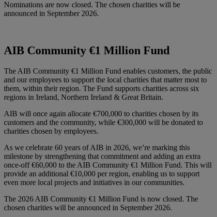
Nominations are now closed. The chosen charities will be
announced in September 2026.
AIB Community €1 Million Fund
The AIB Community €1 Million Fund enables customers, the public
and our employees to support the local charities that matter most to
them, within their region. The Fund supports charities across six
regions in Ireland, Northern Ireland & Great Britain.
AIB will once again allocate €700,000 to charities chosen by its
customers and the community, while €300,000 will be donated to
charities chosen by employees.
As we celebrate 60 years of AIB in 2026, we’re marking this
milestone by strengthening that commitment and adding an extra
once-off €60,000 to the AIB Community €1 Million Fund. This will
provide an additional €10,000 per region, enabling us to support
even more local projects and initiatives in our communities.
The 2026 AIB Community €1 Million Fund is now closed. The
chosen charities will be announced in September 2026.