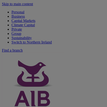
Skip to main content
Personal
Business
Capital Markets
Climate Capital
Private
Group
Sustainability
Switch to Northern Ireland
Find a branch