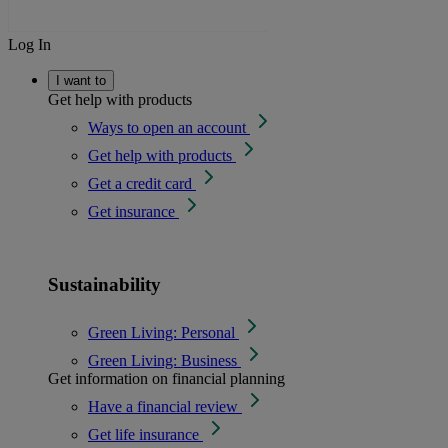
Log In
I want to
Get help with products
Ways to open an account
Get help with products
Get a credit card
Get insurance
Sustainability
Green Living: Personal
Green Living: Business
Get information on financial planning
Have a financial review
Get life insurance