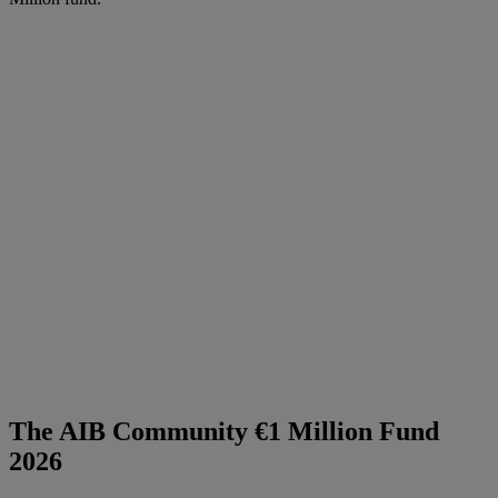
The AIB Community €1 Million Fund
2026