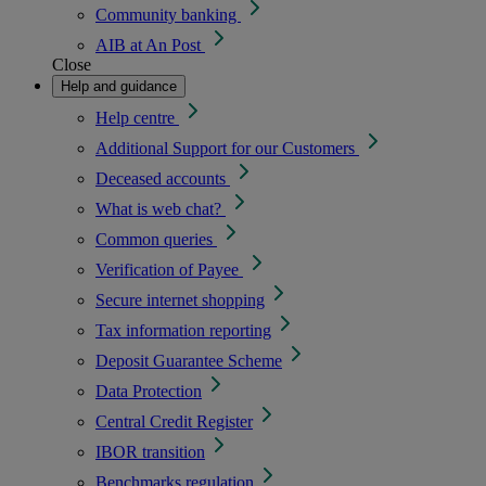
Community banking
AIB at An Post
Close
Help and guidance
Help centre
Additional Support for our Customers
Deceased accounts
What is web chat?
Common queries
Verification of Payee
Secure internet shopping
Tax information reporting
Deposit Guarantee Scheme
Data Protection
Central Credit Register
IBOR transition
Benchmarks regulation