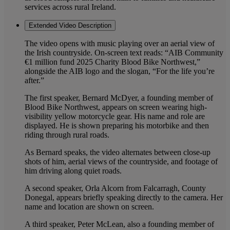
services across rural Ireland.
Extended Video Description
The video opens with music playing over an aerial view of
the Irish countryside. On-screen text reads: “AIB Community
€1 million fund 2025 Charity Blood Bike Northwest,”
alongside the AIB logo and the slogan, “For the life you’re
after.”
The first speaker, Bernard McDyer, a founding member of
Blood Bike Northwest, appears on screen wearing high-
visibility yellow motorcycle gear. His name and role are
displayed. He is shown preparing his motorbike and then
riding through rural roads.
As Bernard speaks, the video alternates between close-up
shots of him, aerial views of the countryside, and footage of
him driving along quiet roads.
A second speaker, Orla Alcorn from Falcarragh, County
Donegal, appears briefly speaking directly to the camera. Her
name and location are shown on screen.
A third speaker, Peter McLean, also a founding member of