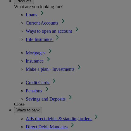
Products
What are you looking for?
Loans
Current Accounts
Ways to open an account
Life Insurance
Mortgages
Insurance
Make a plan - Investments
Credit Cards
Pensions
Savings and Deposits
Close
Ways to bank
AIB direct debits & standing orders
Direct Debit Mandates