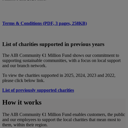
Terms & Conditions (PDF, 3 pages, 258KB)
List of charities supported in previous years
The AIB Community €1 Million Fund shows our commitment to
supporting sustainable communities, with a focus on local support
and our branch network.
To view the charities supported in 2025, 2024, 2023 and 2022,
please click below link.
List of previously supported charities
How it works
The AIB Community €1 Million Fund enables customers, the public
and our employees to support the local charities that mean most to
them, within their region.