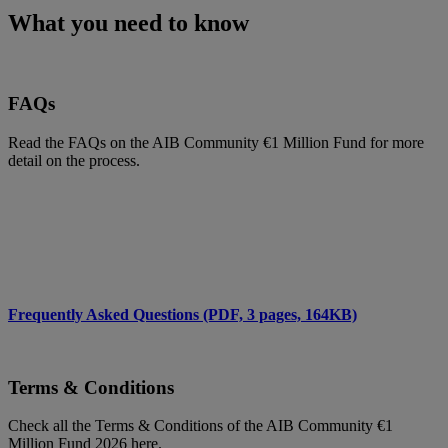
What you need to know
FAQs
Read the FAQs on the AIB Community €1 Million Fund for more
detail on the process.
Frequently Asked Questions (PDF, 3 pages, 164KB)
Terms & Conditions
Check all the Terms & Conditions of the AIB Community €1
Million Fund 2026 here.