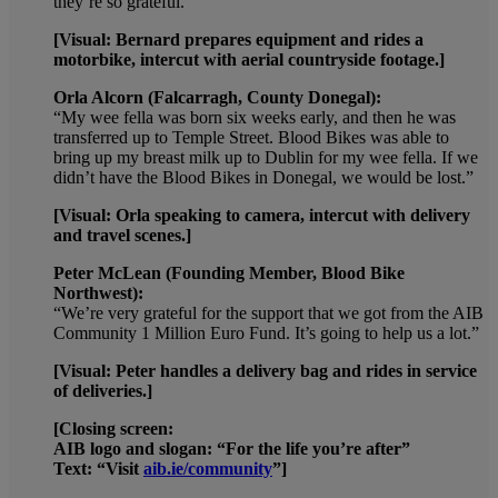
they’re so grateful.”
[Visual: Bernard prepares equipment and rides a
motorbike, intercut with aerial countryside footage.]
Orla Alcorn (Falcarragh, County Donegal):
“My wee fella was born six weeks early, and then he was
transferred up to Temple Street. Blood Bikes was able to
bring up my breast milk up to Dublin for my wee fella. If we
didn’t have the Blood Bikes in Donegal, we would be lost.”
[Visual: Orla speaking to camera, intercut with delivery
and travel scenes.]
Peter McLean (Founding Member, Blood Bike
Northwest):
“We’re very grateful for the support that we got from the AIB
Community 1 Million Euro Fund. It’s going to help us a lot.”
[Visual: Peter handles a delivery bag and rides in service
of deliveries.]
[Closing screen:
AIB logo and slogan: “For the life you’re after”
Text: “Visit
aib.ie/community
”]