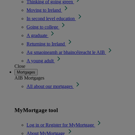
Thinking of going green
Moving to Ireland
In second level education
Going to college
A graduate
Returning to Ireland
Ag smaoineamh ar bhaincéireacht le AIB
A young adult
Close
Mortgages
AIB Mortgages
All about our mortgages
MyMortgage tool
Log in or Register for MyMortgage
About MyMortgage