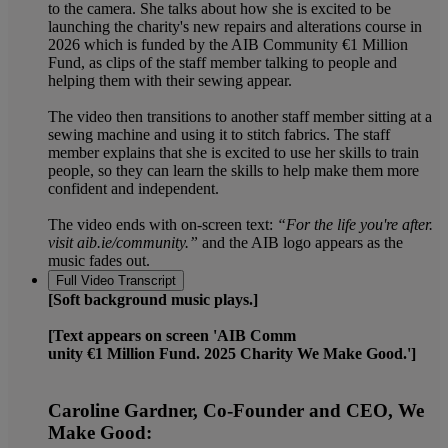
to the camera. She talks about how she is excited to be
launching the charity's new repairs and alterations course in
2026 which is funded by the AIB Community €1 Million
Fund, as clips of the staff member talking to people and
helping them with their sewing appear.
The video then transitions to another staff member sitting at a
sewing machine and using it to stitch fabrics. The staff
member explains that she is excited to use her skills to train
people, so they can learn the skills to help make them more
confident and independent.
The video ends with on-screen text:
“For the life you're after.
visit aib.ie/community.”
and the AIB logo appears as the
music fades out.
Full Video Transcript
[Soft background music plays.]
[Text appears on screen 'AIB Comm
unity €1 Million Fund. 2025 Charity We Make Good.']
Caroline Gardner, Co-Founder and CEO, We
Make Good: