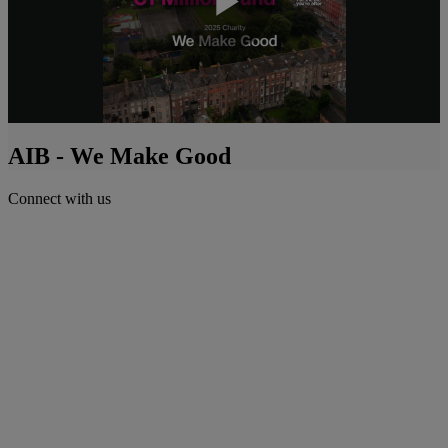
Play
Video
AIB - We Make Good
Connect with us