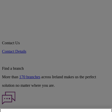
Contact Us
Contact Details
Find a branch
More than
170 branches
across Ireland makes us the perfect
solution no matter where you are.
Haven't found what you're looking for?