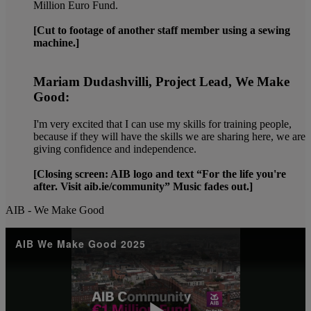
Million Euro Fund.
[Cut to footage of another staff member using a sewing
machine.]
Mariam Dudashvilli, Project Lead, We Make
Good:
I'm very excited that I can use my skills for training people,
because if they will have the skills we are sharing here, we are
giving confidence and independence.
[Closing screen: AIB logo and text “For the life you're
after. Visit aib.ie/community” Music fades out.]
AIB - We Make Good
AIB We Make Good 2025