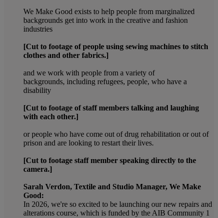
We Make Good exists to help people from marginalized
backgrounds get into work in the creative and fashion
industries
[Cut to footage of people using sewing machines to stitch
clothes and other fabrics.]
and we work with people from a variety of
backgrounds, including refugees, people, who have a
disability
[Cut to footage of staff members talking and laughing
with each other.]
or people who have come out of drug rehabilitation or out of
prison and are looking to restart their lives.
[Cut to footage staff member speaking directly to the
camera.]
Sarah Verdon, Textile and Studio Manager, We Make
Good:
In 2026, we're so excited to be launching our new repairs and
alterations course, which is funded by the AIB Community 1