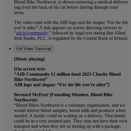
Blood Bike Northwest, is shown removing a medical delivery
bag from the back of his car before driving through rural
areas.
The video ends with the AIB logo and the slogan “For the life
you’re after.” A link appears on screen directing viewers to
“
aib.ie/community
,” followed by legal text stating that Allied
Irish Banks, PLC, is regulated by the Central Bank of Ireland.
Full Video Transcript
[Music playing]
[On-screen text:
“AIB Community €1 million fund 2025 Charity Blood
Bike Northwest”
AIB logo and slogan: “For the life you’re after”]
Bernard McDyer (Founding Member, Blood Bike
Northwest):
“Blood Bikes Northwest is a voluntary organisation, and we
would deliver blood samples, breast milk and products when
needed. A family could be waiting on a delivery. That family
could be in a very isolated part. They may not have their own
transport and when they see us turning up with a package,