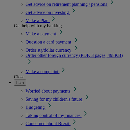
Get advice on retirement planning / pensions
Get advice on investing
Make a Plan
Get help with my banking
Make a payment
Question a card payment
Order stg/dollar currency
Order other foreign currency (PDF, 3 pages, 498KB)
Make a complaint
Close
I am
Worried about payments
Saving for my children's future
Budgeting
Taking control of my finances
Concerned about Brexit