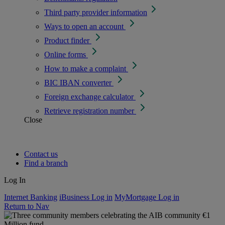
Third party provider information
Ways to open an account
Product finder
Online forms
How to make a complaint
BIC IBAN converter
Foreign exchange calculator
Retrieve registration number
Close
Contact us
Find a branch
Log In
Internet Banking
iBusiness Log in
MyMortgage Log in
Return to Nav