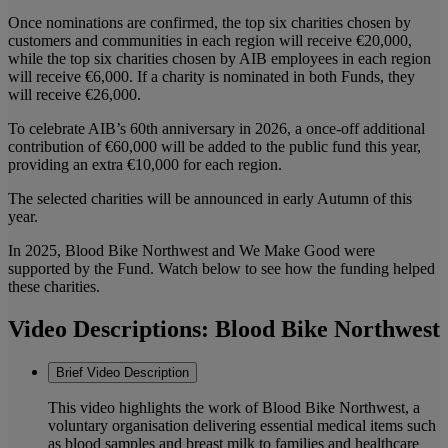
Once nominations are confirmed, the top six charities chosen by
customers and communities in each region will receive €20,000,
while the top six charities chosen by AIB employees in each region
will receive €6,000. If a charity is nominated in both Funds, they
will receive €26,000.
To celebrate AIB’s 60th anniversary in 2026, a once-off additional
contribution of €60,000 will be added to the public fund this year,
providing an extra €10,000 for each region.
The selected charities will be announced in early Autumn of this
year.
In 2025, Blood Bike Northwest and We Make Good were
supported by the Fund. Watch below to see how the funding helped
these charities.
Video Descriptions: Blood Bike Northwest
Brief Video Description
This video highlights the work of Blood Bike Northwest, a
voluntary organisation delivering essential medical items such
as blood samples and breast milk to families and healthcare