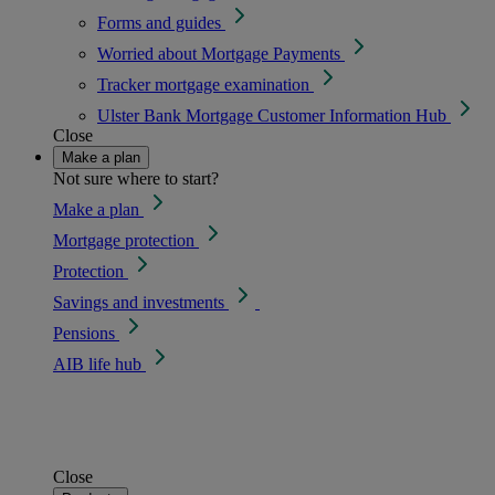
Forms and guides
Worried about Mortgage Payments
Tracker mortgage examination
Ulster Bank Mortgage Customer Information Hub
Close
Make a plan
Not sure where to start?
Make a plan
Mortgage protection
Protection
Savings and investments
Pensions
AIB life hub
Close