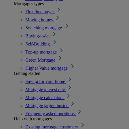
Mortgages types
First time buyer
Moving homes
Switching mortgage
Buying-to-let
Self-Building
Top-up mortgage
Green Mortgage
Higher Value mortgage
Getting started
Saving for your home
Mortgage interest rate
Mortgage calculators
Mortgage jargon buster
Frequently asked questions
Help with mortgages
Existing mortgage customers