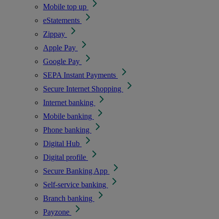
Mobile top up
eStatements
Zippay
Apple Pay
Google Pay
SEPA Instant Payments
Secure Internet Shopping
Internet banking
Mobile banking
Phone banking
Digital Hub
Digital profile
Secure Banking App
Self-service banking
Branch banking
Payzone