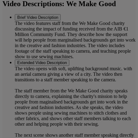
Video Descriptions: We Make Good
Brief Video Description
The video features staff from the We Make Good charity
discussing the impact of funding received from the AIB €1
Million Community Fund. They describe how the support
will help people from marginalised backgrounds get into work
in the creative and fashion industries. The video includes
footage of the staff speaking to camera, and teaching people
show to use sewing machines.
Extended Video Description
The video opens with soft, uplifting background music. with
an aerial camera giving a view of a city. The video then
transitions to a staff member speaking to the camera.
The staff member from the We Make Good charity speaks
directly to camera, explaining the charity's mission to help
people from maginalised backgrounds get into work in the
creative and fashion industries. As she speaks, the video
shows people using sewing machines to stitch clothes and
other fabrics, and shows other staff members talking to each
other and helping people with their sewing.
The next scene shows another staff member speaking directly