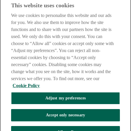
This website uses cookies
Our customer support team is here to help if you have any questions.
We use cookies to personalise this website and our ads
LEGAL
for you. We also use them to improve how the site
TERMS OF BUSINESS
functions and to share with our partners how the site is
INTEREST RATES
CAREERS
used. We only do this with your consent. You can
DATA PROTECTION NOTICE
choose to “Allow all” cookies or accept only some with
ACCESSIBILITY
“Adjust my preferences”. You can reject all non-
PERSONAL FEES & CHARGES
essential cookies by choosing to “Accept only
Before proceeding please read our Site Use
Terms and Condition
s
,
necessary” cookies. Disabling some cookies may
Privacy
&
Cookie
statements which apply to your use of this
website. AIB and AIB Group are registered business names of
change what you see on the site, how it works and the
Allied Irish Banks, p.l.c. Registered Office: 10 Molesworth Street,
services we offer you. To find out more, see our
Dublin 2.
Cookie Policy
Adjust my preferences
AIB Fraud & Security Centre
Always safe & secure
Accept only necessary
Tel:
+353 (0)1 6600311
Registered in Ireland: Registered No. 24173
Allied Irish Banks, p.l.c. is regulated by the Central Bank of Ireland.