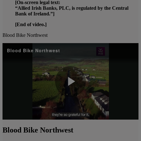
[On-screen legal text:
“Allied Irish Banks, PLC, is regulated by the Central
Bank of Ireland.”]
[End of video.]
Blood Bike Northwest
Blood Bike Northwest
Play
Video
Blood Bike Northwest