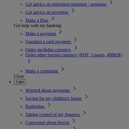
Get advice on retirement planning / pensions
Get advice on investing
Make a Plan
Get help with my banking
Make a payment
Question a card payment
Order stg/dollar currency
Order other foreign currency (PDF, 3 pages, 498KB)
Make a complaint
Close
I am
Worried about payments
Saving for my children's future
Budgeting
Taking control of my finances
Concerned about Brexit