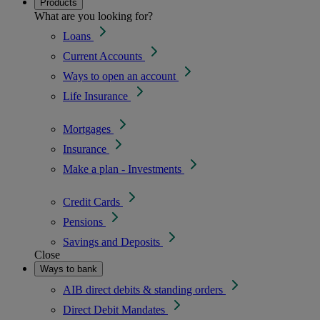
Products
What are you looking for?
Loans
Current Accounts
Ways to open an account
Life Insurance
Mortgages
Insurance
Make a plan - Investments
Credit Cards
Pensions
Savings and Deposits
Close
Ways to bank
AIB direct debits & standing orders
Direct Debit Mandates