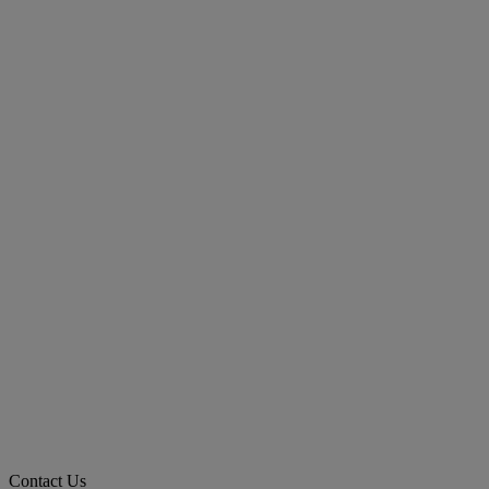
Contact Us