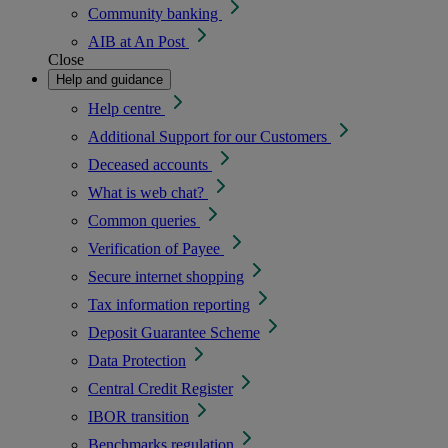
Community banking
AIB at An Post
Close
Help and guidance
Help centre
Additional Support for our Customers
Deceased accounts
What is web chat?
Common queries
Verification of Payee
Secure internet shopping
Tax information reporting
Deposit Guarantee Scheme
Data Protection
Central Credit Register
IBOR transition
Benchmarks regulation