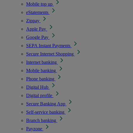
Mobile top up
eStatements
Zippay
Apple Pay
Google Pay
SEPA Instant Payments
Secure Internet Shopping
Internet banking
Mobile banking
Phone banking
Digital Hub
Digital profile
Secure Banking App
Self-service banking
Branch banking
Payzone