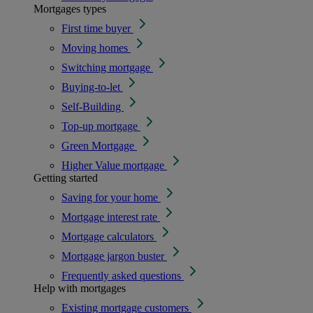
Mortgages types
First time buyer
Moving homes
Switching mortgage
Buying-to-let
Self-Building
Top-up mortgage
Green Mortgage
Higher Value mortgage
Getting started
Saving for your home
Mortgage interest rate
Mortgage calculators
Mortgage jargon buster
Frequently asked questions
Help with mortgages
Existing mortgage customers