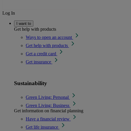
Log In
I want to
Get help with products
Ways to open an account
Get help with products
Get a credit card
Get insurance
Sustainability
Green Living: Personal
Green Living: Business
Get information on financial planning
Have a financial review
Get life insurance