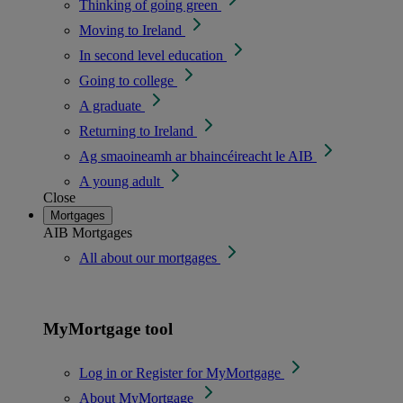
Thinking of going green
Moving to Ireland
In second level education
Going to college
A graduate
Returning to Ireland
Ag smaoineamh ar bhaincéireacht le AIB
A young adult
Close
Mortgages
AIB Mortgages
All about our mortgages
MyMortgage tool
Log in or Register for MyMortgage
About MyMortgage