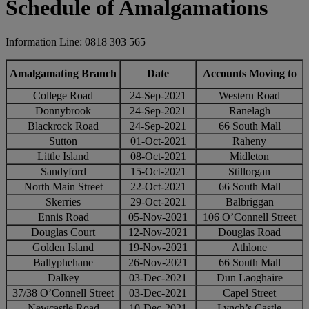
Schedule of Amalgamations
Information Line: 0818 303 565
Amalgamating Branch
Date
Accounts Moving to
College Road
24-Sep-2021
Western Road
Donnybrook
24-Sep-2021
Ranelagh
Blackrock Road
24-Sep-2021
66 South Mall
Sutton
01-Oct-2021
Raheny
Little Island
08-Oct-2021
Midleton
Sandyford
15-Oct-2021
Stillorgan
North Main Street
22-Oct-2021
66 South Mall
Skerries
29-Oct-2021
Balbriggan
Ennis Road
05-Nov-2021
106 O’Connell Street
Douglas Court
12-Nov-2021
Douglas Road
Golden Island
19-Nov-2021
Athlone
Ballyphehane
26-Nov-2021
66 South Mall
Dalkey
03-Dec-2021
Dun Laoghaire
37/38 O’Connell Street
03-Dec-2021
Capel Street
Newcastle Road
10-Dec-2021
Lynch’s Castle