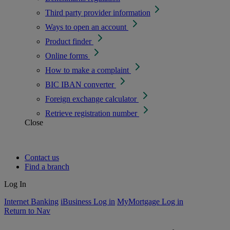
Third party provider information
Ways to open an account
Product finder
Online forms
How to make a complaint
BIC IBAN converter
Foreign exchange calculator
Retrieve registration number
Close
Contact us
Find a branch
Log In
Internet Banking
iBusiness Log in
MyMortgage Log in
Return to Nav