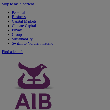
Skip to main content
Personal
Business
Capital Markets
Climate Capital
Private
Group
Sustainability
Switch to Northern Ireland
Find a branch