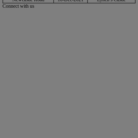
Connect with us