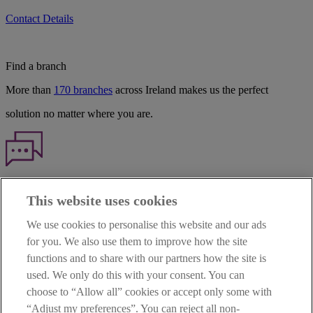
Contact Details
Find a branch
More than
170 branches
across Ireland makes us the perfect
solution no matter where you are.
Haven't found what you're looking for?
This website uses cookies
Our customer support team is here to help if you have any questions.
We use cookies to personalise this website and our ads
LEGAL
for you. We also use them to improve how the site
TERMS OF BUSINESS
functions and to share with our partners how the site is
INTEREST RATES
CAREERS
used. We only do this with your consent. You can
DATA PROTECTION NOTICE
choose to “Allow all” cookies or accept only some with
ACCESSIBILITY
“Adjust my preferences”. You can reject all non-
PERSONAL FEES & CHARGES