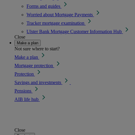
Forms and guides
Worried about Mortgage Payments
Tracker mortgage examination
Ulster Bank Mortgage Customer Information Hub
Close
Make a plan
Not sure where to start?
Make a plan
Mortgage protection
Protection
Savings and investments
Pensions
AIB life hub
Close