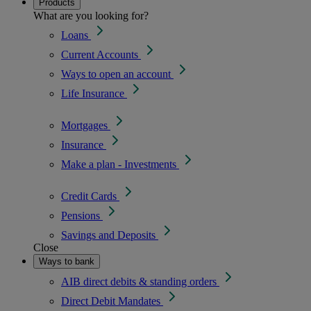
Products
What are you looking for?
Loans
Current Accounts
Ways to open an account
Life Insurance
Mortgages
Insurance
Make a plan - Investments
Credit Cards
Pensions
Savings and Deposits
Close
Ways to bank
AIB direct debits & standing orders
Direct Debit Mandates