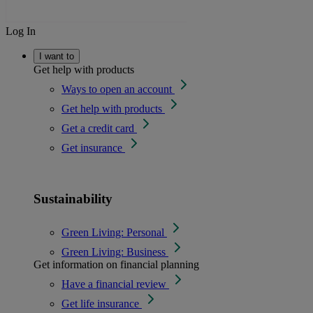
Log In
I want to
Get help with products
Ways to open an account
Get help with products
Get a credit card
Get insurance
Sustainability
Green Living: Personal
Green Living: Business
Get information on financial planning
Have a financial review
Get life insurance