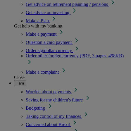
Get advice on retirement planning / pensions
Get advice on investing
Make a Plan
Get help with my banking
Make a payment
Question a card payment
Order stg/dollar currency
Order other foreign currency (PDF, 3 pages, 498KB)
Make a complaint
Close
I am
Worried about payments
Saving for my children's future
Budgeting
Taking control of my finances
Concerned about Brexit