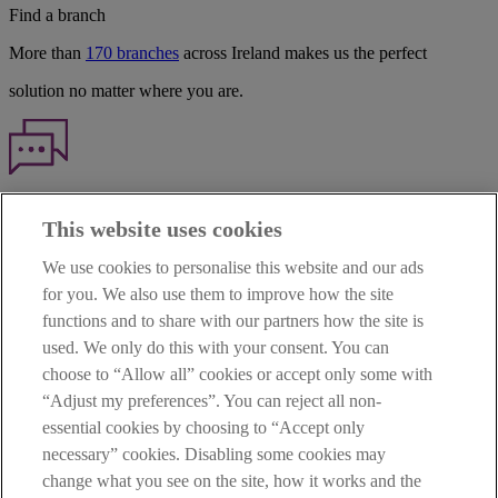
Find a branch
More than
170 branches
across Ireland makes us the perfect
solution no matter where you are.
Haven't found what you're looking for?
This website uses cookies
Our customer support team is here to help if you have any questions.
We use cookies to personalise this website and our ads
LEGAL
for you. We also use them to improve how the site
TERMS OF BUSINESS
functions and to share with our partners how the site is
INTEREST RATES
CAREERS
used. We only do this with your consent. You can
DATA PROTECTION NOTICE
choose to “Allow all” cookies or accept only some with
ACCESSIBILITY
“Adjust my preferences”. You can reject all non-
PERSONAL FEES & CHARGES
essential cookies by choosing to “Accept only
Before proceeding please read our Site Use
Terms and Condition
s
,
necessary” cookies. Disabling some cookies may
Privacy
&
Cookie
statements which apply to your use of this
website. AIB and AIB Group are registered business names of
change what you see on the site, how it works and the