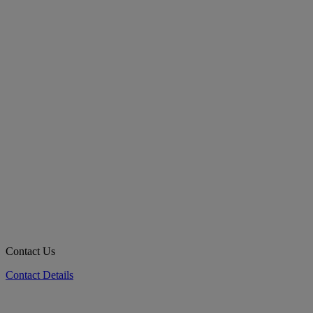
Contact Us
Contact Details