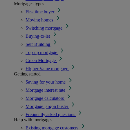
Mortgages types
First time buyer
Moving homes
Switching mortgage
Buying-to-let
Self-Building
Top-up mortgage
Green Mortgage
Higher Value mortgage
Getting started
Saving for your home
Mortgage interest rate
Mortgage calculators
Mortgage jargon buster
Frequently asked questions
Help with mortgages
Existing mortgage customers