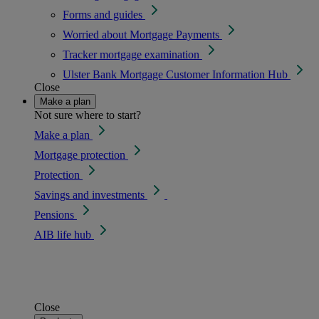
Forms and guides
Worried about Mortgage Payments
Tracker mortgage examination
Ulster Bank Mortgage Customer Information Hub
Close
Make a plan
Not sure where to start?
Make a plan
Mortgage protection
Protection
Savings and investments
Pensions
AIB life hub
Close