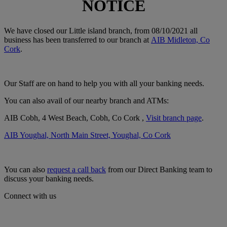
NOTICE
We have closed our Little island branch, from 08/10/2021 all
business has been transferred to our branch at
AIB Midleton, Co
Cork
.
Our Staff are on hand to help you with all your banking needs.
You can also avail of our nearby branch and ATMs:
AIB Cobh, 4 West Beach, Cobh, Co Cork ,
Visit branch page
.
AIB Youghal, North Main Street, Youghal, Co Cork
You can also
request a call back
from our Direct Banking team to
discuss your banking needs.
Connect with us