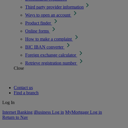
Third party provider information
Ways to open an account
Product finder
Online forms
How to make a complaint
BIC IBAN converter
Foreign exchange calculator
Retrieve registration number
Close
Contact us
Find a branch
Log In
Internet Banking
iBusiness Log in
MyMortgage Log in
Return to Nav