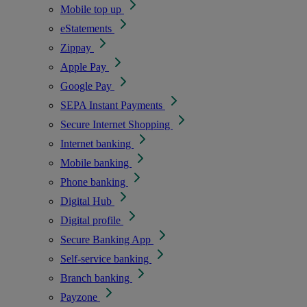
Mobile top up
eStatements
Zippay
Apple Pay
Google Pay
SEPA Instant Payments
Secure Internet Shopping
Internet banking
Mobile banking
Phone banking
Digital Hub
Digital profile
Secure Banking App
Self-service banking
Branch banking
Payzone