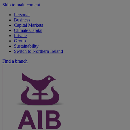
Skip to main content
Personal
Business
Capital Markets
Climate Capital
Private
Group
Sustainability
Switch to Northern Ireland
Find a branch