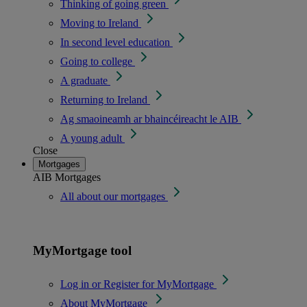
Thinking of going green
Moving to Ireland
In second level education
Going to college
A graduate
Returning to Ireland
Ag smaoineamh ar bhaincéireacht le AIB
A young adult
Close
Mortgages
AIB Mortgages
All about our mortgages
MyMortgage tool
Log in or Register for MyMortgage
About MyMortgage