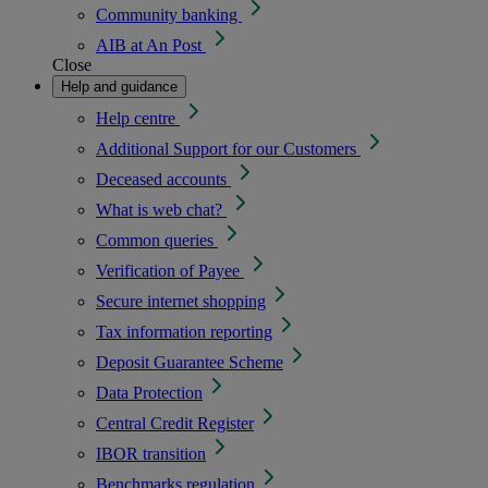
Community banking
AIB at An Post
Close
Help and guidance
Help centre
Additional Support for our Customers
Deceased accounts
What is web chat?
Common queries
Verification of Payee
Secure internet shopping
Tax information reporting
Deposit Guarantee Scheme
Data Protection
Central Credit Register
IBOR transition
Benchmarks regulation