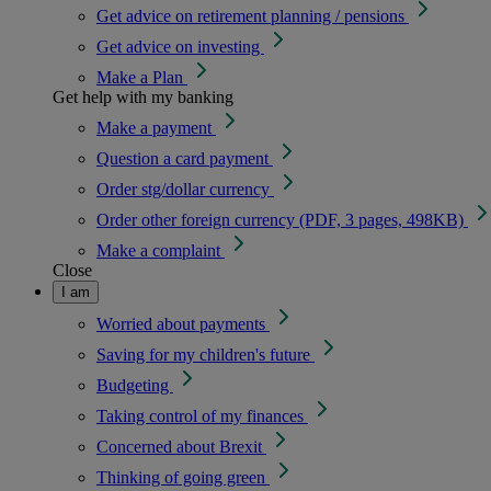
Get advice on retirement planning / pensions
Get advice on investing
Make a Plan
Get help with my banking
Make a payment
Question a card payment
Order stg/dollar currency
Order other foreign currency (PDF, 3 pages, 498KB)
Make a complaint
Close
I am
Worried about payments
Saving for my children's future
Budgeting
Taking control of my finances
Concerned about Brexit
Thinking of going green