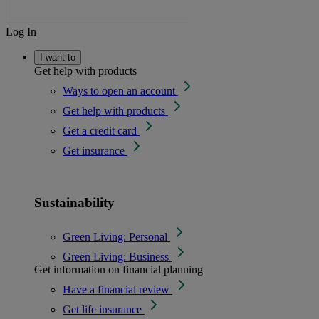
Log In
I want to
Get help with products
Ways to open an account
Get help with products
Get a credit card
Get insurance
Sustainability
Green Living: Personal
Green Living: Business
Get information on financial planning
Have a financial review
Get life insurance