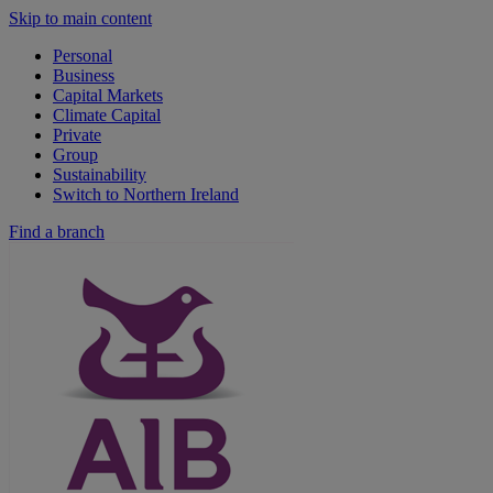
Skip to main content
Personal
Business
Capital Markets
Climate Capital
Private
Group
Sustainability
Switch to Northern Ireland
Find a branch