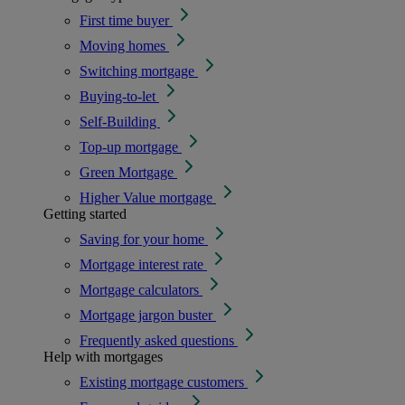
First time buyer
Moving homes
Switching mortgage
Buying-to-let
Self-Building
Top-up mortgage
Green Mortgage
Higher Value mortgage
Getting started
Saving for your home
Mortgage interest rate
Mortgage calculators
Mortgage jargon buster
Frequently asked questions
Help with mortgages
Existing mortgage customers