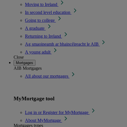
Moving to Ireland
In second level education
Going to college
A graduate
Returning to Ireland
Ag smaoineamh ar bhaincéireacht le AIB
A young adult
Close
Mortgages
AIB Mortgages
All about our mortgages
MyMortgage tool
Log in or Register for MyMortgage
About MyMortgage
Mortgages types