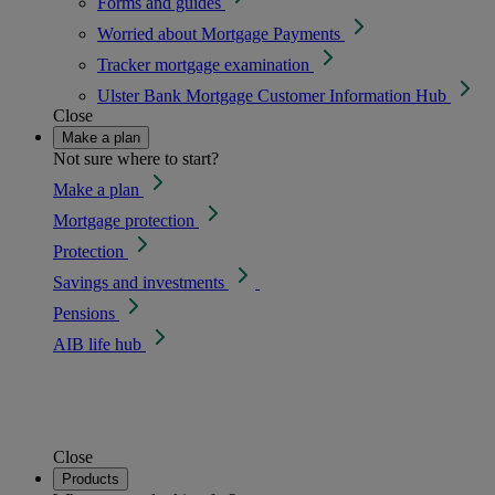
Forms and guides
Worried about Mortgage Payments
Tracker mortgage examination
Ulster Bank Mortgage Customer Information Hub
Close
Make a plan
Not sure where to start?
Make a plan
Mortgage protection
Protection
Savings and investments
Pensions
AIB life hub
Close
Products