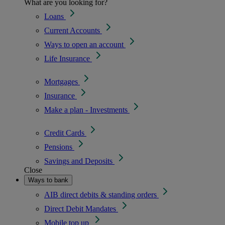
What are you looking for?
Loans
Current Accounts
Ways to open an account
Life Insurance
Mortgages
Insurance
Make a plan - Investments
Credit Cards
Pensions
Savings and Deposits
Close
Ways to bank
AIB direct debits & standing orders
Direct Debit Mandates
Mobile top up