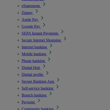
eStatements
Zippay
Apple Pay
Google Pay
SEPA Instant Payments
Secure Internet Shopping
Internet banking
Mobile banking
Phone banking
Digital Hub
Digital profile
Secure Banking App
Self-service banking
Branch banking
Payzone
Community banking