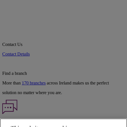
Contact Us
Contact Details
Find a branch
More than
170 branches
across Ireland makes us the perfect
solution no matter where you are.
Haven't found what you're looking for?