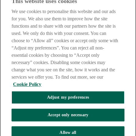
This website uses cookies
Our customer support team is here to help if you have any questions.
We use cookies to personalise this website and our ads
LEGAL
for you. We also use them to improve how the site
TERMS OF BUSINESS
functions and to share with our partners how the site is
INTEREST RATES
CAREERS
used. We only do this with your consent. You can
DATA PROTECTION NOTICE
choose to “Allow all” cookies or accept only some with
ACCESSIBILITY
“Adjust my preferences”. You can reject all non-
PERSONAL FEES & CHARGES
essential cookies by choosing to “Accept only
Before proceeding please read our Site Use
Terms and Condition
s
,
necessary” cookies. Disabling some cookies may
Privacy
&
Cookie
statements which apply to your use of this
website. AIB and AIB Group are registered business names of
change what you see on the site, how it works and the
Allied Irish Banks, p.l.c. Registered Office: 10 Molesworth Street,
services we offer you. To find out more, see our
Dublin 2.
Cookie Policy
Adjust my preferences
AIB Fraud & Security Centre
Always safe & secure
Accept only necessary
Tel:
+353 (0)1 6600311
Registered in Ireland: Registered No. 24173
Allied Irish Banks, p.l.c. is regulated by the Central Bank of Ireland.
Allow all