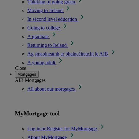
Thinking of going green
Moving to Ireland
In second level education
Going to college
A graduate
Returning to Ireland
Ag smaoineamh ar bhaincéireacht le AIB
A young adult
Close
Mortgages
AIB Mortgages
All about our mortgages
MyMortgage tool
Log in or Register for MyMortgage
About MyMortgage