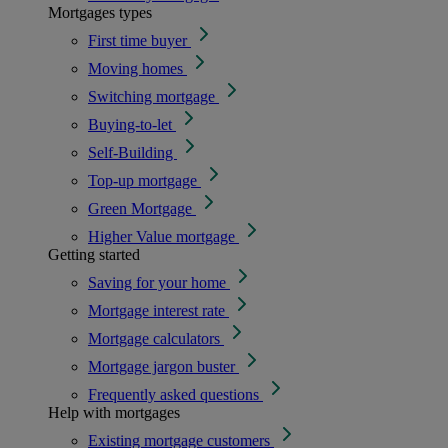
Mortgages types
First time buyer
Moving homes
Switching mortgage
Buying-to-let
Self-Building
Top-up mortgage
Green Mortgage
Higher Value mortgage
Getting started
Saving for your home
Mortgage interest rate
Mortgage calculators
Mortgage jargon buster
Frequently asked questions
Help with mortgages
Existing mortgage customers