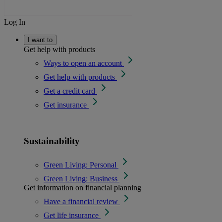
Log In
I want to
Get help with products
Ways to open an account
Get help with products
Get a credit card
Get insurance
Sustainability
Green Living: Personal
Green Living: Business
Get information on financial planning
Have a financial review
Get life insurance