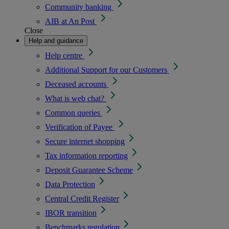
Community banking
AIB at An Post
Close
Help and guidance
Help centre
Additional Support for our Customers
Deceased accounts
What is web chat?
Common queries
Verification of Payee
Secure internet shopping
Tax information reporting
Deposit Guarantee Scheme
Data Protection
Central Credit Register
IBOR transition
Benchmarks regulation