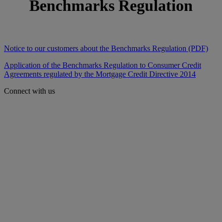
Benchmarks Regulation
Notice to our customers about the Benchmarks Regulation (PDF)
Application of the Benchmarks Regulation to Consumer Credit
Agreements regulated by the Mortgage Credit Directive 2014
Connect with us