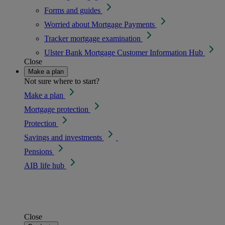
Forms and guides
Worried about Mortgage Payments
Tracker mortgage examination
Ulster Bank Mortgage Customer Information Hub
Close
Make a plan
Not sure where to start?
Make a plan
Mortgage protection
Protection
Savings and investments
Pensions
AIB life hub
Close