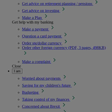
Get advice on retirement planning / pensions
Get advice on investing
Make a Plan
Get help with my banking
Make a payment
Question a card payment
Order stg/dollar currency
Order other foreign currency (PDF, 3 pages, 498KB)
Make a complaint
Close
I am
Worried about payments
Saving for my children's future
Budgeting
Taking control of my finances
Concerned about Brexit