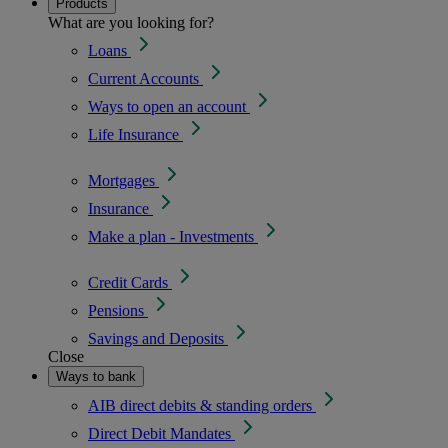
Products
What are you looking for?
Loans
Current Accounts
Ways to open an account
Life Insurance
Mortgages
Insurance
Make a plan - Investments
Credit Cards
Pensions
Savings and Deposits
Close
Ways to bank
AIB direct debits & standing orders
Direct Debit Mandates