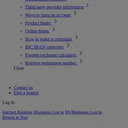
Third party provider information
Ways to open an account
Product finder
Online forms
How to make a complaint
BIC IBAN converter
Foreign exchange calculator
Retrieve registration number
Close
Contact us
Find a branch
Log In
Internet Banking
iBusiness Log in
MyMortgage Log in
Return to Nav