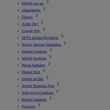
Mobile top up
eStatements
Zippay
Apple Pay
Google Pay
SEPA Instant Payments
Secure Internet Shopping
Internet banking
Mobile banking
Phone banking
Digital Hub
Digital profile
Secure Banking App
Self-service banking
Branch banking
Payzone