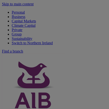
Skip to main content
Personal
Business
Capital Markets
Climate Capital
Private
Group
Sustainability
Switch to Northern Ireland
Find a branch