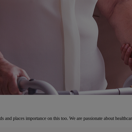
ds and places importance on this too. We are passionate about healthcar