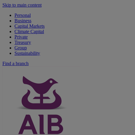
Skip to main content
Personal
Business
Capital Markets
Climate Capital
Private
Treasury
Group
Sustainability
Find a branch