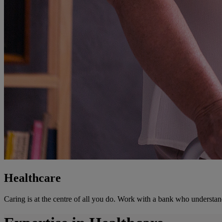
Healthcare
Caring is at the centre of all you do. Work with a bank who understan