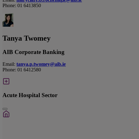
Phone: 01 6413850
Tanya Twomey
AIB Corporate Banking
Email:
tanya.p.twomey@aib.ie
Phone: 01 6412580
Acute Hospital Sector