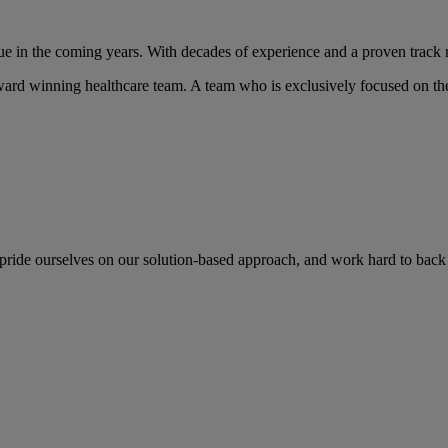
nue in the coming years. With decades of experience and a proven track r
ard winning healthcare team. A team who is exclusively focused on the
 pride ourselves on our solution-based approach, and work hard to back 