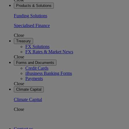
Products & Solutions
Funding Solutions
Specialised Finance
Close
Treasury
FX Solutions
FX Rates & Market News
Close
Forms and Documents
Credit Cards
iBusiness Banking Forms
Payments
Close
Climate Capital
Climate Capital
Close
Contact us