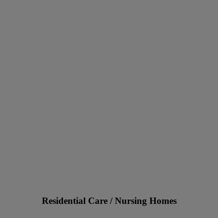
Residential Care / Nursing Homes