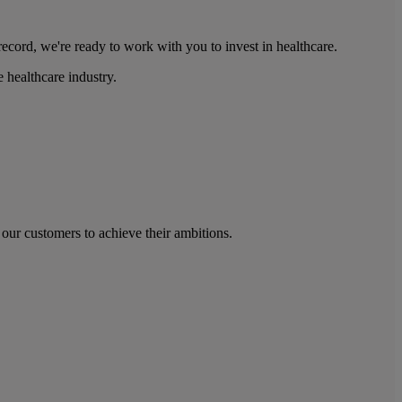
ecord, we're ready to work with you to invest in healthcare.
 healthcare industry.
our customers to achieve their ambitions.