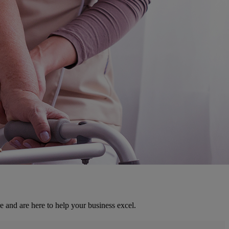
e and are here to help your business excel.