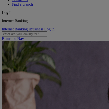
Find a branch
Log In
Internet Banking
Internet Banking
iBusiness Log in
Return to Nav