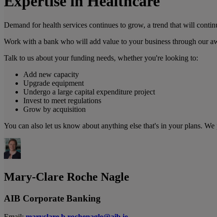
Expertise in Healthcare
Demand for health services continues to grow, a trend that will conti
Work with a bank who will add value to your business through our aw
Talk to us about your funding needs, whether you're looking to:
Add new capacity
Upgrade equipment
Undergo a large capital expenditure project
Invest to meet regulations
Grow by acquisition
You can also let us know about anything else that's in your plans. We
Mary-Clare Roche Nagle
AIB Corporate Banking
Email:
maryclare.b.rochenagle@aib.ie