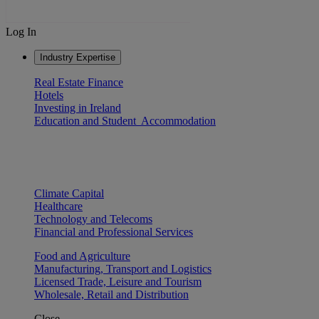
Log In
Industry Expertise
Real Estate Finance
Hotels
Investing in Ireland
Education and Student Accommodation
Climate Capital
Healthcare
Technology and Telecoms
Financial and Professional Services
Food and Agriculture
Manufacturing, Transport and Logistics
Licensed Trade, Leisure and Tourism
Wholesale, Retail and Distribution
Close