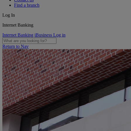
Find a branch
Log In
Internet Banking
Internet Banking
iBusiness Log in
Return to Nav