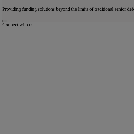
Providing funding solutions beyond the limits of traditional senior deb
Connect with us