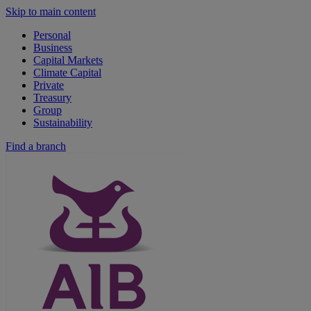
Skip to main content
Personal
Business
Capital Markets
Climate Capital
Private
Treasury
Group
Sustainability
Find a branch