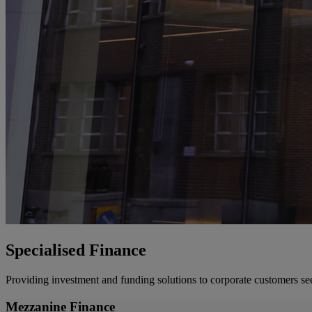
Specialised Finance
Providing investment and funding solutions to corporate customers se
Mezzanine Finance