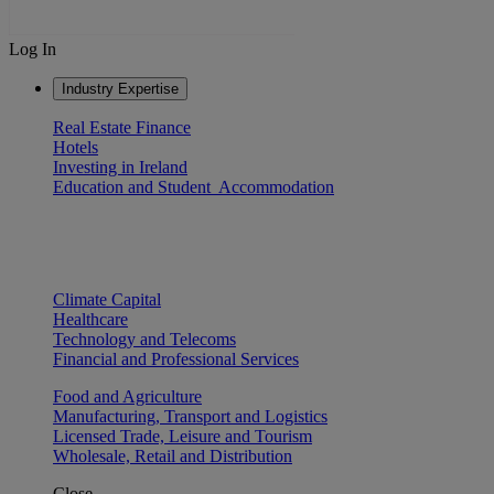
Log In
Industry Expertise
Real Estate Finance
Hotels
Investing in Ireland
Education and Student Accommodation
Climate Capital
Healthcare
Technology and Telecoms
Financial and Professional Services
Food and Agriculture
Manufacturing, Transport and Logistics
Licensed Trade, Leisure and Tourism
Wholesale, Retail and Distribution
Close