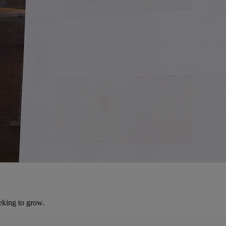
eking to grow.