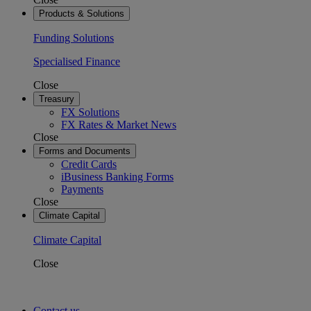
Products & Solutions
Funding Solutions
Specialised Finance
Close
Treasury
FX Solutions
FX Rates & Market News
Close
Forms and Documents
Credit Cards
iBusiness Banking Forms
Payments
Close
Climate Capital
Climate Capital
Close
Contact us