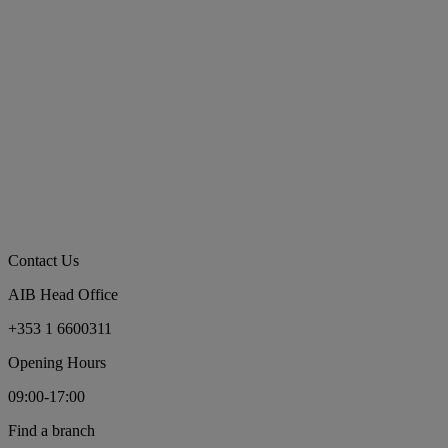
Contact Us
AIB Head Office
+353 1 6600311
Opening Hours
09:00-17:00
Find a branch