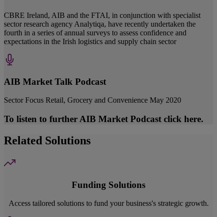
CBRE Ireland, AIB and the FTAI, in conjunction with specialist
sector research agency Analytiqa, have recently undertaken the
fourth in a series of annual surveys to assess confidence and
expectations in the Irish logistics and supply chain sector
AIB Market Talk Podcast
Sector Focus Retail, Grocery and Convenience May 2020
To listen to further AIB Market Podcast click here.
Related Solutions
Funding Solutions
Access tailored solutions to fund your business's strategic growth.