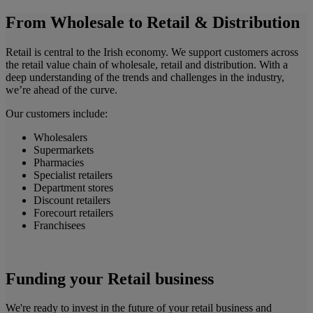
From Wholesale to Retail & Distribution
Retail is central to the Irish economy. We support customers across
the retail value chain of wholesale, retail and distribution. With a
deep understanding of the trends and challenges in the industry,
we’re ahead of the curve.
Our customers include:
Wholesalers
Supermarkets
Pharmacies
Specialist retailers
Department stores
Discount retailers
Forecourt retailers
Franchisees
Funding your Retail business
We're ready to invest in the future of your retail business and