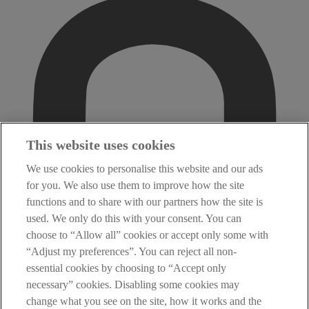
This website uses cookies
We use cookies to personalise this website and our ads
for you. We also use them to improve how the site
functions and to share with our partners how the site is
used. We only do this with your consent. You can
choose to “Allow all” cookies or accept only some with
“Adjust my preferences”. You can reject all non-
essential cookies by choosing to “Accept only
necessary” cookies. Disabling some cookies may
change what you see on the site, how it works and the