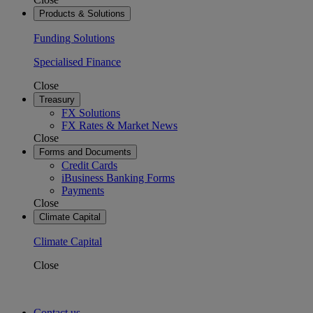
Products & Solutions
Funding Solutions
Specialised Finance
Close
Treasury
FX Solutions
FX Rates & Market News
Close
Forms and Documents
Credit Cards
iBusiness Banking Forms
Payments
Close
Climate Capital
Climate Capital
Close
Contact us