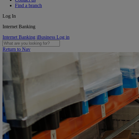
Find a branch
Log In
Internet Banking
Internet Banking
iBusiness Log in
Return to Nav