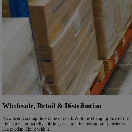
Wholesale, Retail & Distribution
Now is an exciting time to be in retail. With the changing face of the
high street and rapidly shifting consumer behaviour, your business
has to adapt along with it.