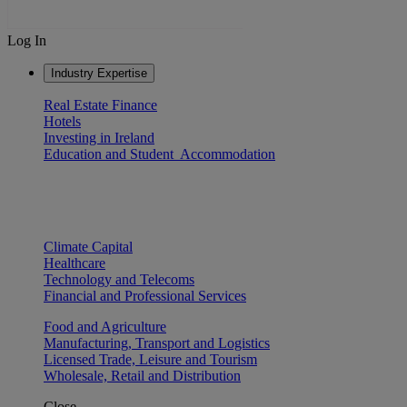
Log In
Industry Expertise
Real Estate Finance
Hotels
Investing in Ireland
Education and Student Accommodation
Climate Capital
Healthcare
Technology and Telecoms
Financial and Professional Services
Food and Agriculture
Manufacturing, Transport and Logistics
Licensed Trade, Leisure and Tourism
Wholesale, Retail and Distribution
Close