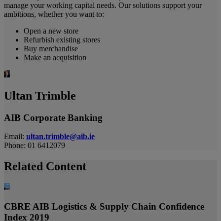
manage your working capital needs. Our solutions support your
ambitions, whether you want to:
Open a new store
Refurbish existing stores
Buy merchandise
Make an acquisition
Ultan Trimble
AIB Corporate Banking
Email:
ultan.trimble@aib.ie
Phone: 01 6412079
Related Content
CBRE AIB Logistics & Supply Chain Confidence
Index 2019