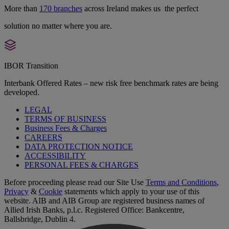
More than
170 branches
across Ireland makes us the perfect
solution no matter where you are.
IBOR Transition
Interbank Offered Rates – new risk free benchmark rates are being
developed.
LEGAL
TERMS OF BUSINESS
Business Fees & Charges
CAREERS
DATA PROTECTION NOTICE
ACCESSIBILITY
PERSONAL FEES & CHARGES
Before proceeding please read our Site Use
Terms and Conditions
,
Privacy
&
Cookie
statements which apply to your use of this
website. AIB and AIB Group are registered business names of
Allied Irish Banks, p.l.c. Registered Office: Bankcentre,
Ballsbridge, Dublin 4.