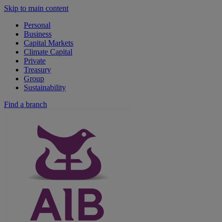
Skip to main content
Personal
Business
Capital Markets
Climate Capital
Private
Treasury
Group
Sustainability
Find a branch