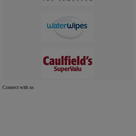
Connect with us