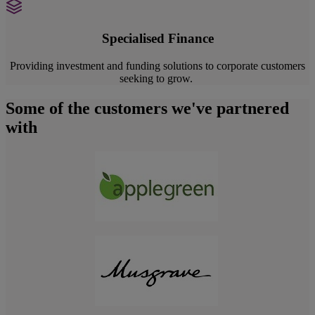
Specialised Finance
Providing investment and funding solutions to corporate customers
seeking to grow.
Some of the customers we've partnered
with