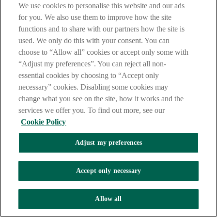
AIB Corporate Banking
We use cookies to personalise this website and our ads
for you. We also use them to improve how the site
Email:
tanya.p.twomey@aib.ie
functions and to share with our partners how the site is
Phone: 01 6412580
used. We only do this with your consent. You can
choose to “Allow all” cookies or accept only some with
“Adjust my preferences”. You can reject all non-
Mary-Clare Roche Nagle
essential cookies by choosing to “Accept only
necessary” cookies. Disabling some cookies may
AIB Corporate Banking
change what you see on the site, how it works and the
Email:
maryclare.b.rochenagle@aib.ie
services we offer you. To find out more, see our
Phone: 01 6413850
Cookie Policy
Adjust my preferences
Accept only necessary
Allow all