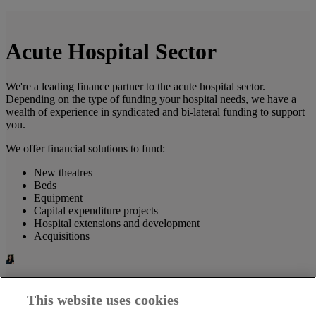
Acute Hospital Sector
We're a leading finance partner to the acute hospital sector.
Depending on the type of funding your hospital needs, we have a
wealth of experience in syndicated and bi-lateral funding to support
you.
We offer financial solutions to fund:
New theatres
Beds
Equipment
Capital expenditure projects
Hospital extensions and development
Acquisitions
Tanya Twomey
This website uses cookies