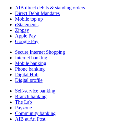
AIB direct debits & standing orders
Direct Debit Mandates
Mobile top up
eStatements
Zippay
Apple Pay
Google Pay
Secure Internet Shopping
Internet banking
Mobile banking
Phone banking
Digital Hub
Digital profile
Self-service banking
Branch banking
The Lab
Payzone
Community banking
AIB at An Post