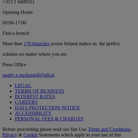
+353 1 6600311
Opening Hours
09:00-17:00
Find a branch
More than
170 branches
across Ireland makes us the perfect
solution no matter where you are.
Press Office
paddy.x.mcdonnell@aib.ie
LEGAL
TERMS OF BUSINESS
INTEREST RATES
CAREERS
DATA PROTECTION NOTICE
ACCESSIBILITY
PERSONAL FEES & CHARGES
Before proceeding please read our Site Use
Terms and Conditions
,
Privacy
&
Cookie
Statements which apply to your use of this