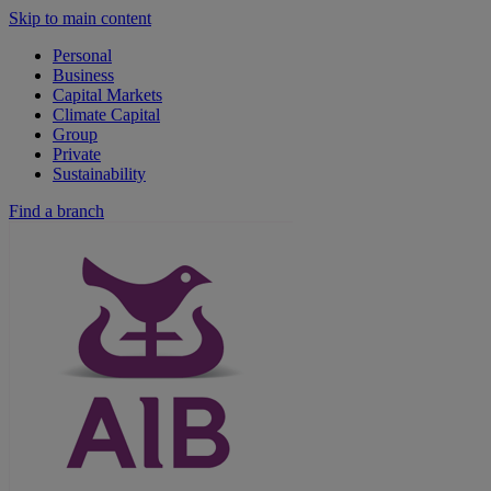
Skip to main content
Personal
Business
Capital Markets
Climate Capital
Group
Private
Sustainability
Find a branch