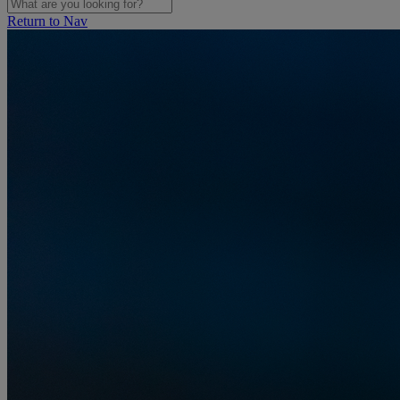
Return to Nav