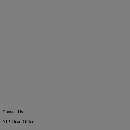
Contact Us
AIB Head Office