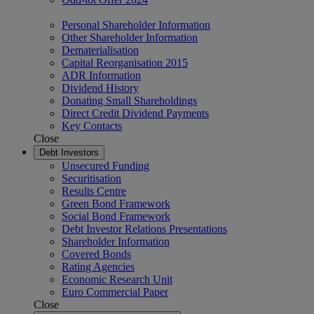
Personal Shareholder Information
Other Shareholder Information
Dematerialisation
Capital Reorganisation 2015
ADR Information
Dividend History
Donating Small Shareholdings
Direct Credit Dividend Payments
Key Contacts
Close
Debt Investors
Unsecured Funding
Securitisation
Results Centre
Green Bond Framework
Social Bond Framework
Debt Investor Relations Presentations
Shareholder Information
Covered Bonds
Rating Agencies
Economic Research Unit
Euro Commercial Paper
Close