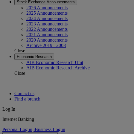
Stock Exchange Announcements
2026 Announcements
2025 Announcements
2024 Announcements
2023 Announcements
2022 Announcements
2021 Announcements
2020 Announcements
Archive 2019 - 2008
Close
Economic Research
AIB Economic Research Unit
AIB Economic Research Archive
Close
Contact us
Find a branch
Log In
Internet Banking
Personal Log in
iBusiness Log in