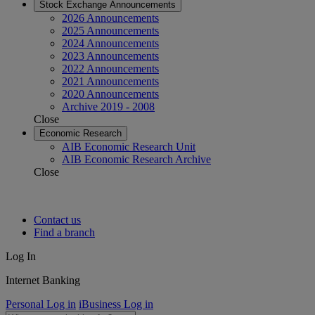
Stock Exchange Announcements
2026 Announcements
2025 Announcements
2024 Announcements
2023 Announcements
2022 Announcements
2021 Announcements
2020 Announcements
Archive 2019 - 2008
Close
Economic Research
AIB Economic Research Unit
AIB Economic Research Archive
Close
Contact us
Find a branch
Log In
Internet Banking
Personal Log in
iBusiness Log in