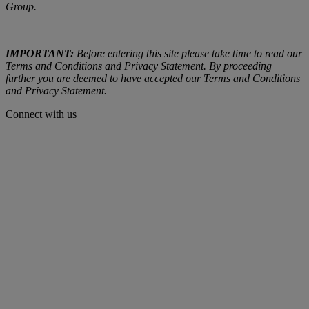
Group.
IMPORTANT:
Before entering this site please take time to read our
Terms and Conditions and Privacy Statement. By proceeding
further you are deemed to have accepted our Terms and Conditions
and Privacy Statement.
Connect with us