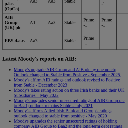
Aa3
Aa3
Stable
p.l.c.
-1
(OpCo)
AIB
Prime
Prime
Group
A1
Aa3
Stable
-1
-1
(UK) plc
Prime
EBS d.a.c.
Aa3
Stable
-1
Latest Moody's reports on AIB:
Moody’s upgrade AIB Group and AIB plc by one notch;
Outlook changed to Stable from Positive - September 2025
Moody's affirm AIB ratings and outlook revised to Positive
from Stable - December 2023
Moody's takes rating action on three Irish banks and their UK
Subsidiaries – May 2022
Moody's upgrades senior unsecured ratings of AIB Group plc
to Baa1; outlook remains Stable - July 2021
Moody's affirms Allied Irish Bank and Group's ratings,
outlook changed to stable from positive - May 2020
Moodys upgrades the senior unsecured ratings of holding
company AIB Group to Baa2 and the long-term debt ratings