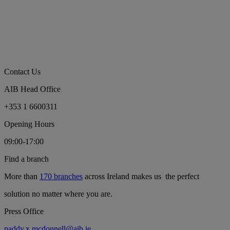
Contact Us
AIB Head Office
+353 1 6600311
Opening Hours
09:00-17:00
Find a branch
More than
170 branches
across Ireland makes us the perfect
solution no matter where you are.
Press Office
paddy.x.mcdonnell@aib.ie