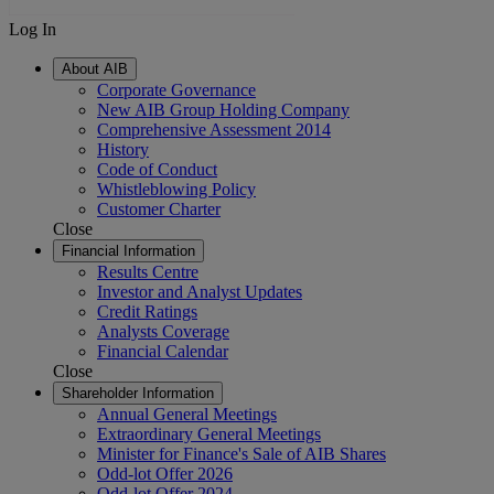
Log In
About AIB
Corporate Governance
New AIB Group Holding Company
Comprehensive Assessment 2014
History
Code of Conduct
Whistleblowing Policy
Customer Charter
Close
Financial Information
Results Centre
Investor and Analyst Updates
Credit Ratings
Analysts Coverage
Financial Calendar
Close
Shareholder Information
Annual General Meetings
Extraordinary General Meetings
Minister for Finance's Sale of AIB Shares
Odd-lot Offer 2026
Odd-lot Offer 2024