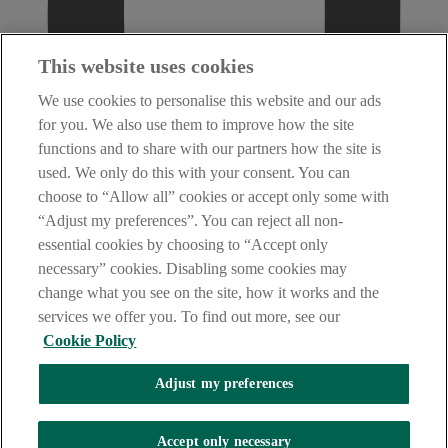
This website uses cookies
We use cookies to personalise this website and our ads
for you. We also use them to improve how the site
functions and to share with our partners how the site is
used. We only do this with your consent. You can
choose to “Allow all” cookies or accept only some with
“Adjust my preferences”. You can reject all non-
essential cookies by choosing to “Accept only
necessary” cookies. Disabling some cookies may
change what you see on the site, how it works and the
services we offer you. To find out more, see our
Cookie Policy
Adjust my preferences
AIB Security Centre
Always safe & secure
Accept only necessary