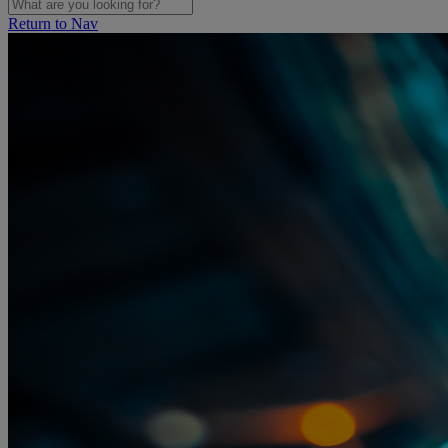
Return to Nav