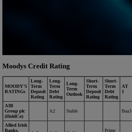
Moodys Credit Rating
Long-
Long-
Short-
Short-
Long-
MOODY'S
Term
Term
Term
Term
AT
Term
RATINGs
Deposit
Debt
Deposit
Debt
1
Outlook
Rating
Rating
Rating
Rating
AIB
Group plc
A2
Stable
Baa3
(HoldCo)
Allied Irish
Banks,
Prime