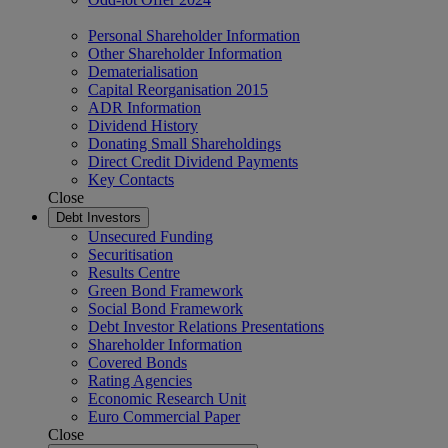
Personal Shareholder Information
Other Shareholder Information
Dematerialisation
Capital Reorganisation 2015
ADR Information
Dividend History
Donating Small Shareholdings
Direct Credit Dividend Payments
Key Contacts
Close
Debt Investors
Unsecured Funding
Securitisation
Results Centre
Green Bond Framework
Social Bond Framework
Debt Investor Relations Presentations
Shareholder Information
Covered Bonds
Rating Agencies
Economic Research Unit
Euro Commercial Paper
Close