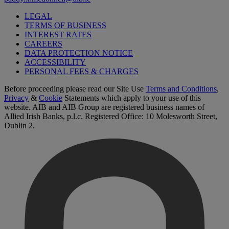
LEGAL
TERMS OF BUSINESS
INTEREST RATES
CAREERS
DATA PROTECTION NOTICE
ACCESSIBILITY
PERSONAL FEES & CHARGES
Before proceeding please read our Site Use
Terms and Conditions
,
Privacy
&
Cookie
Statements which apply to your use of this
website. AIB and AIB Group are registered business names of
Allied Irish Banks, p.l.c. Registered Office: 10 Molesworth Street,
Dublin 2.