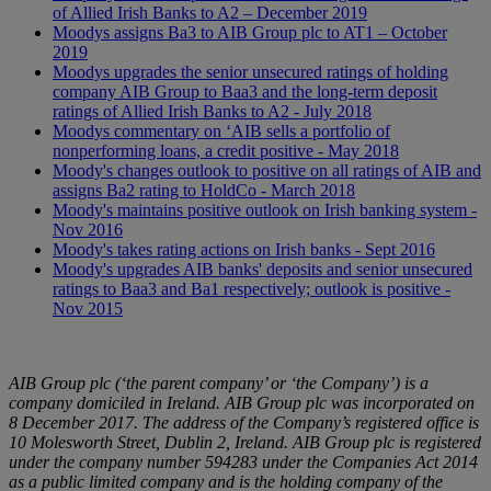
of Allied Irish Banks to A2 – December 2019
Moodys assigns Ba3 to AIB Group plc to AT1 – October
2019
Moodys upgrades the senior unsecured ratings of holding
company AIB Group to Baa3 and the long-term deposit
ratings of Allied Irish Banks to A2 - July 2018
Moodys commentary on ‘AIB sells a portfolio of
nonperforming loans, a credit positive - May 2018
Moody's changes outlook to positive on all ratings of AIB and
assigns Ba2 rating to HoldCo - March 2018
Moody's maintains positive outlook on Irish banking system -
Nov 2016
Moody's takes rating actions on Irish banks - Sept 2016
Moody's upgrades AIB banks' deposits and senior unsecured
ratings to Baa3 and Ba1 respectively; outlook is positive -
Nov 2015
AIB Group plc (‘the parent company’ or ‘the Company’) is a
company domiciled in Ireland. AIB Group plc was incorporated on
8 December 2017. The address of the Company’s registered office is
10 Molesworth Street, Dublin 2, Ireland. AIB Group plc is registered
under the company number 594283 under the Companies Act 2014
as a public limited company and is the holding company of the