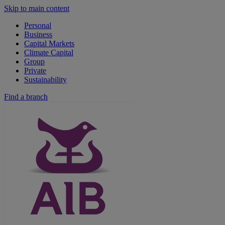
Skip to main content
Personal
Business
Capital Markets
Climate Capital
Group
Private
Sustainability
Find a branch