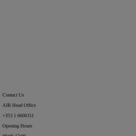
Contact Us
AIB Head Office
+353 1 6600311
Opening Hours