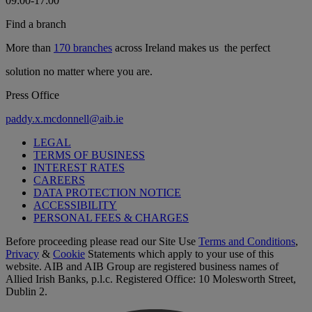
09:00-17:00
Find a branch
More than
170 branches
across Ireland makes us the perfect
solution no matter where you are.
Press Office
paddy.x.mcdonnell@aib.ie
LEGAL
TERMS OF BUSINESS
INTEREST RATES
CAREERS
DATA PROTECTION NOTICE
ACCESSIBILITY
PERSONAL FEES & CHARGES
Before proceeding please read our Site Use
Terms and Conditions
,
Privacy
&
Cookie
Statements which apply to your use of this
website. AIB and AIB Group are registered business names of
Allied Irish Banks, p.l.c. Registered Office: 10 Molesworth Street,
Dublin 2.