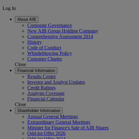
Log In
About AIB
Corporate Governance
New AIB Group Holding Company
Comprehensive Assessment 2014
History
Code of Conduct
Whistleblowing Policy
Customer Charter
Close
Financial Information
Results Centre
Investor and Analyst Updates
Credit Ratings
Analysts Coverage
Financial Calendar
Close
Shareholder Information
Annual General Meetings
Extraordinary General Meetings
Minister for Finance's Sale of AIB Shares
Odd-lot Offer 2026
Odd-lot Offer 2024