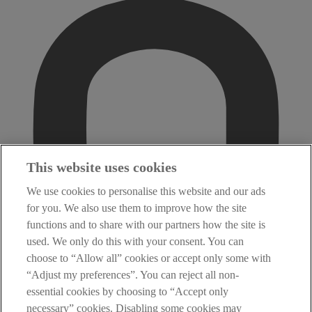
This website uses cookies
We use cookies to personalise this website and our ads
for you. We also use them to improve how the site
functions and to share with our partners how the site is
used. We only do this with your consent. You can
choose to “Allow all” cookies or accept only some with
“Adjust my preferences”. You can reject all non-
essential cookies by choosing to “Accept only
necessary” cookies. Disabling some cookies may