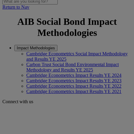
Return to Nav
AIB Social Bond Impact
Methodologies
Impact Methodologies
Cambridge Econometrics Social Impact Methodology
and Results YE 2025
Carbon Trust Social Bond Environmental Impact
Methodology and Results YE 2025
Cambridge Econometrics Impact Results YE 2024
Cambridge Econometrics Impact Results YE 2023
Cambridge Econometrics Impact Results YE 2022
Cambridge Econometrics Impact Results YE 2021
Connect with us