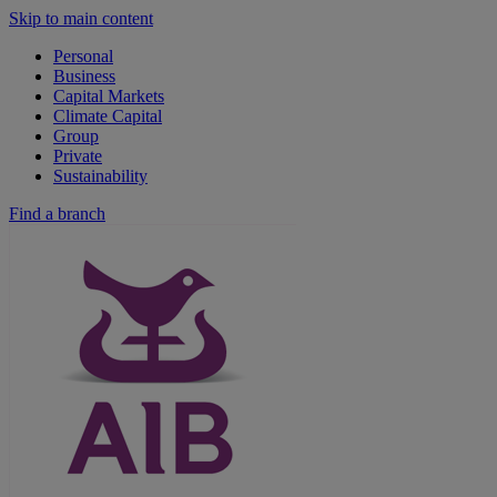
Skip to main content
Personal
Business
Capital Markets
Climate Capital
Group
Private
Sustainability
Find a branch