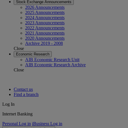
Stock Exchange Announcements
2026 Announcements
2025 Announcements
2024 Announcements
2023 Announcements
2022 Announcements
2021 Announcements
2020 Announcements
Archive 2019 - 2008
Close
Economic Research
AIB Economic Research Unit
AIB Economic Research Archive
Close
Contact us
Find a branch
Log In
Internet Banking
Personal Log in
iBusiness Log in