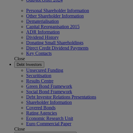
Personal Shareholder Information
Other Shareholder Information
Dematerialisation
Capital Reorganisation 2015
ADR Information
Dividend History
Donating Small Shareholdings
Direct Credit Dividend Payments
Key Contacts
Close
Debt Investors
Unsecured Funding
Securitisation
Results Centre
Green Bond Framework
Social Bond Framework
Debt Investor Relations Presentations
Shareholder Information
Covered Bonds
Rating Agencies
Economic Research Unit
Euro Commercial Paper
Close