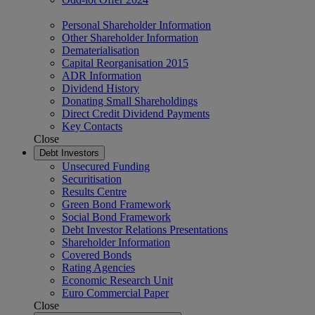
Personal Shareholder Information
Other Shareholder Information
Dematerialisation
Capital Reorganisation 2015
ADR Information
Dividend History
Donating Small Shareholdings
Direct Credit Dividend Payments
Key Contacts
Close
Debt Investors
Unsecured Funding
Securitisation
Results Centre
Green Bond Framework
Social Bond Framework
Debt Investor Relations Presentations
Shareholder Information
Covered Bonds
Rating Agencies
Economic Research Unit
Euro Commercial Paper
Close