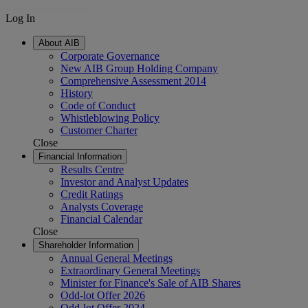
Log In
About AIB
Corporate Governance
New AIB Group Holding Company
Comprehensive Assessment 2014
History
Code of Conduct
Whistleblowing Policy
Customer Charter
Close
Financial Information
Results Centre
Investor and Analyst Updates
Credit Ratings
Analysts Coverage
Financial Calendar
Close
Shareholder Information
Annual General Meetings
Extraordinary General Meetings
Minister for Finance's Sale of AIB Shares
Odd-lot Offer 2026
Odd-lot Offer 2024