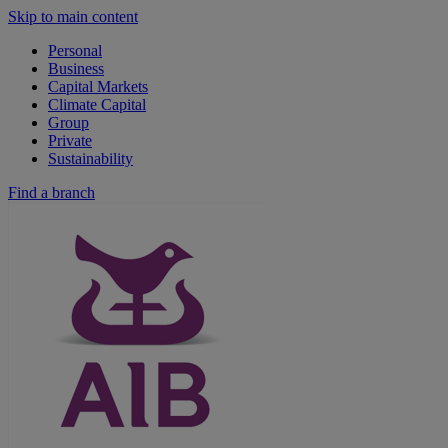
Skip to main content
Personal
Business
Capital Markets
Climate Capital
Group
Private
Sustainability
Find a branch