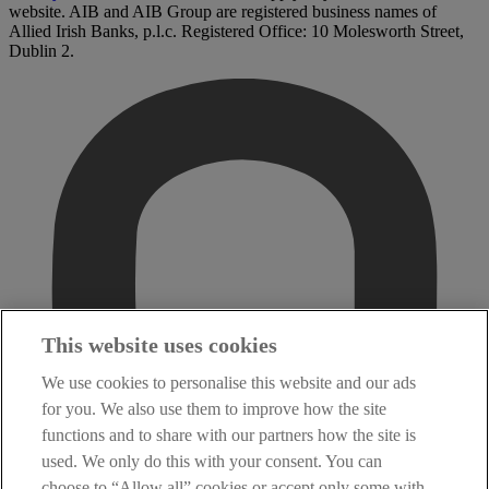
website. AIB and AIB Group are registered business names of
Allied Irish Banks, p.l.c. Registered Office: 10 Molesworth Street,
Dublin 2.
This website uses cookies
We use cookies to personalise this website and our ads
for you. We also use them to improve how the site
functions and to share with our partners how the site is
used. We only do this with your consent. You can
choose to “Allow all” cookies or accept only some with