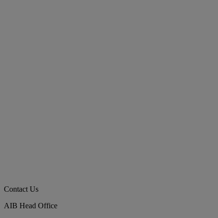
Contact Us
AIB Head Office