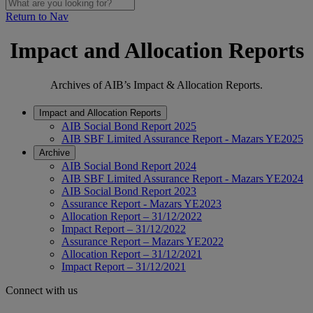
Return to Nav
Impact and Allocation Reports
Archives of AIB’s Impact & Allocation Reports.
Impact and Allocation Reports
AIB Social Bond Report 2025
AIB SBF Limited Assurance Report - Mazars YE2025
Archive
AIB Social Bond Report 2024
AIB SBF Limited Assurance Report - Mazars YE2024
AIB Social Bond Report 2023
Assurance Report - Mazars YE2023
Allocation Report – 31/12/2022
Impact Report – 31/12/2022
Assurance Report – Mazars YE2022
Allocation Report – 31/12/2021
Impact Report – 31/12/2021
Connect with us