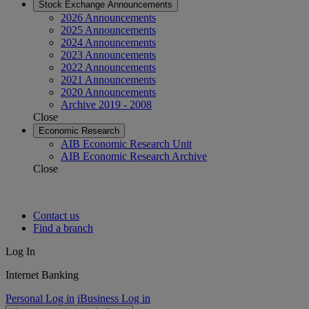
Stock Exchange Announcements
2026 Announcements
2025 Announcements
2024 Announcements
2023 Announcements
2022 Announcements
2021 Announcements
2020 Announcements
Archive 2019 - 2008
Close
Economic Research
AIB Economic Research Unit
AIB Economic Research Archive
Close
Contact us
Find a branch
Log In
Internet Banking
Personal Log in
iBusiness Log in