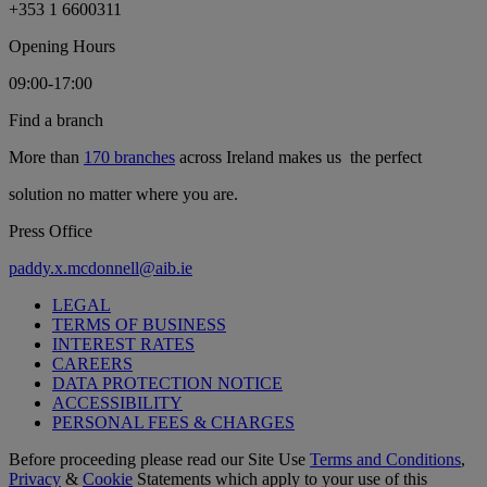
+353 1 6600311
Opening Hours
09:00-17:00
Find a branch
More than
170 branches
across Ireland makes us the perfect
solution no matter where you are.
Press Office
paddy.x.mcdonnell@aib.ie
LEGAL
TERMS OF BUSINESS
INTEREST RATES
CAREERS
DATA PROTECTION NOTICE
ACCESSIBILITY
PERSONAL FEES & CHARGES
Before proceeding please read our Site Use
Terms and Conditions
,
Privacy
&
Cookie
Statements which apply to your use of this