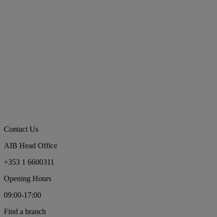
Contact Us
AIB Head Office
+353 1 6600311
Opening Hours
09:00-17:00
Find a branch