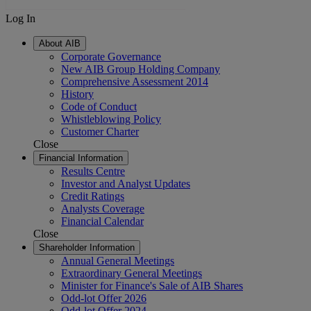
Log In
About AIB
Corporate Governance
New AIB Group Holding Company
Comprehensive Assessment 2014
History
Code of Conduct
Whistleblowing Policy
Customer Charter
Close
Financial Information
Results Centre
Investor and Analyst Updates
Credit Ratings
Analysts Coverage
Financial Calendar
Close
Shareholder Information
Annual General Meetings
Extraordinary General Meetings
Minister for Finance's Sale of AIB Shares
Odd-lot Offer 2026
Odd-lot Offer 2024