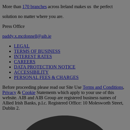
More than
170 branches
across Ireland makes us the perfect
solution no matter where you are.
Press Office
paddy.x.mcdonnell@aib.ie
LEGAL
TERMS OF BUSINESS
INTEREST RATES
CAREERS
DATA PROTECTION NOTICE
ACCESSIBILITY
PERSONAL FEES & CHARGES
Before proceeding please read our Site Use
Terms and Conditions
,
Privacy
&
Cookie
Statements which apply to your use of this
website. AIB and AIB Group are registered business names of
Allied Irish Banks, p.l.c. Registered Office: 10 Molesworth Street,
Dublin 2.