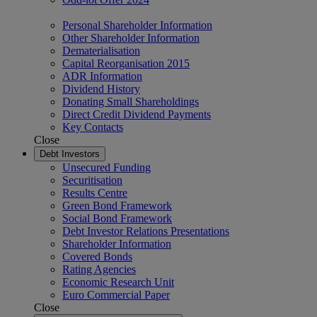
Personal Shareholder Information
Other Shareholder Information
Dematerialisation
Capital Reorganisation 2015
ADR Information
Dividend History
Donating Small Shareholdings
Direct Credit Dividend Payments
Key Contacts
Close
Debt Investors
Unsecured Funding
Securitisation
Results Centre
Green Bond Framework
Social Bond Framework
Debt Investor Relations Presentations
Shareholder Information
Covered Bonds
Rating Agencies
Economic Research Unit
Euro Commercial Paper
Close