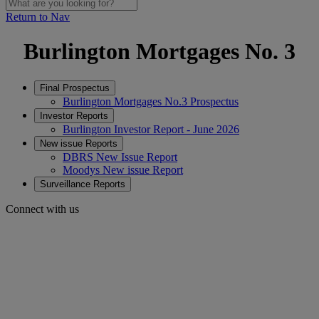
Return to Nav
Burlington Mortgages No. 3
Final Prospectus
Burlington Mortgages No.3 Prospectus
Investor Reports
Burlington Investor Report - June 2026
New issue Reports
DBRS New Issue Report
Moodys New issue Report
Surveillance Reports
Connect with us