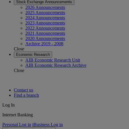
Stock Exchange Announcements
2026 Announcements
2025 Announcements
2024 Announcements
2023 Announcements
2022 Announcements
2021 Announcements
2020 Announcements
Archive 2019 - 2008
Close
Economic Research
AIB Economic Research Unit
AIB Economic Research Archive
Close
Contact us
Find a branch
Log In
Internet Banking
Personal Log in
iBusiness Log in