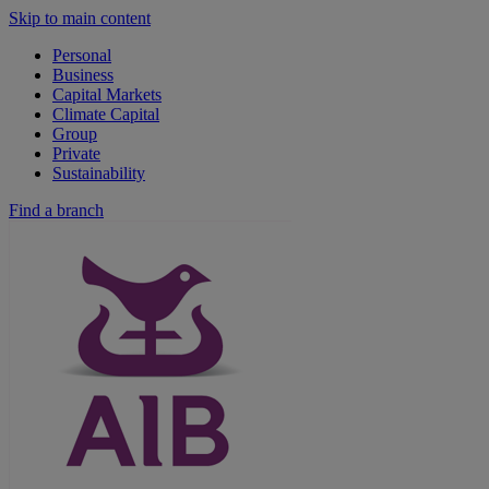
Skip to main content
Personal
Business
Capital Markets
Climate Capital
Group
Private
Sustainability
Find a branch