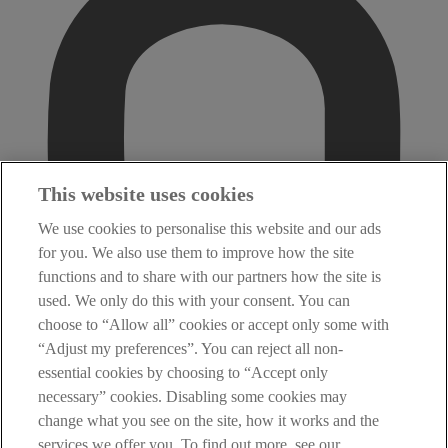
This website uses cookies
We use cookies to personalise this website and our ads
for you. We also use them to improve how the site
functions and to share with our partners how the site is
used. We only do this with your consent. You can
choose to “Allow all” cookies or accept only some with
“Adjust my preferences”. You can reject all non-
essential cookies by choosing to “Accept only
necessary” cookies. Disabling some cookies may
change what you see on the site, how it works and the
services we offer you. To find out more, see our