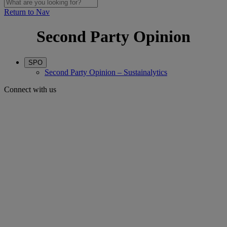
Return to Nav
Second Party Opinion
SPO
Second Party Opinion – Sustainalytics
Connect with us