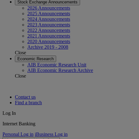
Stock Exchange Announcements
2026 Announcements
2025 Announcements
2024 Announcements
2023 Announcements
2022 Announcements
2021 Announcements
2020 Announcements
Archive 2019 - 2008
Close
Economic Research
AIB Economic Research Unit
AIB Economic Research Archive
Close
Contact us
Find a branch
Log In
Internet Banking
Personal Log in
iBusiness Log in