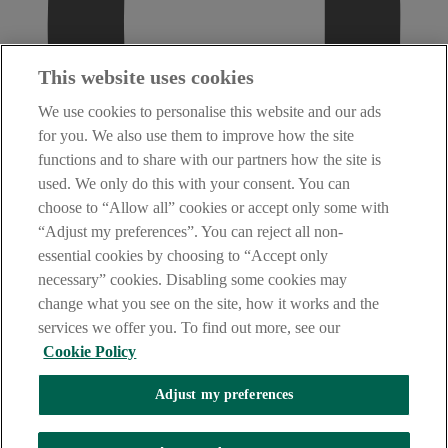
This website uses cookies
We use cookies to personalise this website and our ads
for you. We also use them to improve how the site
functions and to share with our partners how the site is
used. We only do this with your consent. You can
choose to “Allow all” cookies or accept only some with
“Adjust my preferences”. You can reject all non-
essential cookies by choosing to “Accept only
necessary” cookies. Disabling some cookies may
change what you see on the site, how it works and the
services we offer you. To find out more, see our
Cookie Policy
Adjust my preferences
AIB Security Centre