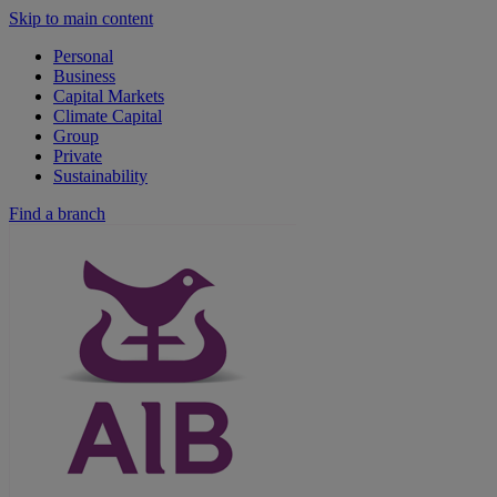
Skip to main content
Personal
Business
Capital Markets
Climate Capital
Group
Private
Sustainability
Find a branch