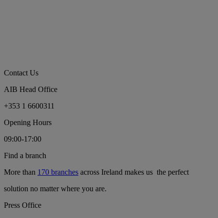
Contact Us
AIB Head Office
+353 1 6600311
Opening Hours
09:00-17:00
Find a branch
More than
170 branches
across Ireland makes us the perfect
solution no matter where you are.
Press Office