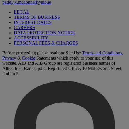
paddy.x.mcdonnell@aib.ie
LEGAL
TERMS OF BUSINESS
INTEREST RATES
CAREERS
DATA PROTECTION NOTICE
ACCESSIBILITY
PERSONAL FEES & CHARGES
Before proceeding please read our Site Use
Terms and Conditions
,
Privacy
&
Cookie
Statements which apply to your use of this
website. AIB and AIB Group are registered business names of
Allied Irish Banks, p.l.c. Registered Office: 10 Molesworth Street,
Dublin 2.