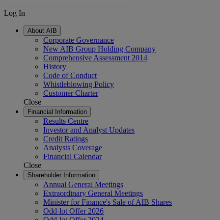
Log In
About AIB
Corporate Governance
New AIB Group Holding Company
Comprehensive Assessment 2014
History
Code of Conduct
Whistleblowing Policy
Customer Charter
Close
Financial Information
Results Centre
Investor and Analyst Updates
Credit Ratings
Analysts Coverage
Financial Calendar
Close
Shareholder Information
Annual General Meetings
Extraordinary General Meetings
Minister for Finance's Sale of AIB Shares
Odd-lot Offer 2026
Odd-lot Offer 2024