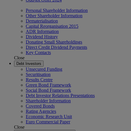
Personal Shareholder Information
Other Shareholder Information
Dematerialisation
Capital Reorganisation 2015
ADR Information
Dividend History
Donating Small Shareholdings
Direct Credit Dividend Payments
Key Contacts
Close
Debt Investors
Unsecured Funding
Securitisation
Results Centre
Green Bond Framework
Social Bond Framework
Debt Investor Relations Presentations
Shareholder Information
Covered Bonds
Rating Agencies
Economic Research Unit
Euro Commercial Paper
Close