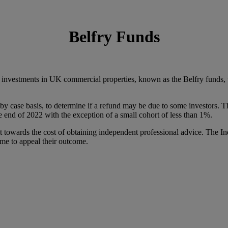
Belfry Funds
 investments in UK commercial properties, known as the Belfry funds, w
by case basis, to determine if a refund may be due to some investors. 
end of 2022 with the exception of a small cohort of less than 1%.
nt towards the cost of obtaining independent professional advice. The 
time to appeal their outcome.