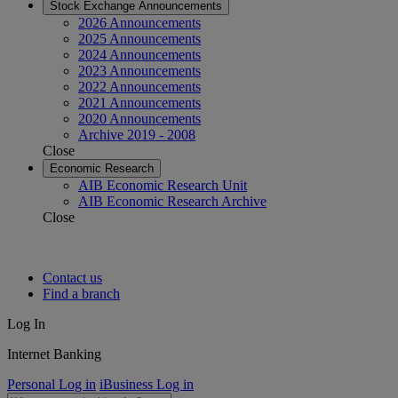
Stock Exchange Announcements
2026 Announcements
2025 Announcements
2024 Announcements
2023 Announcements
2022 Announcements
2021 Announcements
2020 Announcements
Archive 2019 - 2008
Close
Economic Research
AIB Economic Research Unit
AIB Economic Research Archive
Close
Contact us
Find a branch
Log In
Internet Banking
Personal Log in
iBusiness Log in