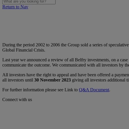
Return to Nav
During the period 2002 to 2006 the Group sold a series of speculative
Global Financial Crisis.
Last year we announced a review of all Belfry investments, on a case 
communicate the outcome. We communicated with all investors by the 
All investors have the right to appeal and have been offered a payme
all investors until
30 November 2023
giving all investors additional 
For further information please see Link to
Q&A Document
.
Connect with us