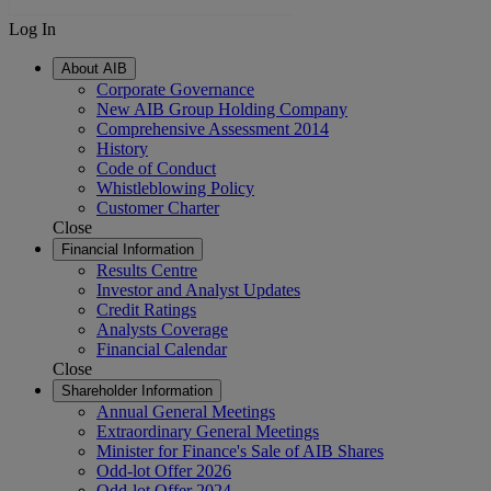
Log In
About AIB
Corporate Governance
New AIB Group Holding Company
Comprehensive Assessment 2014
History
Code of Conduct
Whistleblowing Policy
Customer Charter
Close
Financial Information
Results Centre
Investor and Analyst Updates
Credit Ratings
Analysts Coverage
Financial Calendar
Close
Shareholder Information
Annual General Meetings
Extraordinary General Meetings
Minister for Finance's Sale of AIB Shares
Odd-lot Offer 2026
Odd-lot Offer 2024