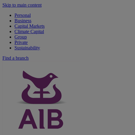
Skip to main content
Personal
Business
Capital Markets
Climate Capital
Group
Private
Sustainability
Find a branch