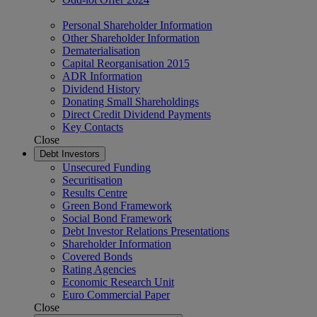
Personal Shareholder Information
Other Shareholder Information
Dematerialisation
Capital Reorganisation 2015
ADR Information
Dividend History
Donating Small Shareholdings
Direct Credit Dividend Payments
Key Contacts
Close
Debt Investors
Unsecured Funding
Securitisation
Results Centre
Green Bond Framework
Social Bond Framework
Debt Investor Relations Presentations
Shareholder Information
Covered Bonds
Rating Agencies
Economic Research Unit
Euro Commercial Paper
Close