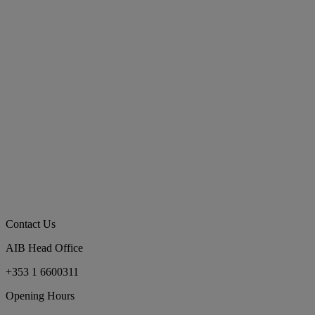
Contact Us
AIB Head Office
+353 1 6600311
Opening Hours