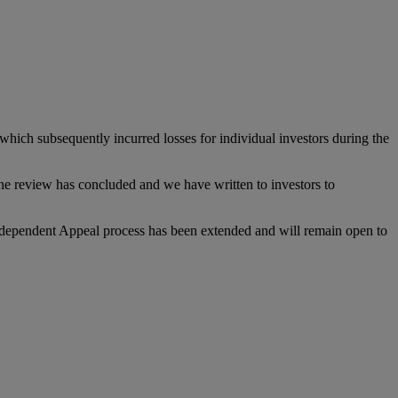
hich subsequently incurred losses for individual investors during the
The review has concluded and we have written to investors to
Independent Appeal process has been extended and will remain open to