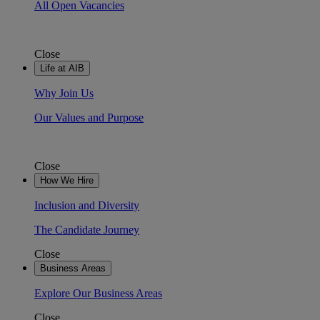
All Open Vacancies
Close
Life at AIB
Why Join Us
Our Values and Purpose
Close
How We Hire
Inclusion and Diversity
The Candidate Journey
Close
Business Areas
Explore Our Business Areas
Close