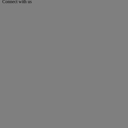
Connect with us