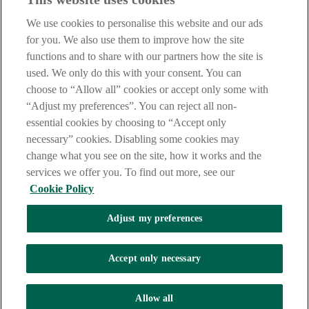
careers@aib.ie
We use cookies to personalise this website and our ads
LEGAL
for you. We also use them to improve how the site
TERMS OF BUSINESS
functions and to share with our partners how the site is
INTEREST RATES
CAREERS
used. We only do this with your consent. You can
DATA PROTECTION NOTICE
choose to “Allow all” cookies or accept only some with
ACCESSIBILITY
“Adjust my preferences”. You can reject all non-
PERSONAL FEES & CHARGES
essential cookies by choosing to “Accept only
Before proceeding please read our Site Use
Terms and Conditions
,
necessary” cookies. Disabling some cookies may
Privacy
&
Cookie
statements which apply to your use of this
website. AIB and AIB Group are registered business names of
change what you see on the site, how it works and the
Allied Irish Banks, p.l.c. Registered Office: 10 Molesworth Street,
services we offer you. To find out more, see our
Dublin 2.
Cookie Policy
Adjust my preferences
AIB Fraud & Security Centre
Always safe & secure
Accept only necessary
Tel:
+353 (0)1 6600311
Registered in Ireland: Registered No. 24173
Allied Irish Banks, p.l.c. is regulated by the Central Bank of Ireland.
Allow all
Copyright Allied Irish Banks, p.l.c. 1995