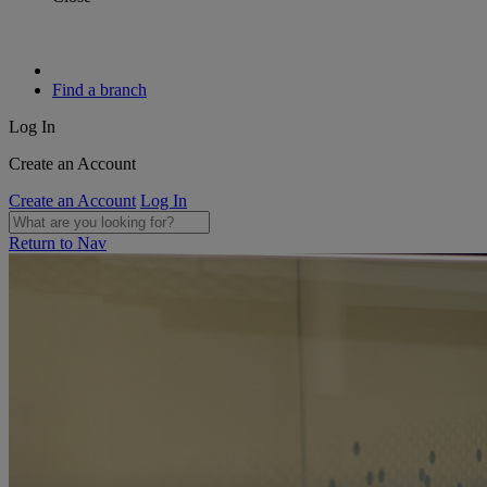
Find a branch
Log In
Create an Account
Create an Account
Log In
Return to Nav