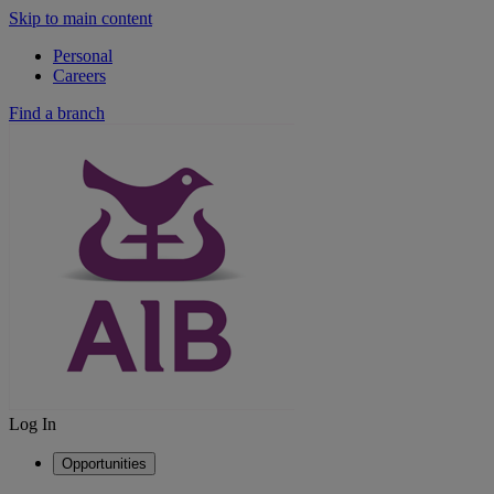
Skip to main content
Personal
Careers
Find a branch
Log In
Opportunities