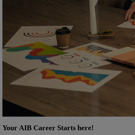
Your AIB Career Starts here!