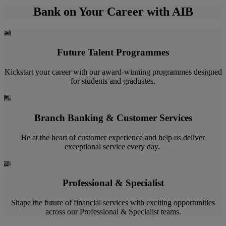
Bank on Your Career with AIB
Future Talent Programmes
Kickstart your career with our award-winning programmes designed
for students and graduates.
Branch Banking & Customer Services
Be at the heart of customer experience and help us deliver
exceptional service every day. ​
Professional & Specialist
Shape the future of financial services with exciting opportunities
across our Professional & Specialist teams.