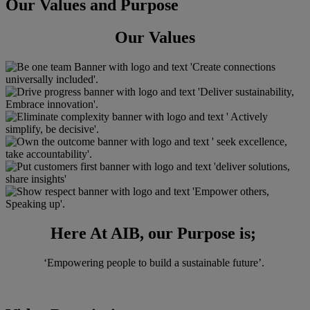
Our Values and Purpose
Our Values
Here At AIB, our Purpose is;
‘Empowering people to build a sustainable future’. ​