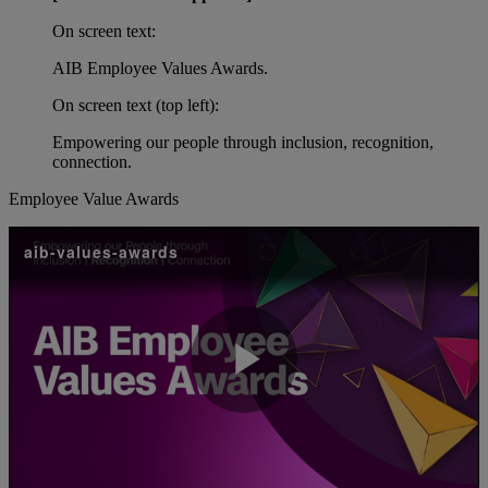
On screen text:
AIB Employee Values Awards.
On screen text (top left):
Empowering our people through inclusion, recognition,
connection.
Employee Value Awards
aib-values-awards
Play