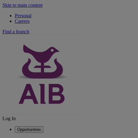
Skip to main content
Personal
Careers
Find a branch
Log In
Opportunities