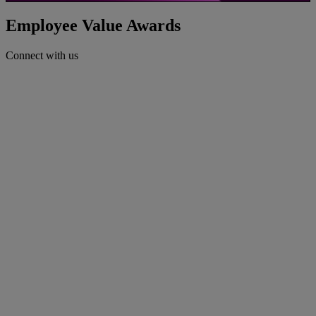
Video
Employee Value Awards
Connect with us