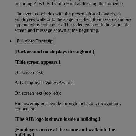
including AIB CEO Colin Hunt addressing the audience.
The event concludes with the presentation of awards, as
employees walk onto the stage to collect their awards and are
applauded by colleagues. The video ends with the same title
screen and message shown at the beginning.
Full Video Transcript
[Background music plays throughout.]
[Title screen appears.]
On screen text:
AIB Employee Values Awards.
On screen text (top left):
Empowering our people through inclusion, recognition,
connection.
[The AIB logo is shown inside a building.]
[Employees arrive at the venue and walk into the
building.]