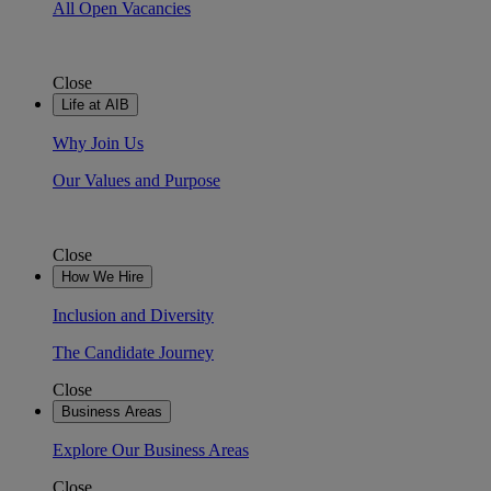
All Open Vacancies
Close
Life at AIB
Why Join Us
Our Values and Purpose
Close
How We Hire
Inclusion and Diversity
The Candidate Journey
Close
Business Areas
Explore Our Business Areas
Close