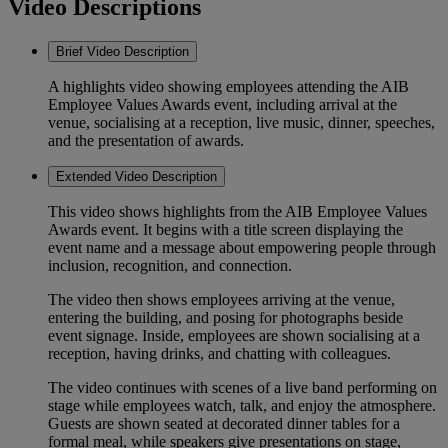
Video Descriptions
Brief Video Description
A highlights video showing employees attending the AIB
Employee Values Awards event, including arrival at the
venue, socialising at a reception, live music, dinner, speeches,
and the presentation of awards.
Extended Video Description
This video shows highlights from the AIB Employee Values
Awards event. It begins with a title screen displaying the
event name and a message about empowering people through
inclusion, recognition, and connection.
The video then shows employees arriving at the venue,
entering the building, and posing for photographs beside
event signage. Inside, employees are shown socialising at a
reception, having drinks, and chatting with colleagues.
The video continues with scenes of a live band performing on
stage while employees watch, talk, and enjoy the atmosphere.
Guests are shown seated at decorated dinner tables for a
formal meal, while speakers give presentations on stage,