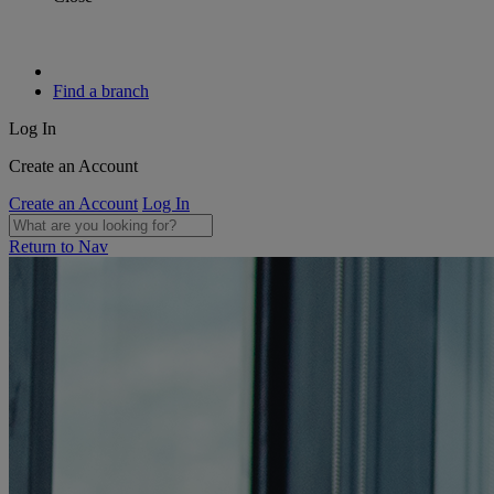
Find a branch
Log In
Create an Account
Create an Account
Log In
Return to Nav