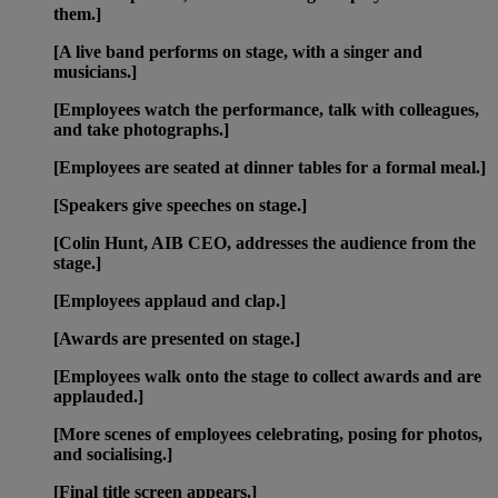
them.]
[A live band performs on stage, with a singer and
musicians.]
[Employees watch the performance, talk with colleagues,
and take photographs.]
[Employees are seated at dinner tables for a formal meal.]
[Speakers give speeches on stage.]
[Colin Hunt, AIB CEO, addresses the audience from the
stage.]
[Employees applaud and clap.]
[Awards are presented on stage.]
[Employees walk onto the stage to collect awards and are
applauded.]
[More scenes of employees celebrating, posing for photos,
and socialising.]
[Final title screen appears.]