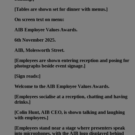
[Tables are shown set for dinner with menus.]
On screen text on menu:
AIB Employee Values Awards.
6th November 2025.
AIB, Molesworth Street.
[Employees are shown entering reception and posing for
photographs beside event signage.]
[Sign reads:]
Welcome to the AIB Employee Values Awards.
[Employees socialise at a reception, chatting and having
drinks.]
[Colin Hunt, AIB CEO, is shown talking and laughing
with employees.]
[Employees stand near a stage where presenters speak
into microphones, with the AIB logo displayed behind