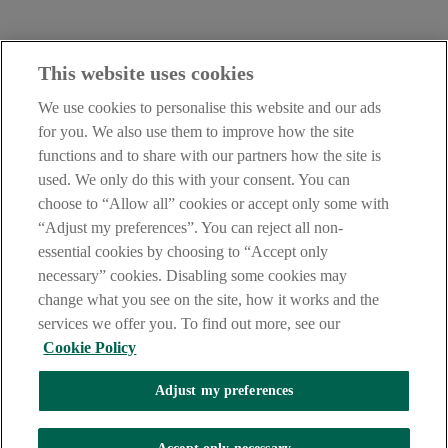
Contact Us:
This website uses cookies
careers@aib.ie
We use cookies to personalise this website and our ads
LEGAL
for you. We also use them to improve how the site
TERMS OF BUSINESS
functions and to share with our partners how the site is
INTEREST RATES
CAREERS
used. We only do this with your consent. You can
DATA PROTECTION NOTICE
choose to “Allow all” cookies or accept only some with
ACCESSIBILITY
“Adjust my preferences”. You can reject all non-
PERSONAL FEES & CHARGES
essential cookies by choosing to “Accept only
Before proceeding please read our Site Use
Terms and Conditions
,
necessary” cookies. Disabling some cookies may
Privacy
&
Cookie
statements which apply to your use of this
website. AIB and AIB Group are registered business names of
change what you see on the site, how it works and the
Allied Irish Banks, p.l.c. Registered Office: 10 Molesworth Street,
services we offer you. To find out more, see our
Dublin 2.
Cookie Policy
Adjust my preferences
AIB Fraud & Security Centre
Always safe & secure