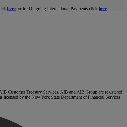
lick
here
, or for Outgoing International Payments click
here
.
. AIB Customer Treasury Services, AIB and AIB Group are registered
, is licensed by the New York State Department of Financial Services