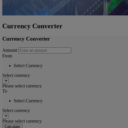
Currency Converter
Currency Converter
Amount
From
Select Currency
Select currency
Please select currency
To
Select Currency
Select currency
Please select currency
Calculate