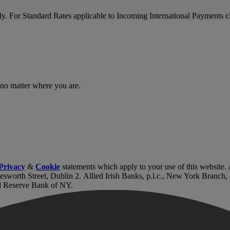
nly. For Standard Rates applicable to Incoming International Payments c
 no matter where you are.
Privacy
&
Cookie
statements which apply to your use of this website
lesworth Street, Dublin 2. Allied Irish Banks, p.l.c., New York Branch
l Reserve Bank of NY.