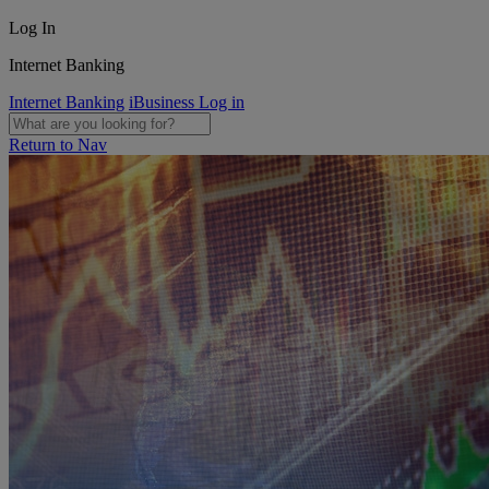
Log In
Internet Banking
Internet Banking
iBusiness Log in
Return to Nav