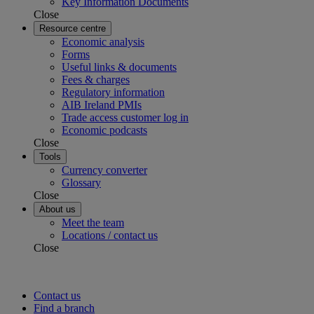
Key Information Documents
Close
Resource centre
Economic analysis
Forms
Useful links & documents
Fees & charges
Regulatory information
AIB Ireland PMIs
Trade access customer log in
Economic podcasts
Close
Tools
Currency converter
Glossary
Close
About us
Meet the team
Locations / contact us
Close
Contact us
Find a branch