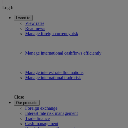
Log In
I want to
View rates
Read news
Manage foreign currency risk
Manage international cashflows efficiently
Manage interest rate fluctuations
Manage international trade risk
Close
Our products
Foreign exchange
Interest rate risk management
Trade finance
Cash management