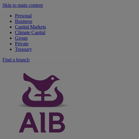
Skip to main content
Personal
Business
Capital Markets
Climate Capital
Group
Private
Treasury
Find a branch