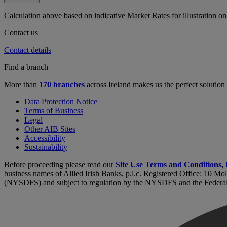
Calculation above based on indicative Market Rates for illustration o
Contact us
Contact details
Find a branch
More than
170 branches
across Ireland makes us the perfect solution
Data Protection Notice
Terms of Business
Legal
Other AIB Sites
Accessibility
Sustainability
Before proceeding please read our
Site Use Terms and Conditions
,
business names of Allied Irish Banks, p.l.c. Registered Office: 10 Mo
(NYSDFS) and subject to regulation by the NYSDFS and the Federa