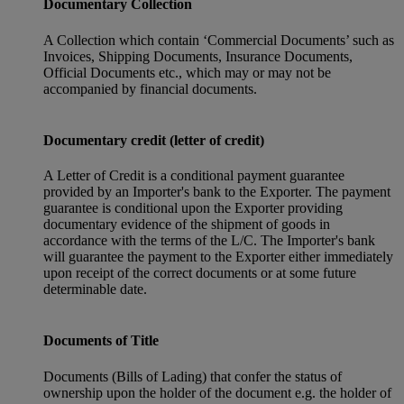
Documentary Collection
A Collection which contain ‘Commercial Documents’ such as
Invoices, Shipping Documents, Insurance Documents,
Official Documents etc., which may or may not be
accompanied by financial documents.
Documentary credit (letter of credit)
A Letter of Credit is a conditional payment guarantee
provided by an Importer's bank to the Exporter. The payment
guarantee is conditional upon the Exporter providing
documentary evidence of the shipment of goods in
accordance with the terms of the L/C. The Importer's bank
will guarantee the payment to the Exporter either immediately
upon receipt of the correct documents or at some future
determinable date.
Documents of Title
Documents (Bills of Lading) that confer the status of
ownership upon the holder of the document e.g. the holder of