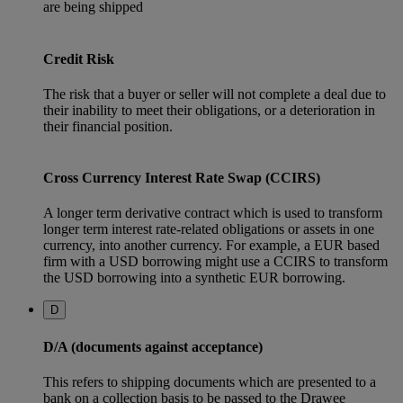
are being shipped
Credit Risk
The risk that a buyer or seller will not complete a deal due to
their inability to meet their obligations, or a deterioration in
their financial position.
Cross Currency Interest Rate Swap (CCIRS)
A longer term derivative contract which is used to transform
longer term interest rate-related obligations or assets in one
currency, into another currency. For example, a EUR based
firm with a USD borrowing might use a CCIRS to transform
the USD borrowing into a synthetic EUR borrowing.
D
D/A (documents against acceptance)
This refers to shipping documents which are presented to a
bank on a collection basis to be passed to the Drawee