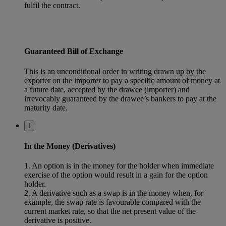
fulfil the contract.
Guaranteed Bill of Exchange
This is an unconditional order in writing drawn up by the
exporter on the importer to pay a specific amount of money at
a future date, accepted by the drawee (importer) and
irrevocably guaranteed by the drawee’s bankers to pay at the
maturity date.
I
In the Money (Derivatives)
1. An option is in the money for the holder when immediate
exercise of the option would result in a gain for the option
holder.
2. A derivative such as a swap is in the money when, for
example, the swap rate is favourable compared with the
current market rate, so that the net present value of the
derivative is positive.