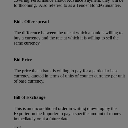
covering Performance and/or Advance Payment, they will be
forthcoming. Also referred to as a Tender Bond/Guarantee.
Bid - Offer spread
The difference between the rate at which a bank is willing to
buy a currency and the rate at which it is willing to sell the
same currency.
Bid Price
The price that a bank is willing to pay for a particular base
currency, quoted in terms of units of counter currency per unit
of base currency.
Bill of Exchange
This is an unconditional order in writing drawn up by the
Exporter on the Importer to pay a specific amount of money
immediately or at a future date.