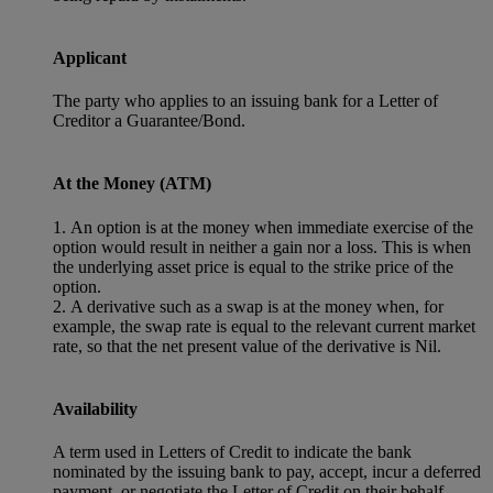
Applicant
The party who applies to an issuing bank for a Letter of
Creditor a Guarantee/Bond.
At the Money (ATM)
1. An option is at the money when immediate exercise of the
option would result in neither a gain nor a loss. This is when
the underlying asset price is equal to the strike price of the
option.
2. A derivative such as a swap is at the money when, for
example, the swap rate is equal to the relevant current market
rate, so that the net present value of the derivative is Nil.
Availability
A term used in Letters of Credit to indicate the bank
nominated by the issuing bank to pay, accept, incur a deferred
payment, or negotiate the Letter of Credit on their behalf.