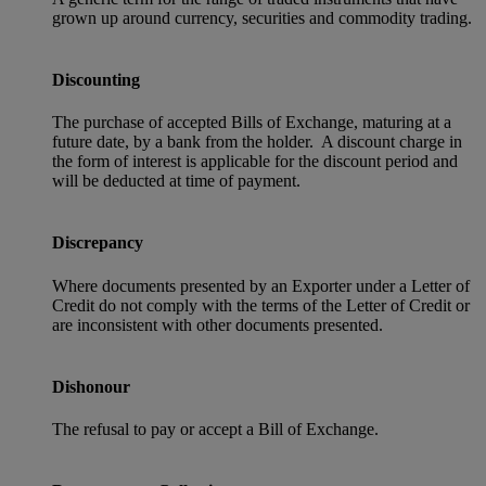
grown up around currency, securities and commodity trading.
Discounting
The purchase of accepted Bills of Exchange, maturing at a
future date, by a bank from the holder. A discount charge in
the form of interest is applicable for the discount period and
will be deducted at time of payment.
Discrepancy
Where documents presented by an Exporter under a Letter of
Credit do not comply with the terms of the Letter of Credit or
are inconsistent with other documents presented.
Dishonour
The refusal to pay or accept a Bill of Exchange.