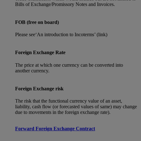
Bills of Exchange/Promissory Notes and Invoices.
FOB (free on board)
Please see‘An introduction to Incoterms’ (link)
Foreign Exchange Rate
The price at which one currency can be converted into
another currency.
Foreign Exchange risk
The risk that the functional currency value of an asset,
liability, cash flow (or forecasted values of same) may change
due to movements in the foreign exchange rate).
Forward Foreign Exchange Contract