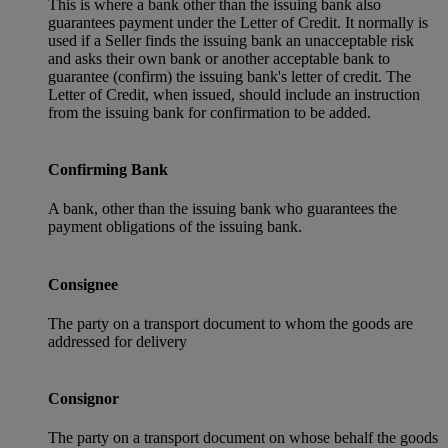
This is where a bank other than the issuing bank also
guarantees payment under the Letter of Credit. It normally is
used if a Seller finds the issuing bank an unacceptable risk
and asks their own bank or another acceptable bank to
guarantee (confirm) the issuing bank's letter of credit. The
Letter of Credit, when issued, should include an instruction
from the issuing bank for confirmation to be added.
Confirming Bank
A bank, other than the issuing bank who guarantees the
payment obligations of the issuing bank.
Consignee
The party on a transport document to whom the goods are
addressed for delivery
Consignor
The party on a transport document on whose behalf the goods