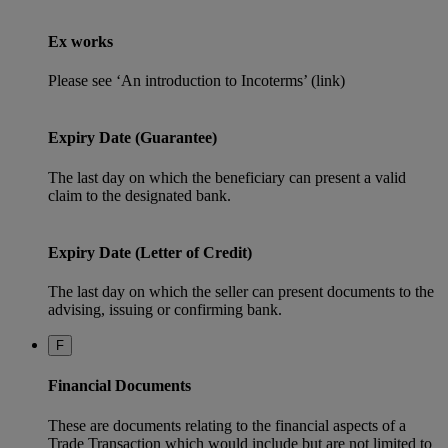
Ex works
Please see ‘An introduction to Incoterms’ (link)
Expiry Date (Guarantee)
The last day on which the beneficiary can present a valid
claim to the designated bank.
Expiry Date (Letter of Credit)
The last day on which the seller can present documents to the
advising, issuing or confirming bank.
F
Financial Documents
These are documents relating to the financial aspects of a
Trade Transaction which would include but are not limited to