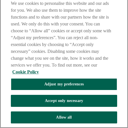
We use cookies to personalise this website and our ads
Letter of Credit and therefore subject to the application of
for you. We also use them to improve how the site
UCP600, the rules that govern the operation of Letter of
Credit
functions and to share with our partners how the site is
used. We only do this with your consent. You can
choose to “Allow all” cookies or accept only some with
Non Deliverable Forward
“Adjust my preferences”. You can reject all non-
essential cookies by choosing to “Accept only
An NDF differs from an outright foreign currency forward
necessary” cookies. Disabling some cookies may
contract in that there is no physical settlement of two
currencies at maturity. Rather, a net cash settlement is made by
change what you see on the site, how it works and the
one party to the other.
services we offer you. To find out more, see our
Cookie Policy
Non-Recourse Discounting
Adjust my preferences
The purchase without recourse of accepted Bills of Exchange,
maturing at a future date, by a bank from the holder. A
Accept only necessary
discount charge in the form of interest is applicable for the
discount period and will be deducted at time of payment.
Allow all
O