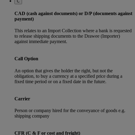
C
CAD (cash against documents) or D/P (documents against
payment)
This relates to an Import Collection where a bank is requested
to release shipping documents to the Drawee (Importer)
against immediate payment.
Call Option
An option that gives the holder the right, but not the
obligation, to buy a currency at a specified price during a
fixed time period or on a fixed date in the future.
Carrier
Person or company hired for the conveyance of goods e.g.
shipping company
CFR (C & F or cost and freight)