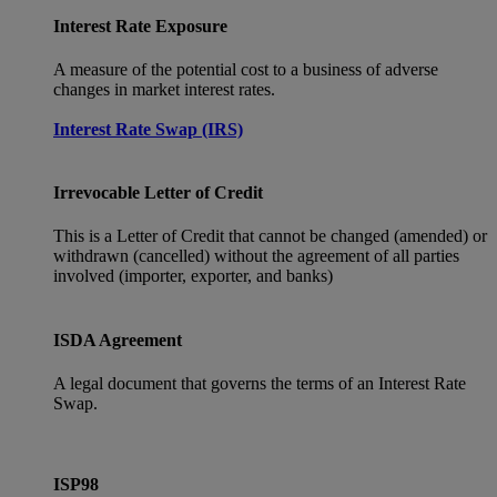
Interest Rate Exposure
A measure of the potential cost to a business of adverse
changes in market interest rates.
Interest Rate Swap (IRS)
Irrevocable Letter of Credit
This is a Letter of Credit that cannot be changed (amended) or
withdrawn (cancelled) without the agreement of all parties
involved (importer, exporter, and banks)
ISDA Agreement
A legal document that governs the terms of an Interest Rate
Swap.
ISP98