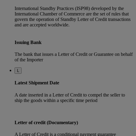
International Standby Practices (ISP98) developed by the
International Chamber of Commerce are the set of rules that
govern the operation of Standby Letter of Credit transactions
and are accepted worldwide.
Issuing Bank
The bank that issues a Letter of Credit or Guarantee on behalf
of the Importer
L
Latest Shipment Date
A date inserted in a Letter of Credit to compel the seller to
ship the goods within a specific time period
Letter of credit (Documentary)
A Letter of Credit is a conditional payment guarantee