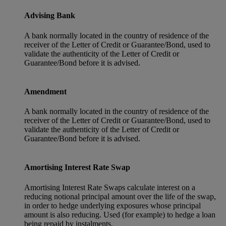
Advising Bank
A bank normally located in the country of residence of the
receiver of the Letter of Credit or Guarantee/Bond, used to
validate the authenticity of the Letter of Credit or
Guarantee/Bond before it is advised.
Amendment
A bank normally located in the country of residence of the
receiver of the Letter of Credit or Guarantee/Bond, used to
validate the authenticity of the Letter of Credit or
Guarantee/Bond before it is advised.
Amortising Interest Rate Swap
Amortising Interest Rate Swaps calculate interest on a
reducing notional principal amount over the life of the swap,
in order to hedge underlying exposures whose principal
amount is also reducing. Used (for example) to hedge a loan
being repaid by instalments.