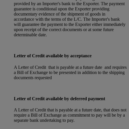
provided by an Importer's bank to the Exporter. The payment
guarantee is conditional upon the Exporter providing
documentary evidence of the shipment of goods in
accordance with the terms of the L/C. The Importer's bank
will guarantee the payment to the Exporter either immediately
upon receipt of the correct documents or at some future
determinable date.
Letter of Credit available by acceptance
A Letter of Credit that is payable at a future date and requires
a Bill of Exchange to be presented in addition to the shipping
documents requested
Letter of Credit available by deferred payment
A Letter of Credit that is payable at a future date, that does not
require a Bill of Exchange as commitment to pay will be by a
separate bank undertaking to pay.