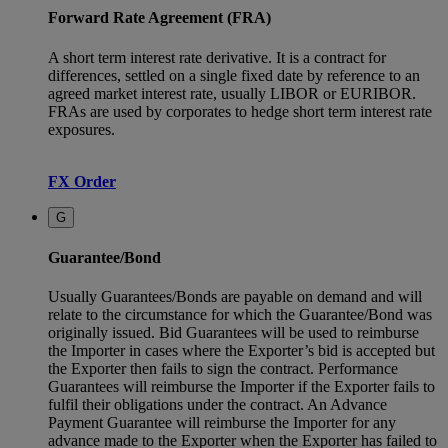
Forward Rate Agreement (FRA)
A short term interest rate derivative. It is a contract for
differences, settled on a single fixed date by reference to an
agreed market interest rate, usually LIBOR or EURIBOR.
FRAs are used by corporates to hedge short term interest rate
exposures.
FX Order
G
Guarantee/Bond
Usually Guarantees/Bonds are payable on demand and will
relate to the circumstance for which the Guarantee/Bond was
originally issued. Bid Guarantees will be used to reimburse
the Importer in cases where the Exporter’s bid is accepted but
the Exporter then fails to sign the contract. Performance
Guarantees will reimburse the Importer if the Exporter fails to
fulfil their obligations under the contract. An Advance
Payment Guarantee will reimburse the Importer for any
advance made to the Exporter when the Exporter has failed to