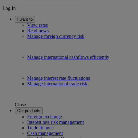
Log In
I want to
View rates
Read news
Manage foreign currency risk
Manage international cashflows efficiently
Manage interest rate fluctuations
Manage international trade risk
Close
Our products
Foreign exchange
Interest rate risk management
Trade finance
Cash management