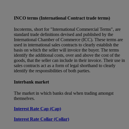
INCO terms (International Contract trade terms)
Incoterms, short for "International Commercial Terms", are
standard trade definitions devised and published by the
International Chamber of Commerce (ICC). These terms are
used in international sales contracts to clearly establish the
basis on which the seller will invoice the buyer. The terms
identify the additional costs, over and above the cost of the
goods, that the seller can include in their invoice. Their use in
sales contracts act as a form of legal shorthand to clearly
identify the responsibilities of both parties.
Interbank market
The market in which banks deal when trading amongst
themselves.
Interest Rate Cap (Cap)
Interest Rate Collar (Collar)