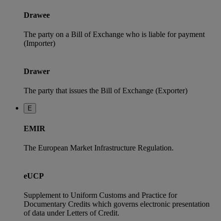
Drawee
The party on a Bill of Exchange who is liable for payment
(Importer)
Drawer
The party that issues the Bill of Exchange (Exporter)
E
EMIR
The European Market Infrastructure Regulation.
eUCP
Supplement to Uniform Customs and Practice for
Documentary Credits which governs electronic presentation
of data under Letters of Credit.