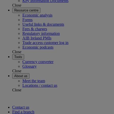
Key Information Documents
Close
Resource centre
Economic analysis
Forms
Useful links & documents
Fees & charges
Regulatory information
AIB Ireland PMIs
Trade access customer log in
Economic podcasts
Close
Tools
Currency converter
Glossary
Close
About us
Meet the team
Locations / contact us
Close
Contact us
Find a branch