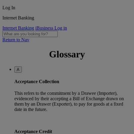
Log In
Internet Banking
Internet Banking
iBusiness Log in
Return to Nav
Glossary
A
Acceptance Collection
This refers to the commitment by a Drawee (Importer),
evidenced by their accepting a Bill of Exchange drawn on
them by an Drawer (Exporter), to pay for goods at a fixed
date in the future.
Acceptance Credit