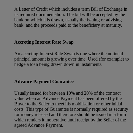
A Letter of Credit which includes a term Bill of Exchange in
its required documentation. The bill will be accepted by the
bank on which it is drawn, usually the issuing or advising
bank, and the proceeds paid to the beneficiary at maturity.
Accreting Interest Rate Swap
An accreting Interest Rate Swap is one where the notional
principal amount is growing over time. Used (for example) to
hedge a loan being drawn down in instalments.
Advance Payment Guarantee
Usually issued for between 10% and 20% of the contract
value when an Advance Payment has been offered by the
Buyer to the Seller to meet his mobilisation or other initial
costs. This type of Guarantee is normally required as security
for money released and therefore should be issued in a form
which renders it inoperative until receipt by the Seller of the
agreed Advance Payment.