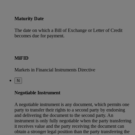
Maturity Date
The date on which a Bill of Exchange or Letter of Credit
becomes due for payment.
MiFID
Markets in Financial Instruments Directive
N
Negotiable Instrument
A negotiable instrument is any document, which permits one
party to transfer their rights to a second party by endorsing
and delivering the document to the second party. An
instrument is only fully negotiable when the party transferring
it receives value and the party receiving the document can
obtain a stronger legal position than the party transferring the