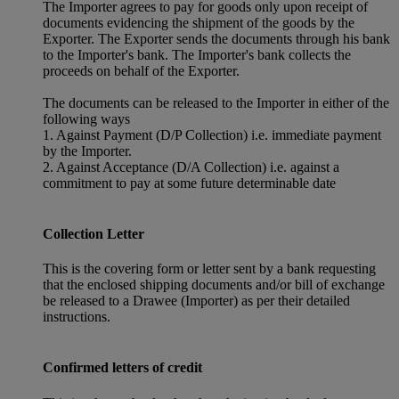
The Importer agrees to pay for goods only upon receipt of
documents evidencing the shipment of the goods by the
Exporter. The Exporter sends the documents through his bank
to the Importer's bank. The Importer's bank collects the
proceeds on behalf of the Exporter.
The documents can be released to the Importer in either of the
following ways
1. Against Payment (D/P Collection) i.e. immediate payment
by the Importer.
2. Against Acceptance (D/A Collection) i.e. against a
commitment to pay at some future determinable date
Collection Letter
This is the covering form or letter sent by a bank requesting
that the enclosed shipping documents and/or bill of exchange
be released to a Drawee (Importer) as per their detailed
instructions.
Confirmed letters of credit