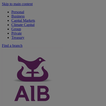
Skip to main content
Personal
Business
Capital Markets
Climate Capital
Group
Private
Treasury
Find a branch