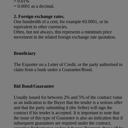
= 0.01%
= 0.0001 as a decimal.
2. Foreign exchange rates.
One hundredth of a cent, for example €0.0001, or its
equivalent in other currencies.
Often, but not always, this represents a minimum price
movement in the related foreign exchange rate quotation.
Beneficiary
The Exporter on a Letter of Credit, or the party authorised to
claim from a bank under a Guarantee/Bond.
Bid Bond/Guarantee
Usually issued for between 2% and 5% of the contract value
as an indication to the Buyer that the tender is a serious offer
and that the party submitting it (the Seller) will sign the
contract if his tender is accepted. It is important to note that
the issue of this type of Guarantee is also an indication that if
subsequent guarantees are required under the contract,