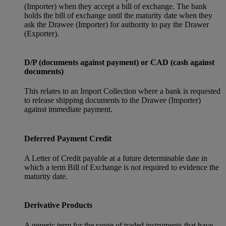
(Importer) when they accept a bill of exchange. The bank
holds the bill of exchange until the maturity date when they
ask the Drawee (Importer) for authority to pay the Drawer
(Exporter).
D/P (documents against payment) or CAD (cash against
documents)
This relates to an Import Collection where a bank is requested
to release shipping documents to the Drawee (Importer)
against immediate payment.
Deferred Payment Credit
A Letter of Credit payable at a future determinable date in
which a term Bill of Exchange is not required to evidence the
maturity date.
Derivative Products
A generic term for the range of traded instruments that have