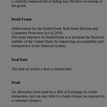
a correctly endorsed bill of lading has effective ownership of
the goods
Dodd Frank
Abbreviation for the Dodd-Frank Wall Street Reform and
Consumer Protection Act of 2010.
The main objective of Dodd-Frank is to promote the financial
stability of the United States by improving accountability and
transparency in the financial system;
Deal Date
The date on which a deal is entered into.
Draft
An alternative term used for a Bill of Exchange in a trade
transaction, but can also refer to a bank cheque (as opposed to
a customer cheque).