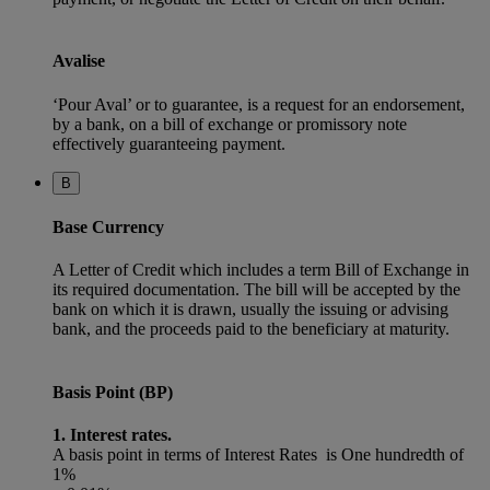
Avalise
‘Pour Aval’ or to guarantee, is a request for an endorsement,
by a bank, on a bill of exchange or promissory note
effectively guaranteeing payment.
B
Base Currency
A Letter of Credit which includes a term Bill of Exchange in
its required documentation. The bill will be accepted by the
bank on which it is drawn, usually the issuing or advising
bank, and the proceeds paid to the beneficiary at maturity.
Basis Point (BP)
1. Interest rates.
A basis point in terms of Interest Rates is One hundredth of
1%