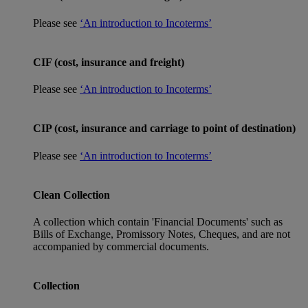
Please see
‘An introduction to Incoterms’
CIF (cost, insurance and freight)
Please see
‘An introduction to Incoterms’
CIP (cost, insurance and carriage to point of destination)
Please see
‘An introduction to Incoterms’
Clean Collection
A collection which contain 'Financial Documents' such as
Bills of Exchange, Promissory Notes, Cheques, and are not
accompanied by commercial documents.
Collection