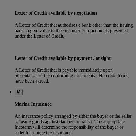
Letter of Credit available by negotiation
A Letter of Credit that authorises a bank other than the issuing
bank to give value to the customer for documents presented
under the Letter of Credit.
Letter of Credit available by payment / at sight
A Letter of Credit that is payable immediately upon
presentation of the conforming documents. No credit terms
have been agreed.
M
Marine Insurance
An insurance policy arranged by either the buyer or the seller
to insure goods against damage in transit. The appropriate
Incoterm will determine the responsibility of the buyer or
seller to arrange the insurance.