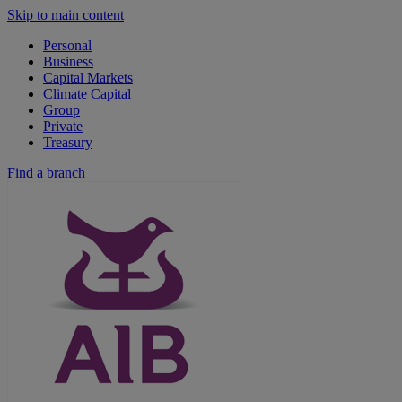
Skip to main content
Personal
Business
Capital Markets
Climate Capital
Group
Private
Treasury
Find a branch