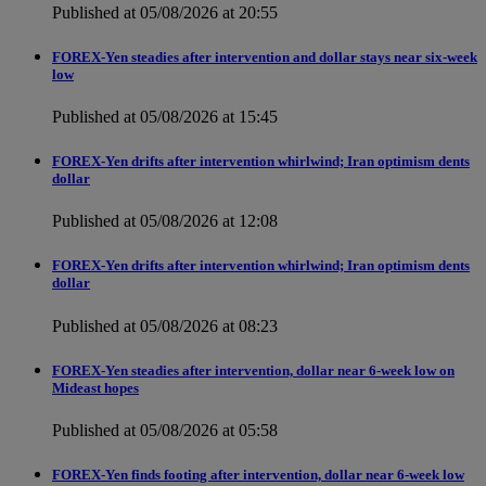
Published at 05/08/2026 at 20:55
FOREX-Yen steadies after intervention and dollar stays near six-week
low
Published at 05/08/2026 at 15:45
FOREX-Yen drifts after intervention whirlwind; Iran optimism dents
dollar
Published at 05/08/2026 at 12:08
FOREX-Yen drifts after intervention whirlwind; Iran optimism dents
dollar
Published at 05/08/2026 at 08:23
FOREX-Yen steadies after intervention, dollar near 6-week low on
Mideast hopes
Published at 05/08/2026 at 05:58
FOREX-Yen finds footing after intervention, dollar near 6-week low