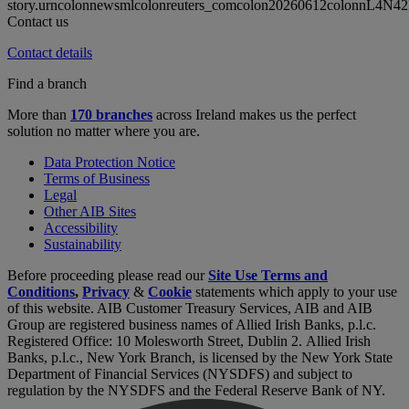
story.urncolonnewsmlcolonreuters_comcolon20260612colonnL4N4
Contact us
Contact details
Find a branch
More than
170 branches
across Ireland makes us the perfect
solution no matter where you are.
Data Protection Notice
Terms of Business
Legal
Other AIB Sites
Accessibility
Sustainability
Before proceeding please read our
Site Use Terms and
Conditions
,
Privacy
&
Cookie
statements which apply to your use
of this website. AIB Customer Treasury Services, AIB and AIB
Group are registered business names of Allied Irish Banks, p.l.c.
Registered Office: 10 Molesworth Street, Dublin 2. Allied Irish
Banks, p.l.c., New York Branch, is licensed by the New York State
Department of Financial Services (NYSDFS) and subject to
regulation by the NYSDFS and the Federal Reserve Bank of NY.