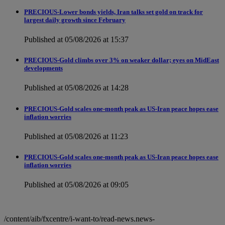
PRECIOUS-Lower bonds yields, Iran talks set gold on track for
largest daily growth since February
Published at 05/08/2026 at 15:37
PRECIOUS-Gold climbs over 3% on weaker dollar; eyes on MidEast
developments
Published at 05/08/2026 at 14:28
PRECIOUS-Gold scales one-month peak as US-Iran peace hopes ease
inflation worries
Published at 05/08/2026 at 11:23
PRECIOUS-Gold scales one-month peak as US-Iran peace hopes ease
inflation worries
Published at 05/08/2026 at 09:05
/content/aib/fxcentre/i-want-to/read-news.news-