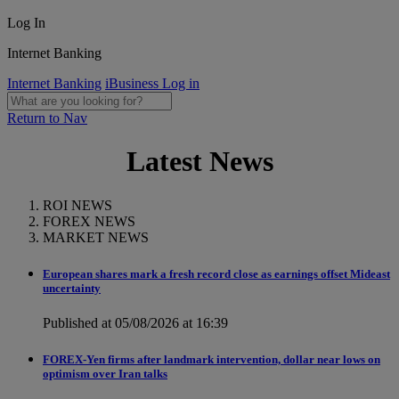
Log In
Internet Banking
Internet Banking
iBusiness Log in
Return to Nav
Latest News
ROI NEWS
FOREX NEWS
MARKET NEWS
European shares mark a fresh record close as earnings offset Mideast
uncertainty
Published at 05/08/2026 at 16:39
FOREX-Yen firms after landmark intervention, dollar near lows on
optimism over Iran talks