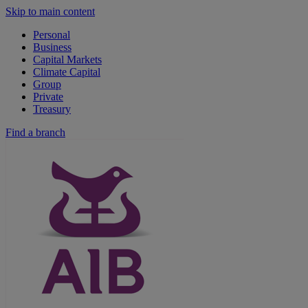
Skip to main content
Personal
Business
Capital Markets
Climate Capital
Group
Private
Treasury
Find a branch