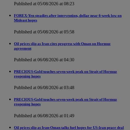
Published at 05/08/2026 at 08:23
FOREX-Yen steadies after intervention, dollar near 6-week low on
Mideast hopes
Published at 05/08/2026 at 05:58
Oil prices slip as Iran cites progress with Oman on Hormuz
agreement
Published at 06/08/2026 at 04:30
PRECIOUS-Gold touches seven-week peak on Strait of Hormuz
reopening hopes
Published at 06/08/2026 at 03:48
PRECIOUS-Gold touches seven-week peak on Strait of Hormuz
reopening hopes
Published at 06/08/2026 at 01:49
Oil prices slip as Iran-Oman talks fuel hopes for US-Iran peace deal