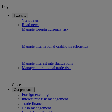
Log In
I want to
View rates
Read news
Manage foreign currency risk
Manage international cashflows efficiently
Manage interest rate fluctuations
Manage international trade risk
Close
Our products
Foreign exchange
Interest rate risk management
Trade finance
Cash management