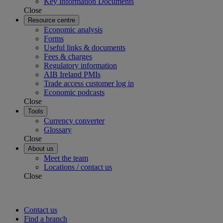
Key Information Documents
Close
Resource centre
Economic analysis
Forms
Useful links & documents
Fees & charges
Regulatory information
AIB Ireland PMIs
Trade access customer log in
Economic podcasts
Close
Tools
Currency converter
Glossary
Close
About us
Meet the team
Locations / contact us
Close
Contact us
Find a branch