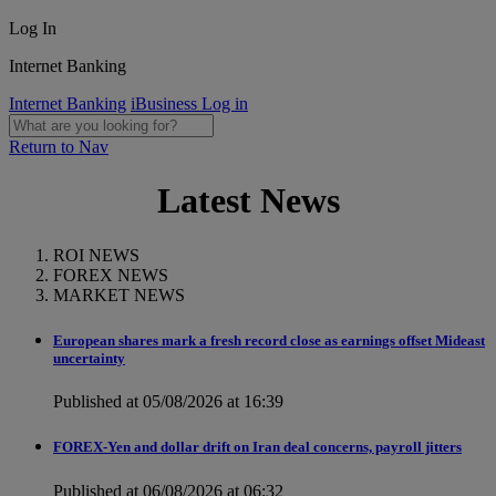
Log In
Internet Banking
Internet Banking
iBusiness Log in
Return to Nav
Latest News
ROI NEWS
FOREX NEWS
MARKET NEWS
European shares mark a fresh record close as earnings offset Mideast
uncertainty
Published at 05/08/2026 at 16:39
FOREX-Yen and dollar drift on Iran deal concerns, payroll jitters
Published at 06/08/2026 at 06:32