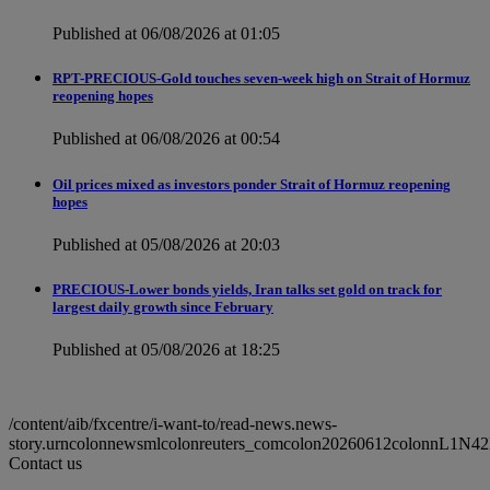
Published at 06/08/2026 at 01:05
RPT-PRECIOUS-Gold touches seven-week high on Strait of Hormuz
reopening hopes
Published at 06/08/2026 at 00:54
Oil prices mixed as investors ponder Strait of Hormuz reopening
hopes
Published at 05/08/2026 at 20:03
PRECIOUS-Lower bonds yields, Iran talks set gold on track for
largest daily growth since February
Published at 05/08/2026 at 18:25
/content/aib/fxcentre/i-want-to/read-news.news-
story.urncolonnewsmlcolonreuters_comcolon20260612colonnL1N4
Contact us