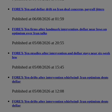
FOREX-Yen and dollar drift on Iran deal concerns, payroll jitters
Published at 06/08/2026 at 01:59
FOREX-Yen firms after landmark intervention, dollar near lows on
optimism over Iran talks
Published at 05/08/2026 at 20:55
FOREX-Yen steadies after intervention and dollar stays near six-week
low
Published at 05/08/2026 at 15:45
FOREX-Yen drifts after intervention whirlwind; Iran optimism dents
dollar
Published at 05/08/2026 at 12:08
FOREX-Yen drifts after intervention whirlwind; Iran optimism dents
dollar