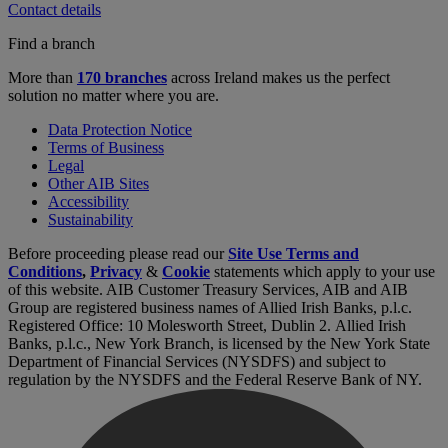
Contact details
Find a branch
More than
170 branches
across Ireland makes us the perfect
solution no matter where you are.
Data Protection Notice
Terms of Business
Legal
Other AIB Sites
Accessibility
Sustainability
Before proceeding please read our
Site Use Terms and
Conditions
,
Privacy
&
Cookie
statements which apply to your use
of this website. AIB Customer Treasury Services, AIB and AIB
Group are registered business names of Allied Irish Banks, p.l.c.
Registered Office: 10 Molesworth Street, Dublin 2. Allied Irish
Banks, p.l.c., New York Branch, is licensed by the New York State
Department of Financial Services (NYSDFS) and subject to
regulation by the NYSDFS and the Federal Reserve Bank of NY.