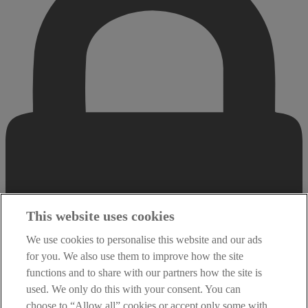
This website uses cookies
We use cookies to personalise this website and our ads
for you. We also use them to improve how the site
functions and to share with our partners how the site is
used. We only do this with your consent. You can
choose to “Allow all” cookies or accept only some with