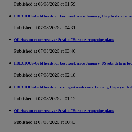
Published at 06/08/2026 at 01:59
PRECIOUS-Gold heads for best week since January; US jobs data in fo
Published at 07/08/2026 at 04:31
Oil rises on concerns over Strait of Hormuz reopening plans
Published at 07/08/2026 at 03:40
PRECIOUS-Gold heads for best week since January, US jobs data in fo
Published at 07/08/2026 at 02:18
PRECIOUS-Gold heads for strongest week since January, US payrolls d
Published at 07/08/2026 at 01:12
Oil rises on concerns over Strait of Hormuz reopening plans
Published at 07/08/2026 at 00:43