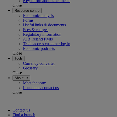
Key Information Documents
Close
Resource centre
Economic analysis
Forms
Useful links & documents
Fees & charges
Regulatory information
AIB Ireland PMIs
Trade access customer log in
Economic podcasts
Close
Tools
Currency converter
Glossary
Close
About us
Meet the team
Locations / contact us
Close
Contact us
Find a branch