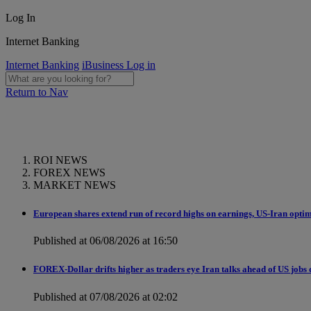
Log In
Internet Banking
Internet Banking
iBusiness Log in
Return to Nav
ROI NEWS
FOREX NEWS
MARKET NEWS
European shares extend run of record highs on earnings, US-Iran opti
Published at 06/08/2026 at 16:50
FOREX-Dollar drifts higher as traders eye Iran talks ahead of US jobs 
Published at 07/08/2026 at 02:02