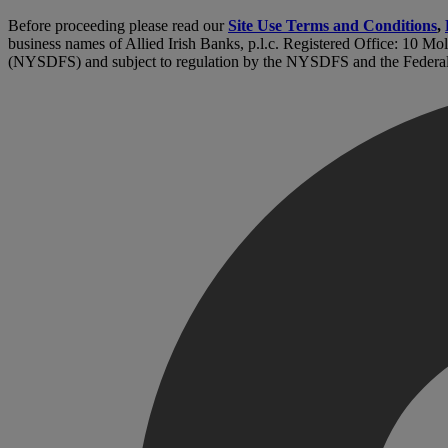
Before proceeding please read our
Site Use Terms and Conditions
,
business names of Allied Irish Banks, p.l.c. Registered Office: 10 Mo
(NYSDFS) and subject to regulation by the NYSDFS and the Federa