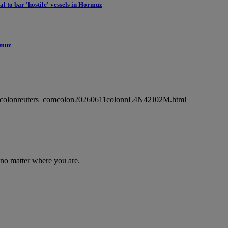
l to bar 'hostile' vessels in Hormuz
ormuz
wsmlcolonreuters_comcolon20260611colonnL4N42J02M.html
 no matter where you are.