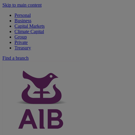
Skip to main content
Personal
Business
Capital Markets
Climate Capital
Group
Private
Treasury
Find a branch