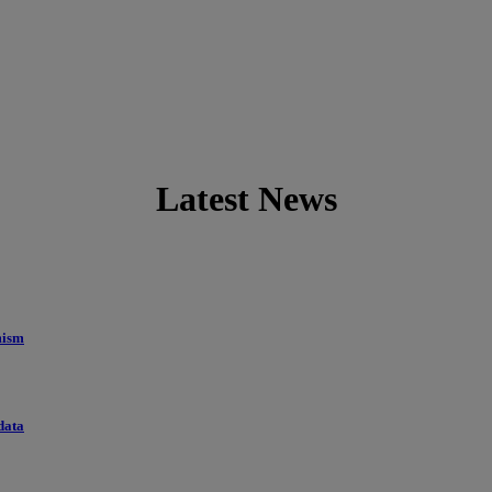
Latest News
mism
data