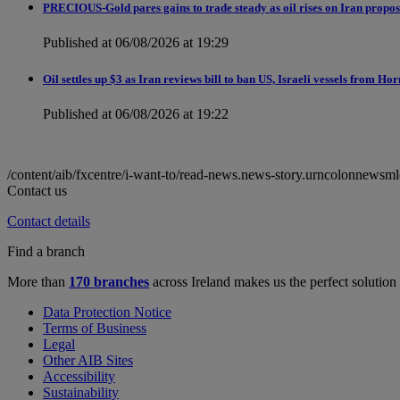
PRECIOUS-Gold pares gains to trade steady as oil rises on Iran proposa
Published at 06/08/2026 at 19:29
Oil settles up $3 as Iran reviews bill to ban US, Israeli vessels from H
Published at 06/08/2026 at 19:22
/content/aib/fxcentre/i-want-to/read-news.news-story.urncolonne
Contact us
Contact details
Find a branch
More than
170 branches
across Ireland makes us the perfect solution
Data Protection Notice
Terms of Business
Legal
Other AIB Sites
Accessibility
Sustainability