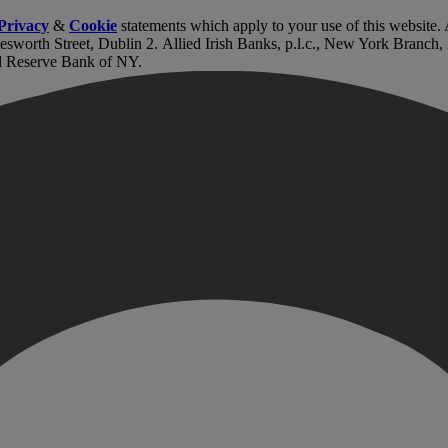
Privacy
&
Cookie
statements which apply to your use of this website
lesworth Street, Dublin 2. Allied Irish Banks, p.l.c., New York Branch
l Reserve Bank of NY.