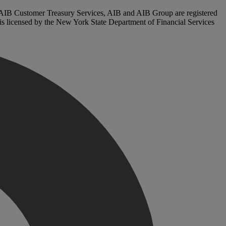
. AIB Customer Treasury Services, AIB and AIB Group are registered
, is licensed by the New York State Department of Financial Services