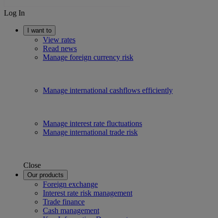
Log In
I want to
View rates
Read news
Manage foreign currency risk
Manage international cashflows efficiently
Manage interest rate fluctuations
Manage international trade risk
Close
Our products
Foreign exchange
Interest rate risk management
Trade finance
Cash management