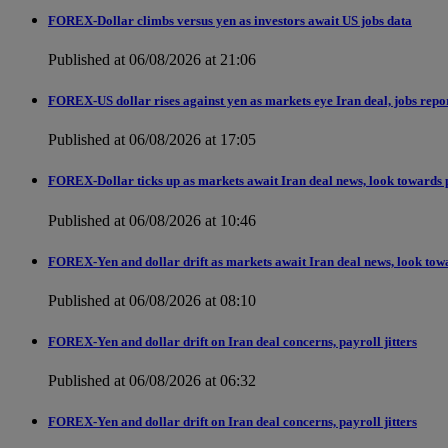
FOREX-Dollar climbs versus yen as investors await US jobs data
Published at 06/08/2026 at 21:06
FOREX-US dollar rises against yen as markets eye Iran deal, jobs repo
Published at 06/08/2026 at 17:05
FOREX-Dollar ticks up as markets await Iran deal news, look towards 
Published at 06/08/2026 at 10:46
FOREX-Yen and dollar drift as markets await Iran deal news, look tow
Published at 06/08/2026 at 08:10
FOREX-Yen and dollar drift on Iran deal concerns, payroll jitters
Published at 06/08/2026 at 06:32
FOREX-Yen and dollar drift on Iran deal concerns, payroll jitters