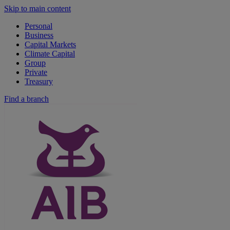
Skip to main content
Personal
Business
Capital Markets
Climate Capital
Group
Private
Treasury
Find a branch