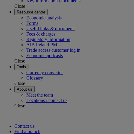
Key Information Documents
Close
Resource centre
Economic analysis
Forms
Useful links & documents
Fees & charges
Regulatory information
AIB Ireland PMIs
Trade access customer log in
Economic podcasts
Close
Tools
Currency converter
Glossary
Close
About us
Meet the team
Locations / contact us
Close
Contact us
Find a branch