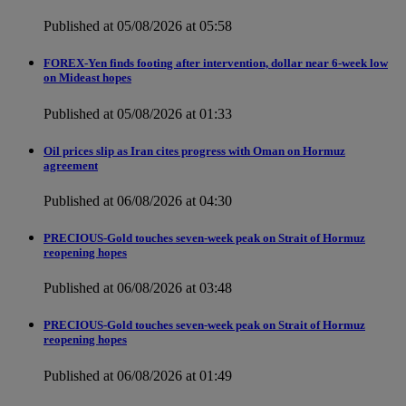
Published at 05/08/2026 at 05:58
FOREX-Yen finds footing after intervention, dollar near 6-week low
on Mideast hopes
Published at 05/08/2026 at 01:33
Oil prices slip as Iran cites progress with Oman on Hormuz
agreement
Published at 06/08/2026 at 04:30
PRECIOUS-Gold touches seven-week peak on Strait of Hormuz
reopening hopes
Published at 06/08/2026 at 03:48
PRECIOUS-Gold touches seven-week peak on Strait of Hormuz
reopening hopes
Published at 06/08/2026 at 01:49