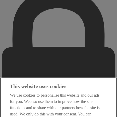
This website uses cookies
We use cookies to personalise this website and our ads
for you. We also use them to improve how the site
functions and to share with our partners how the site is
used. We only do this with your consent. You can