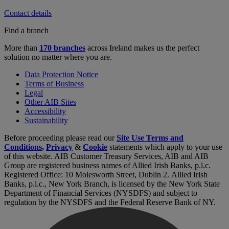
Contact details
Find a branch
More than
170 branches
across Ireland makes us the perfect
solution no matter where you are.
Data Protection Notice
Terms of Business
Legal
Other AIB Sites
Accessibility
Sustainability
Before proceeding please read our
Site Use Terms and
Conditions
,
Privacy
&
Cookie
statements which apply to your use
of this website. AIB Customer Treasury Services, AIB and AIB
Group are registered business names of Allied Irish Banks, p.l.c.
Registered Office: 10 Molesworth Street, Dublin 2. Allied Irish
Banks, p.l.c., New York Branch, is licensed by the New York State
Department of Financial Services (NYSDFS) and subject to
regulation by the NYSDFS and the Federal Reserve Bank of NY.