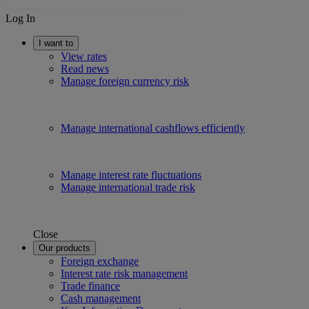
Log In
I want to
View rates
Read news
Manage foreign currency risk
Manage international cashflows efficiently
Manage interest rate fluctuations
Manage international trade risk
Close
Our products
Foreign exchange
Interest rate risk management
Trade finance
Cash management