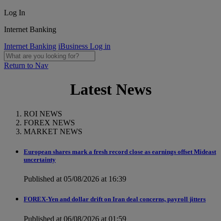
Log In
Internet Banking
Internet Banking
iBusiness Log in
Return to Nav
Latest News
ROI NEWS
FOREX NEWS
MARKET NEWS
European shares mark a fresh record close as earnings offset Mideast
uncertainty
Published at 05/08/2026 at 16:39
FOREX-Yen and dollar drift on Iran deal concerns, payroll jitters
Published at 06/08/2026 at 01:59