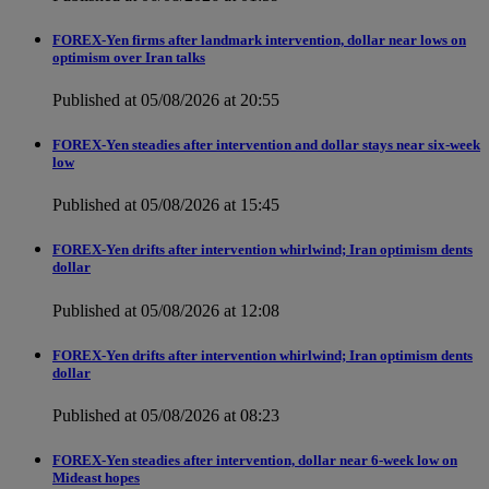
FOREX-Yen firms after landmark intervention, dollar near lows on
optimism over Iran talks
Published at 05/08/2026 at 20:55
FOREX-Yen steadies after intervention and dollar stays near six-week
low
Published at 05/08/2026 at 15:45
FOREX-Yen drifts after intervention whirlwind; Iran optimism dents
dollar
Published at 05/08/2026 at 12:08
FOREX-Yen drifts after intervention whirlwind; Iran optimism dents
dollar
Published at 05/08/2026 at 08:23
FOREX-Yen steadies after intervention, dollar near 6-week low on
Mideast hopes