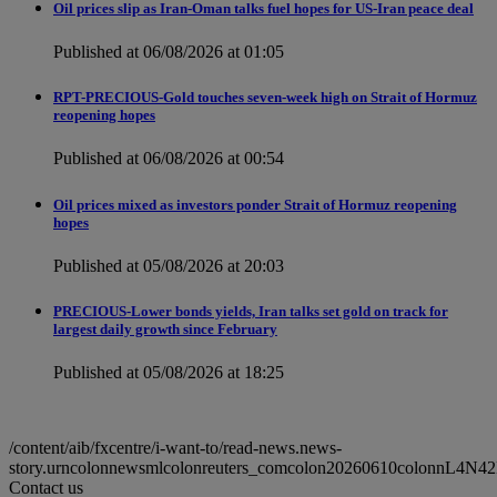
Oil prices slip as Iran-Oman talks fuel hopes for US-Iran peace deal
Published at 06/08/2026 at 01:05
RPT-PRECIOUS-Gold touches seven-week high on Strait of Hormuz
reopening hopes
Published at 06/08/2026 at 00:54
Oil prices mixed as investors ponder Strait of Hormuz reopening
hopes
Published at 05/08/2026 at 20:03
PRECIOUS-Lower bonds yields, Iran talks set gold on track for
largest daily growth since February
Published at 05/08/2026 at 18:25
/content/aib/fxcentre/i-want-to/read-news.news-
story.urncolonnewsmlcolonreuters_comcolon20260610colonnL4N4
Contact us