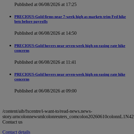
Published at 06/08/2026 at 17:25
PRECIOUS-Gold firms near 7-week high as markets trim Fed hike
bets before payrolls
Published at 06/08/2026 at 14:50
PRECIOUS-Gold hovers near seven-week high on easing rate hike
concerns
Published at 06/08/2026 at 11:41
PRECIOUS-Gold hovers near seven-week high on easing rate hike
concerns
Published at 06/08/2026 at 09:00
/content/aib/fxcentre/i-want-to/read-news.news-
story.urncolonnewsmlcolonreuters_comcolon20260610colonnL1N42
Contact us
Contact details