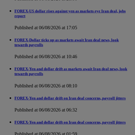
FOREX-US dollar rises against yen as markets eye Iran deal, jobs
report
Published at 06/08/2026 at 17:05
FOREX-Dollar ticks up as markets await Iran deal news, look
towards payrolls
Published at 06/08/2026 at 10:46
FOREX-Yen and dollar drift as markets await Iran deal news, look
towards payrolls
Published at 06/08/2026 at 08:10
FOREX-Yen and dollar drift on Iran deal concerns, payroll jitters
Published at 06/08/2026 at 06:32
FOREX-Yen and dollar drift on Iran deal concerns, payroll jitters
Published at 06/08/2026 at 01:59