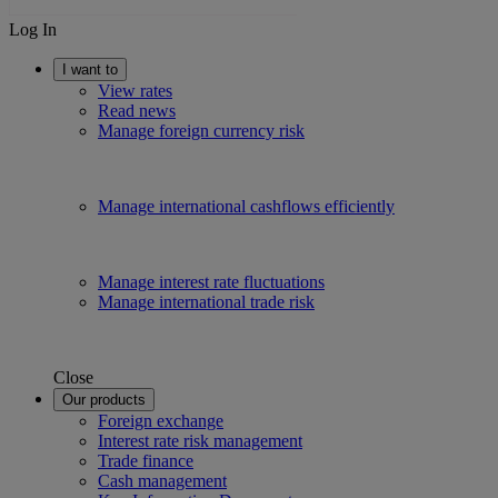
Log In
I want to
View rates
Read news
Manage foreign currency risk
Manage international cashflows efficiently
Manage interest rate fluctuations
Manage international trade risk
Close
Our products
Foreign exchange
Interest rate risk management
Trade finance
Cash management