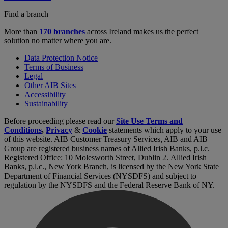
Find a branch
More than
170 branches
across Ireland makes us the perfect
solution no matter where you are.
Data Protection Notice
Terms of Business
Legal
Other AIB Sites
Accessibility
Sustainability
Before proceeding please read our
Site Use Terms and
Conditions
,
Privacy
&
Cookie
statements which apply to your use
of this website. AIB Customer Treasury Services, AIB and AIB
Group are registered business names of Allied Irish Banks, p.l.c.
Registered Office: 10 Molesworth Street, Dublin 2. Allied Irish
Banks, p.l.c., New York Branch, is licensed by the New York State
Department of Financial Services (NYSDFS) and subject to
regulation by the NYSDFS and the Federal Reserve Bank of NY.