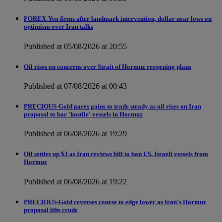
FOREX-Yen firms after landmark intervention, dollar near lows on
optimism over Iran talks
Published at 05/08/2026 at 20:55
Oil rises on concerns over Strait of Hormuz reopening plans
Published at 07/08/2026 at 00:43
PRECIOUS-Gold pares gains to trade steady as oil rises on Iran
proposal to bar 'hostile' vessels in Hormuz
Published at 06/08/2026 at 19:29
Oil settles up $3 as Iran reviews bill to ban US, Israeli vessels from
Hormuz
Published at 06/08/2026 at 19:22
PRECIOUS-Gold reverses course to edge lower as Iran's Hormuz
proposal lifts crude