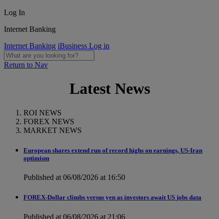
Log In
Internet Banking
Internet Banking
iBusiness Log in
Return to Nav
Latest News
ROI NEWS
FOREX NEWS
MARKET NEWS
European shares extend run of record highs on earnings, US-Iran
optimism
Published at 06/08/2026 at 16:50
FOREX-Dollar climbs versus yen as investors await US jobs data
Published at 06/08/2026 at 21:06