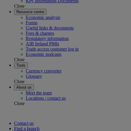
Key Information Documents
Close
Resource centre
Economic analysis
Forms
Useful links & documents
Fees & charges
Regulatory information
AIB Ireland PMIs
Trade access customer log in
Economic podcasts
Close
Tools
Currency converter
Glossary
Close
About us
Meet the team
Locations / contact us
Close
Contact us
Find a branch