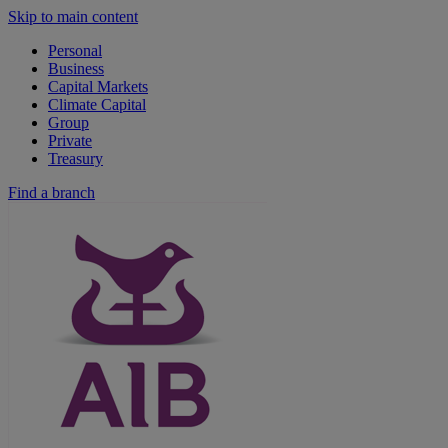
Skip to main content
Personal
Business
Capital Markets
Climate Capital
Group
Private
Treasury
Find a branch