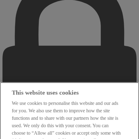
This website uses cookies
We use cookies to personalise this website and our ads
for you. We also use them to improve how the site
functions and to share with our partners how the site is
used. We only do this with your consent. You can
choose to “Allow all” cookies or accept only some with