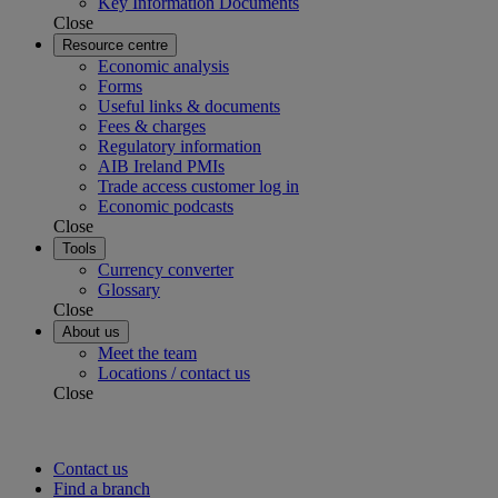
Key Information Documents
Close
Resource centre
Economic analysis
Forms
Useful links & documents
Fees & charges
Regulatory information
AIB Ireland PMIs
Trade access customer log in
Economic podcasts
Close
Tools
Currency converter
Glossary
Close
About us
Meet the team
Locations / contact us
Close
Contact us
Find a branch