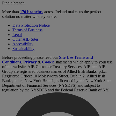
Find a branch
More than
170 branches
across Ireland makes us the perfect
solution no matter where you are.
Data Protection Notice
Terms of Business
Legal
Other AIB Sites
Accessibility
Sustainability
Before proceeding please read our
Site Use Terms and
Conditions
,
Privacy
&
Cookie
statements which apply to your use
of this website. AIB Customer Treasury Services, AIB and AIB
Group are registered business names of Allied Irish Banks, p.l.c.
Registered Office: 10 Molesworth Street, Dublin 2. Allied Irish
Banks, p.l.c., New York Branch, is licensed by the New York State
Department of Financial Services (NYSDFS) and subject to
regulation by the NYSDFS and the Federal Reserve Bank of NY.