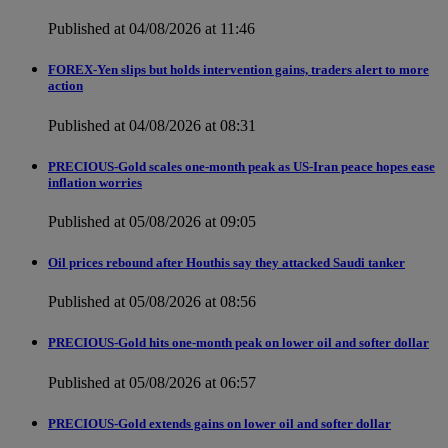
Published at 04/08/2026 at 11:46
FOREX-Yen slips but holds intervention gains, traders alert to more
action
Published at 04/08/2026 at 08:31
PRECIOUS-Gold scales one-month peak as US-Iran peace hopes ease
inflation worries
Published at 05/08/2026 at 09:05
Oil prices rebound after Houthis say they attacked Saudi tanker
Published at 05/08/2026 at 08:56
PRECIOUS-Gold hits one-month peak on lower oil and softer dollar
Published at 05/08/2026 at 06:57
PRECIOUS-Gold extends gains on lower oil and softer dollar