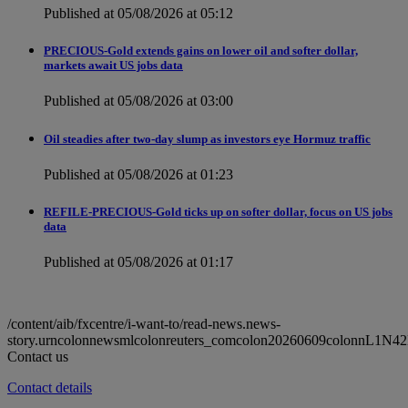
Published at 05/08/2026 at 05:12
PRECIOUS-Gold extends gains on lower oil and softer dollar,
markets await US jobs data
Published at 05/08/2026 at 03:00
Oil steadies after two-day slump as investors eye Hormuz traffic
Published at 05/08/2026 at 01:23
REFILE-PRECIOUS-Gold ticks up on softer dollar, focus on US jobs
data
Published at 05/08/2026 at 01:17
/content/aib/fxcentre/i-want-to/read-news.news-
story.urncolonnewsmlcolonreuters_comcolon20260609colonnL1N4
Contact us
Contact details