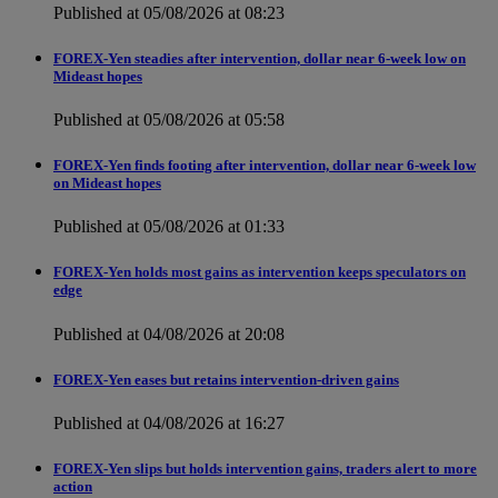
Published at 05/08/2026 at 08:23
FOREX-Yen steadies after intervention, dollar near 6-week low on
Mideast hopes
Published at 05/08/2026 at 05:58
FOREX-Yen finds footing after intervention, dollar near 6-week low
on Mideast hopes
Published at 05/08/2026 at 01:33
FOREX-Yen holds most gains as intervention keeps speculators on
edge
Published at 04/08/2026 at 20:08
FOREX-Yen eases but retains intervention-driven gains
Published at 04/08/2026 at 16:27
FOREX-Yen slips but holds intervention gains, traders alert to more
action