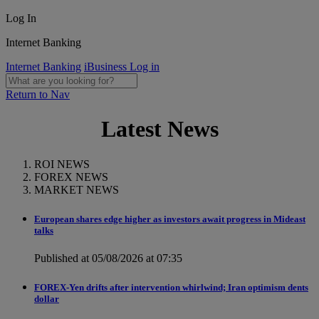
Log In
Internet Banking
Internet Banking
iBusiness Log in
Return to Nav
Latest News
ROI NEWS
FOREX NEWS
MARKET NEWS
European shares edge higher as investors await progress in Mideast
talks
Published at 05/08/2026 at 07:35
FOREX-Yen drifts after intervention whirlwind; Iran optimism dents
dollar