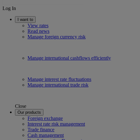
Log In
I want to
View rates
Read news
Manage foreign currency risk
Manage international cashflows efficiently
Manage interest rate fluctuations
Manage international trade risk
Close
Our products
Foreign exchange
Interest rate risk management
Trade finance
Cash management