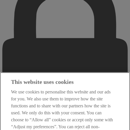
This website uses cookies
We use cookies to personalise this website and our ads
for you. We also use them to improve how the site
functions and to share with our partners how the site is
used. We only do this with your consent. You can
choose to “Allow all” cookies or accept only some with
“Adjust my preferences”. You can reject all non-