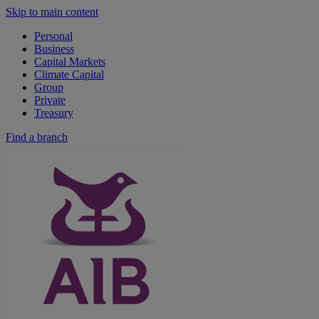
Skip to main content
Personal
Business
Capital Markets
Climate Capital
Group
Private
Treasury
Find a branch