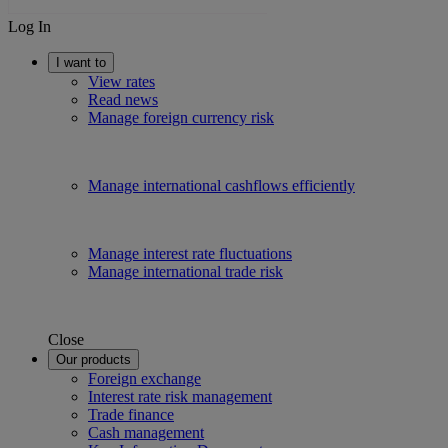
Log In
I want to
View rates
Read news
Manage foreign currency risk
Manage international cashflows efficiently
Manage interest rate fluctuations
Manage international trade risk
Close
Our products
Foreign exchange
Interest rate risk management
Trade finance
Cash management