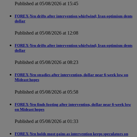
Published at 05/08/2026 at 15:45
FOREX-Yen drifts after intervention whirlwind; Iran optimism dents
dollar
Published at 05/08/2026 at 12:08
FOREX-Yen drifts after intervention whirlwind; Iran optimism dents
dollar
Published at 05/08/2026 at 08:23
FOREX-Yen steadies after intervention, dollar near 6-week low on
Mideast hopes
Published at 05/08/2026 at 05:58
FOREX-Yen finds footing after intervention, dollar near 6-week low
on Mideast hopes
Published at 05/08/2026 at 01:33
FOREX-Yen holds most gains as intervention keeps speculators on