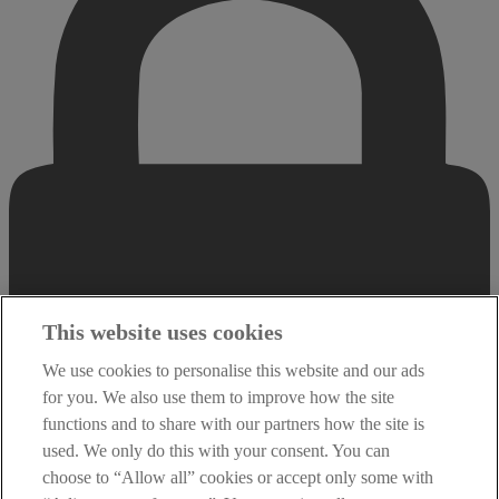
This website uses cookies
We use cookies to personalise this website and our ads
for you. We also use them to improve how the site
functions and to share with our partners how the site is
used. We only do this with your consent. You can
choose to “Allow all” cookies or accept only some with