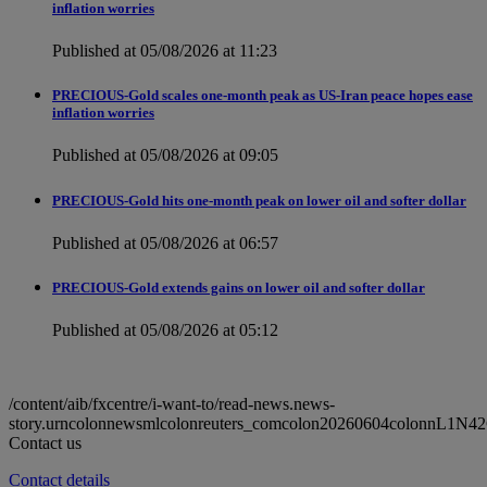
inflation worries
Published at 05/08/2026 at 11:23
PRECIOUS-Gold scales one-month peak as US-Iran peace hopes ease
inflation worries
Published at 05/08/2026 at 09:05
PRECIOUS-Gold hits one-month peak on lower oil and softer dollar
Published at 05/08/2026 at 06:57
PRECIOUS-Gold extends gains on lower oil and softer dollar
Published at 05/08/2026 at 05:12
/content/aib/fxcentre/i-want-to/read-news.news-
story.urncolonnewsmlcolonreuters_comcolon20260604colonnL1N42
Contact us
Contact details