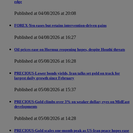
edge
Published at 04/08/2026 at 20:08
FOREX-Yen eases but retains intervention-driven gains
Published at 04/08/2026 at 16:27
Oil prices ease on Hormuz reopening hopes, despite Houthi threats
Published at 05/08/2026 at 16:28
PRECIOUS-Lower bonds yields, Iran talks set gold on track for
largest daily growth since February
Published at 05/08/2026 at 15:37
PRECIOUS-Gold climbs over 3% on weaker dollar; eyes on MidEast
developments
Published at 05/08/2026 at 14:28
PRECIOUS-Gold scales one-month peak as US-Iran peace hopes ease