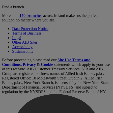
Find a branch
More than
170 branches
across Ireland makes us the perfect
solution no matter where you are.
Data Protection Notice
Terms of Business
Legal
Other AIB Sites
Accessibility
Sustainability
Before proceeding please read our
Site Use Terms and
Conditions
,
Privacy
&
Cookie
statements which apply to your use
of this website. AIB Customer Treasury Services, AIB and AIB
Group are registered business names of Allied Irish Banks, p.l.c.
Registered Office: 10 Molesworth Street, Dublin 2. Allied Irish
Banks, p.l.c., New York Branch, is licensed by the New York State
Department of Financial Services (NYSDFS) and subject to
regulation by the NYSDFS and the Federal Reserve Bank of NY.