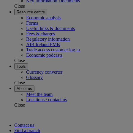
Key Information Documents
Close
Resource centre
Economic analysis
Forms
Useful links & documents
Fees & charges
Regulatory information
AIB Ireland PMIs
Trade access customer log in
Economic podcasts
Close
Tools
Currency converter
Glossary
Close
About us
Meet the team
Locations / contact us
Close
Contact us
Find a branch