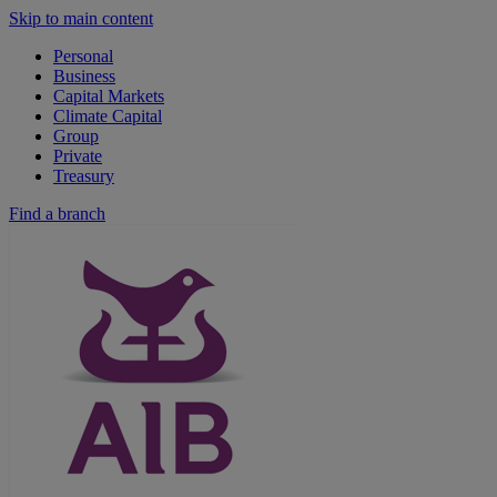
Skip to main content
Personal
Business
Capital Markets
Climate Capital
Group
Private
Treasury
Find a branch