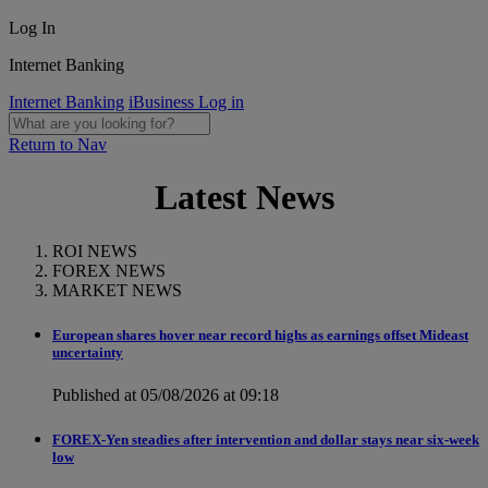
Log In
Internet Banking
Internet Banking
iBusiness Log in
Return to Nav
Latest News
ROI NEWS
FOREX NEWS
MARKET NEWS
European shares hover near record highs as earnings offset Mideast
uncertainty
Published at 05/08/2026 at 09:18
FOREX-Yen steadies after intervention and dollar stays near six-week
low