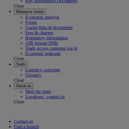
Key Information Documents
Close
Resource centre
Economic analysis
Forms
Useful links & documents
Fees & charges
Regulatory information
AIB Ireland PMIs
Trade access customer log in
Economic podcasts
Close
Tools
Currency converter
Glossary
Close
About us
Meet the team
Locations / contact us
Close
Contact us
Find a branch