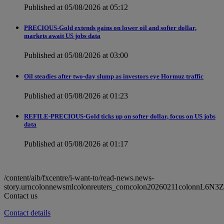
Published at 05/08/2026 at 05:12
PRECIOUS-Gold extends gains on lower oil and softer dollar,
markets await US jobs data
Published at 05/08/2026 at 03:00
Oil steadies after two-day slump as investors eye Hormuz traffic
Published at 05/08/2026 at 01:23
REFILE-PRECIOUS-Gold ticks up on softer dollar, focus on US jobs
data
Published at 05/08/2026 at 01:17
/content/aib/fxcentre/i-want-to/read-news.news-
story.urncolonnewsmlcolonreuters_comcolon20260211colonnL6N3Z
Contact us
Contact details