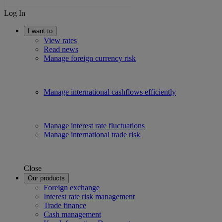
Log In
I want to
View rates
Read news
Manage foreign currency risk
Manage international cashflows efficiently
Manage interest rate fluctuations
Manage international trade risk
Close
Our products
Foreign exchange
Interest rate risk management
Trade finance
Cash management