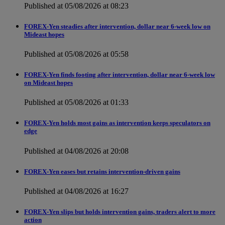
Published at 05/08/2026 at 08:23
FOREX-Yen steadies after intervention, dollar near 6-week low on
Mideast hopes
Published at 05/08/2026 at 05:58
FOREX-Yen finds footing after intervention, dollar near 6-week low
on Mideast hopes
Published at 05/08/2026 at 01:33
FOREX-Yen holds most gains as intervention keeps speculators on
edge
Published at 04/08/2026 at 20:08
FOREX-Yen eases but retains intervention-driven gains
Published at 04/08/2026 at 16:27
FOREX-Yen slips but holds intervention gains, traders alert to more
action