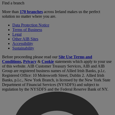
Find a branch
More than
170 branches
across Ireland makes us the perfect
solution no matter where you are.
Data Protection Notice
Terms of Business
Legal
Other AIB Sites
Accessibility
Sustainability
Before proceeding please read our
Site Use Terms and
Conditions
,
Privacy
&
Cookie
statements which apply to your use
of this website. AIB Customer Treasury Services, AIB and AIB
Group are registered business names of Allied Irish Banks, p.l.c.
Registered Office: 10 Molesworth Street, Dublin 2. Allied Irish
Banks, p.l.c., New York Branch, is licensed by the New York State
Department of Financial Services (NYSDFS) and subject to
regulation by the NYSDFS and the Federal Reserve Bank of NY.