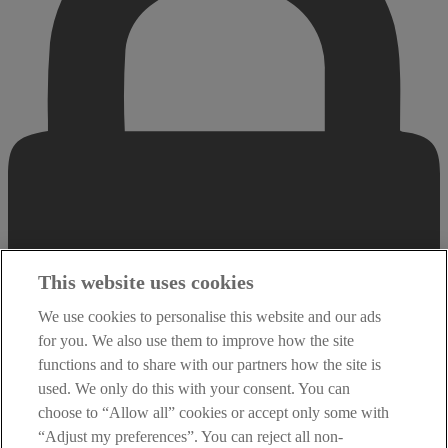
This website uses cookies
We use cookies to personalise this website and our ads
for you. We also use them to improve how the site
functions and to share with our partners how the site is
used. We only do this with your consent. You can
choose to “Allow all” cookies or accept only some with
“Adjust my preferences”. You can reject all non-