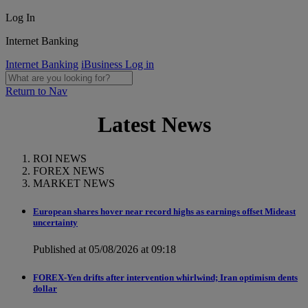
Log In
Internet Banking
Internet Banking
iBusiness Log in
Return to Nav
Latest News
ROI NEWS
FOREX NEWS
MARKET NEWS
European shares hover near record highs as earnings offset Mideast
uncertainty
Published at 05/08/2026 at 09:18
FOREX-Yen drifts after intervention whirlwind; Iran optimism dents
dollar