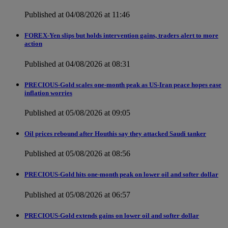
Published at 04/08/2026 at 11:46
FOREX-Yen slips but holds intervention gains, traders alert to more
action
Published at 04/08/2026 at 08:31
PRECIOUS-Gold scales one-month peak as US-Iran peace hopes ease
inflation worries
Published at 05/08/2026 at 09:05
Oil prices rebound after Houthis say they attacked Saudi tanker
Published at 05/08/2026 at 08:56
PRECIOUS-Gold hits one-month peak on lower oil and softer dollar
Published at 05/08/2026 at 06:57
PRECIOUS-Gold extends gains on lower oil and softer dollar