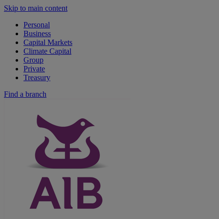
Skip to main content
Personal
Business
Capital Markets
Climate Capital
Group
Private
Treasury
Find a branch