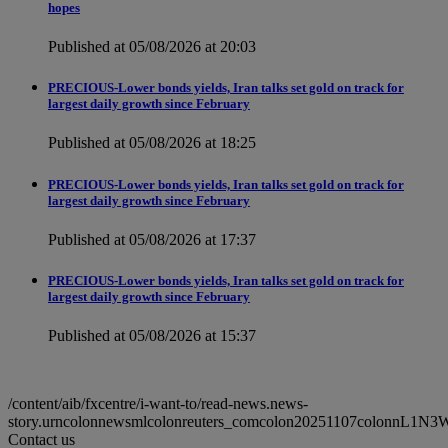
hopes
Published at 05/08/2026 at 20:03
PRECIOUS-Lower bonds yields, Iran talks set gold on track for
largest daily growth since February
Published at 05/08/2026 at 18:25
PRECIOUS-Lower bonds yields, Iran talks set gold on track for
largest daily growth since February
Published at 05/08/2026 at 17:37
PRECIOUS-Lower bonds yields, Iran talks set gold on track for
largest daily growth since February
Published at 05/08/2026 at 15:37
/content/aib/fxcentre/i-want-to/read-news.news-
story.urncolonnewsmlcolonreuters_comcolon20251107colonnL1N3
Contact us