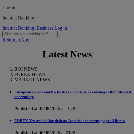
Log In
Internet Banking
Internet Banking
iBusiness Log in
Return to Nav
Latest News
ROI NEWS
FOREX NEWS
MARKET NEWS
European shares mark a fresh record close as earnings offset Mideast
uncertainty
Published at 05/08/2026 at 16:39
FOREX-Yen and dollar drift on Iran deal concerns, payroll jitters
Published at 06/08/2026 at 01:59