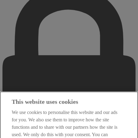
This website uses cookies
We use cookies to personalise this website and our ads
for you. We also use them to improve how the site
functions and to share with our partners how the site is
used. We only do this with your consent. You can