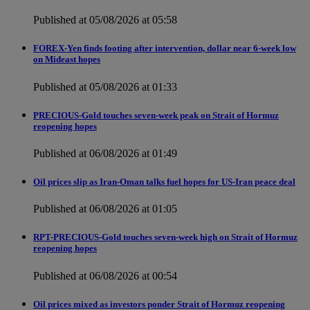
Published at 05/08/2026 at 05:58
FOREX-Yen finds footing after intervention, dollar near 6-week low
on Mideast hopes
Published at 05/08/2026 at 01:33
PRECIOUS-Gold touches seven-week peak on Strait of Hormuz
reopening hopes
Published at 06/08/2026 at 01:49
Oil prices slip as Iran-Oman talks fuel hopes for US-Iran peace deal
Published at 06/08/2026 at 01:05
RPT-PRECIOUS-Gold touches seven-week high on Strait of Hormuz
reopening hopes
Published at 06/08/2026 at 00:54
Oil prices mixed as investors ponder Strait of Hormuz reopening