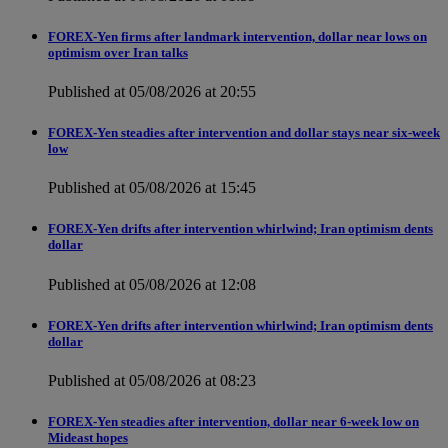
FOREX-Yen firms after landmark intervention, dollar near lows on
optimism over Iran talks
Published at 05/08/2026 at 20:55
FOREX-Yen steadies after intervention and dollar stays near six-week
low
Published at 05/08/2026 at 15:45
FOREX-Yen drifts after intervention whirlwind; Iran optimism dents
dollar
Published at 05/08/2026 at 12:08
FOREX-Yen drifts after intervention whirlwind; Iran optimism dents
dollar
Published at 05/08/2026 at 08:23
FOREX-Yen steadies after intervention, dollar near 6-week low on
Mideast hopes