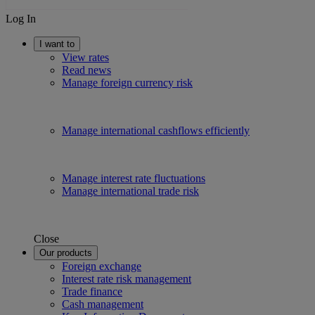
Log In
I want to
View rates
Read news
Manage foreign currency risk
Manage international cashflows efficiently
Manage interest rate fluctuations
Manage international trade risk
Close
Our products
Foreign exchange
Interest rate risk management
Trade finance
Cash management