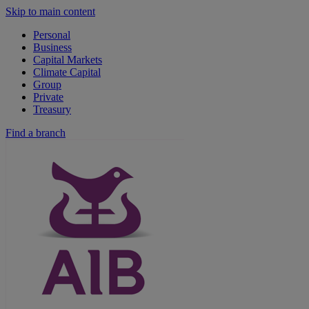
Skip to main content
Personal
Business
Capital Markets
Climate Capital
Group
Private
Treasury
Find a branch