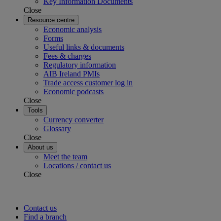
Key Information Documents
Close
Resource centre
Economic analysis
Forms
Useful links & documents
Fees & charges
Regulatory information
AIB Ireland PMIs
Trade access customer log in
Economic podcasts
Close
Tools
Currency converter
Glossary
Close
About us
Meet the team
Locations / contact us
Close
Contact us
Find a branch