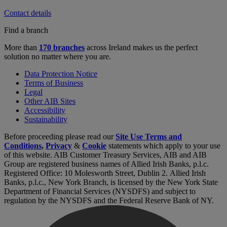
Contact details
Find a branch
More than
170 branches
across Ireland makes us the perfect
solution no matter where you are.
Data Protection Notice
Terms of Business
Legal
Other AIB Sites
Accessibility
Sustainability
Before proceeding please read our
Site Use Terms and
Conditions
,
Privacy
&
Cookie
statements which apply to your use
of this website. AIB Customer Treasury Services, AIB and AIB
Group are registered business names of Allied Irish Banks, p.l.c.
Registered Office: 10 Molesworth Street, Dublin 2. Allied Irish
Banks, p.l.c., New York Branch, is licensed by the New York State
Department of Financial Services (NYSDFS) and subject to
regulation by the NYSDFS and the Federal Reserve Bank of NY.