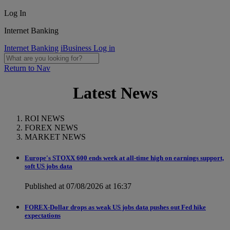
Log In
Internet Banking
Internet Banking
iBusiness Log in
Return to Nav
Latest News
ROI NEWS
FOREX NEWS
MARKET NEWS
Europe's STOXX 600 ends week at all-time high on earnings support,
soft US jobs data
Published at 07/08/2026 at 16:37
FOREX-Dollar drops as weak US jobs data pushes out Fed hike
expectations