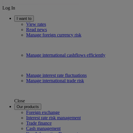
Log In
I want to
View rates
Read news
Manage foreign currency risk
Manage international cashflows efficiently
Manage interest rate fluctuations
Manage international trade risk
Close
Our products
Foreign exchange
Interest rate risk management
Trade finance
Cash management