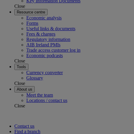
Key Information Documents
Close
Resource centre
Economic analysis
Forms
Useful links & documents
Fees & charges
Regulatory information
AIB Ireland PMIs
Trade access customer log in
Economic podcasts
Close
Tools
Currency converter
Glossary
Close
About us
Meet the team
Locations / contact us
Close
Contact us
Find a branch