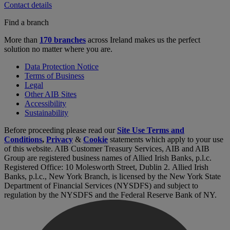
Contact details
Find a branch
More than
170 branches
across Ireland makes us the perfect
solution no matter where you are.
Data Protection Notice
Terms of Business
Legal
Other AIB Sites
Accessibility
Sustainability
Before proceeding please read our
Site Use Terms and
Conditions
,
Privacy
&
Cookie
statements which apply to your use
of this website. AIB Customer Treasury Services, AIB and AIB
Group are registered business names of Allied Irish Banks, p.l.c.
Registered Office: 10 Molesworth Street, Dublin 2. Allied Irish
Banks, p.l.c., New York Branch, is licensed by the New York State
Department of Financial Services (NYSDFS) and subject to
regulation by the NYSDFS and the Federal Reserve Bank of NY.