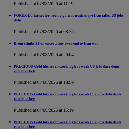
Published at 07/08/2026 at 11:19
FOREX-Dollar set for weekly gain as traders eye Iran talks, US jobs
data
Published at 07/08/2026 at 08:35
Brent climbs $1 on uncertainty over end to Iran war
Published at 07/08/2026 at 20:04
PRECIOUS-Gold hits seven-week high as weak US jobs data dents
rate hike bets
Published at 07/08/2026 at 18:59
PRECIOUS-Gold hits seven-week high as weak U.S. jobs data dents
rate hike bets
Published at 07/08/2026 at 15:19
PRECIOUS-Gold hits seven-week high as weak U.S. jobs data dents
rate hike bets