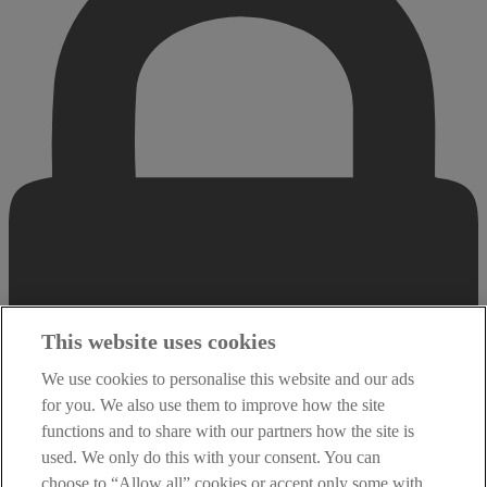
This website uses cookies
We use cookies to personalise this website and our ads
for you. We also use them to improve how the site
functions and to share with our partners how the site is
used. We only do this with your consent. You can
choose to “Allow all” cookies or accept only some with