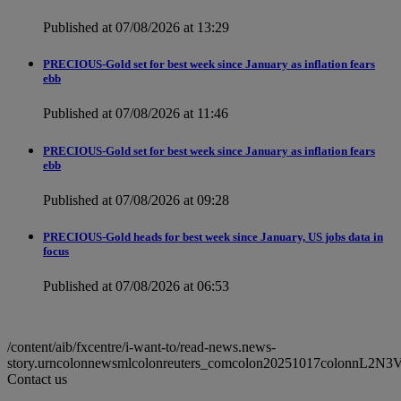
Published at 07/08/2026 at 13:29
PRECIOUS-Gold set for best week since January as inflation fears
ebb
Published at 07/08/2026 at 11:46
PRECIOUS-Gold set for best week since January as inflation fears
ebb
Published at 07/08/2026 at 09:28
PRECIOUS-Gold heads for best week since January, US jobs data in
focus
Published at 07/08/2026 at 06:53
/content/aib/fxcentre/i-want-to/read-news.news-
story.urncolonnewsmlcolonreuters_comcolon20251017colonnL2N
Contact us