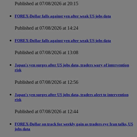
Published at 07/08/2026 at 20:15
FOREX-Dollar falls against yen after weak US jobs data
Published at 07/08/2026 at 14:24
FOREX-Dollar falls against yen after weak US jobs data
Published at 07/08/2026 at 13:08
Japan's yen surges after US jobs data, traders wary of intervention
risk
Published at 07/08/2026 at 12:56
Japan's yen surges after US jobs data, traders alert to intervention
risk
Published at 07/08/2026 at 12:44
FOREX-Dollar on track for weekly gain as traders eye Iran talks, US
jobs data