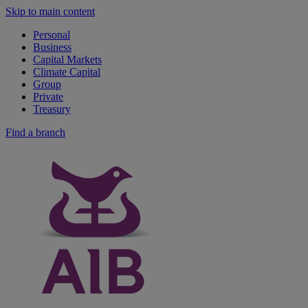
Skip to main content
Personal
Business
Capital Markets
Climate Capital
Group
Private
Treasury
Find a branch